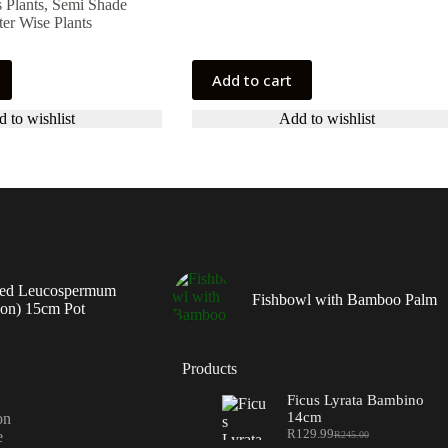
 Plants
,
Semi Shade
er Wise Plants
Add to cart
 to wishlist
Add to wishlist
ed Leucospermum
Fishbowl with Bamboo Palm
ion) 15cm Pot
Products
Ficus Lyrata Bambino
14cm
on
R
129.99
e
R
245.00
Original
Current