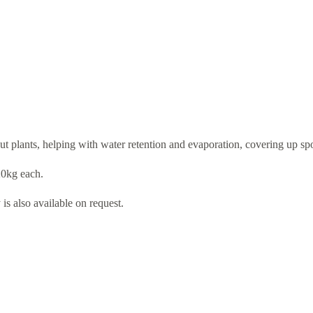
ut plants, helping with water retention and evaporation, covering up sp
20kg each.
s also available on request.