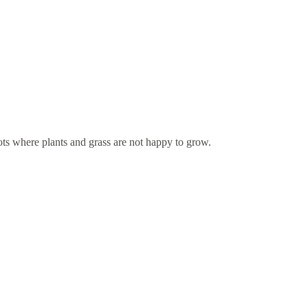
ots where plants and grass are not happy to grow.