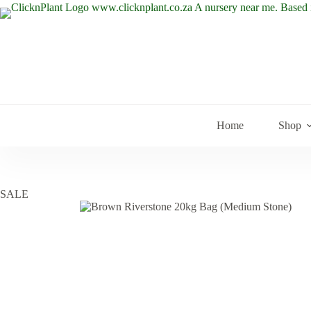
Skip
to
content
Home
Shop
SALE