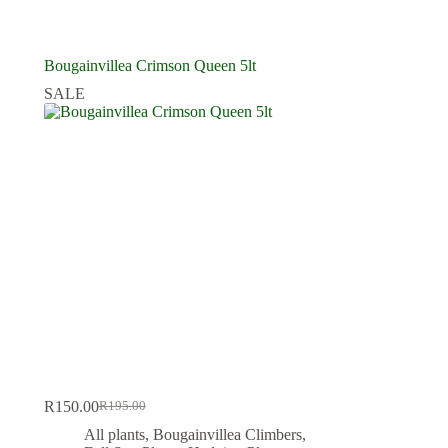
Bougainvillea Crimson Queen 5lt
SALE
R
150.00
R
195.00
Original
Current
price
price
All plants
,
Bougainvillea Climbers
,