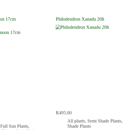
on 17cm
Philodendron Xanadu 20lt
R
495.00
All plants
,
Semi Shade Plants
,
,
Full Sun Plants
,
Shade Plants