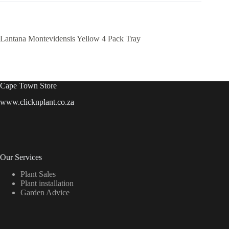
Lantana Montevidensis Yellow 4 Pack Tray
Cape Town Store
www.clicknplant.co.za
Our Services
Plant Sales
Plant installation
Garden Advice