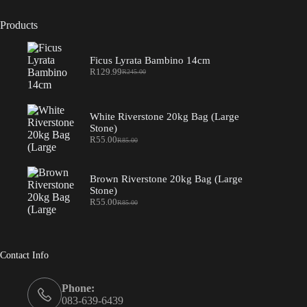
Products
Ficus Lyrata Bambino 14cm
R
129.99
R
245.00
Original
Current
price
price
was:
is:
R245.00.
R129.99.
White Riverstone 20kg Bag (Large
Stone)
R
55.00
R
85.00
Original
Current
price
price
was:
is:
R85.00.
R55.00.
Brown Riverstone 20kg Bag (Large
Stone)
R
55.00
R
85.00
Original
Current
price
price
was:
is:
R85.00.
R55.00.
Contact Info
Phone:
083-639-6439