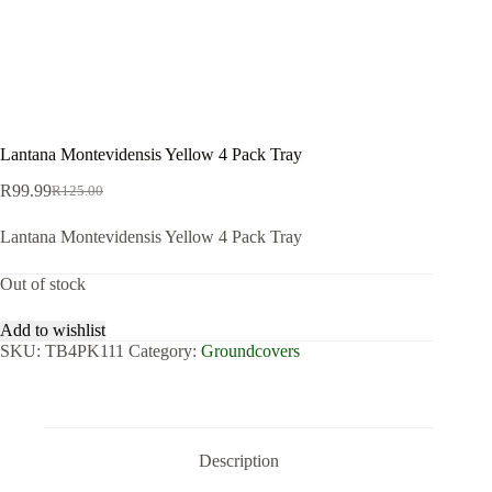
Lantana Montevidensis Yellow 4 Pack Tray
R
99.99
R
125.00
Original
Current
price
price
Lantana Montevidensis Yellow 4 Pack Tray
was:
is:
R125.00.
R99.99.
Out of stock
Add to wishlist
SKU:
TB4PK111
Category:
Groundcovers
Description