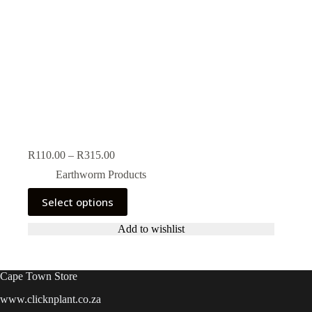
Price
R
110.00
–
R
315.00
range:
Earthworm Products
R110.00
through
This
Select options
R315.00
product
has
Add to wishlist
multiple
variants.
The
options
Cape Town Store
may
be
www.clicknplant.co.za
chosen