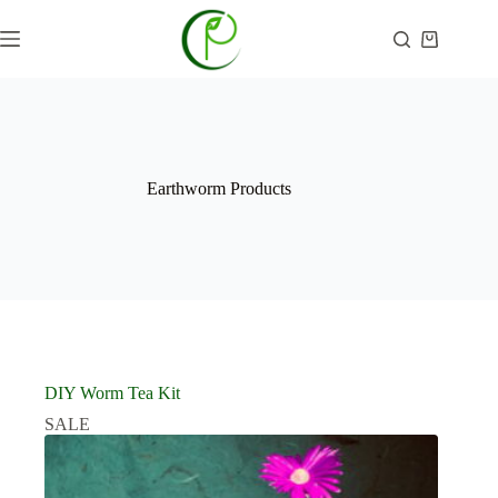
Skip
to
Shopping
content
cart
Earthworm Products
DIY Worm Tea Kit
SALE