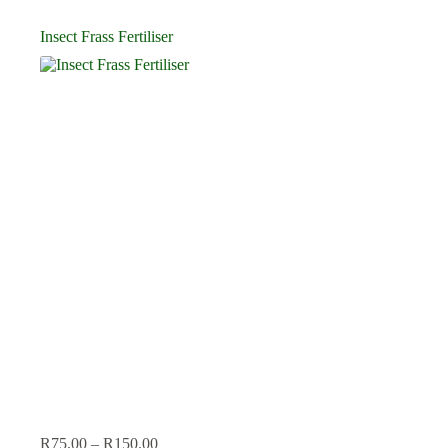
Insect Frass Fertiliser
Price
R
75.00
–
R
150.00