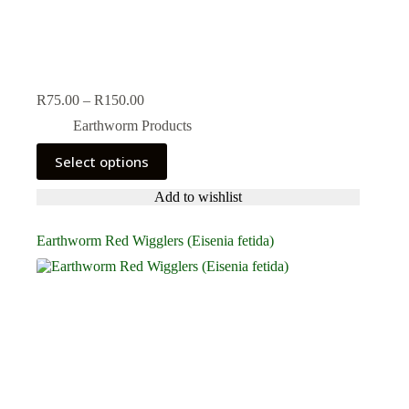
Price
R
75.00
–
R
150.00
range:
Earthworm Products
R75.00
through
This
Select options
R150.00
product
has
Add to wishlist
multiple
variants.
The
Earthworm Red Wigglers (Eisenia fetida)
options
may
be
chosen
on
the
product
page