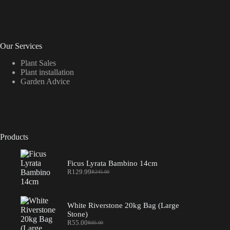
on
the
product
page
Our Services
Plant Sales
Plant installation
Garden Advice
Products
Ficus Lyrata Bambino 14cm
R
129.99
R
245.00
Original
Current
price
price
was:
is:
R245.00.
R129.99.
White Riverstone 20kg Bag (Large
Stone)
R
55.00
R
85.00
Original
Current