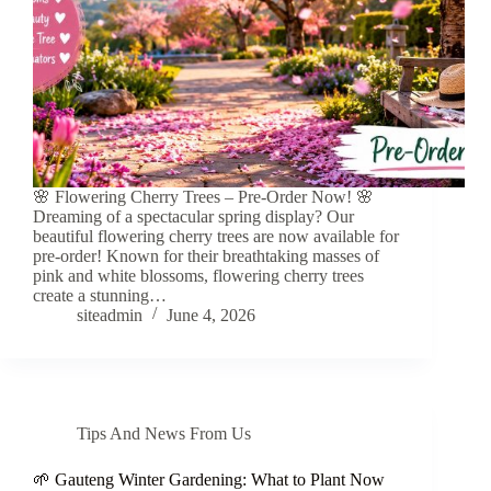
🌸 Flowering Cherry Trees – Pre-Order Now! 🌸
Dreaming of a spectacular spring display? Our
beautiful flowering cherry trees are now available for
pre-order! Known for their breathtaking masses of
pink and white blossoms, flowering cherry trees
create a stunning…
siteadmin
June 4, 2026
Tips And News From Us
🌱 Gauteng Winter Gardening: What to Plant Now