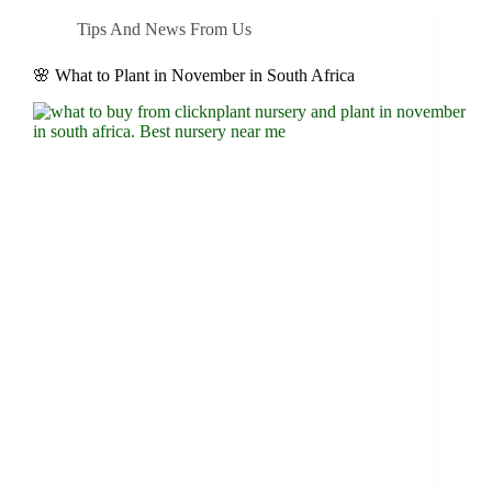
Tips And News From Us
🌸 What to Plant in November in South Africa