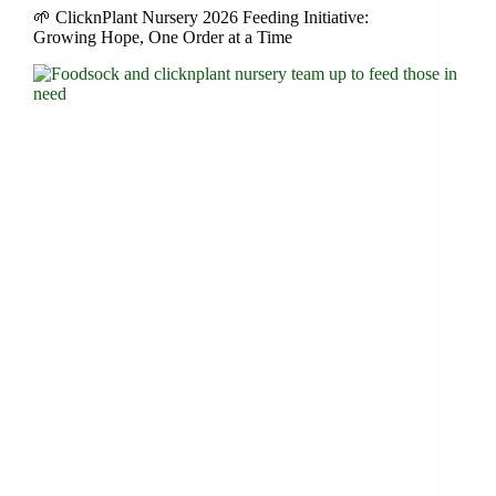
🌱 ClicknPlant Nursery 2026 Feeding Initiative:
Growing Hope, One Order at a Time