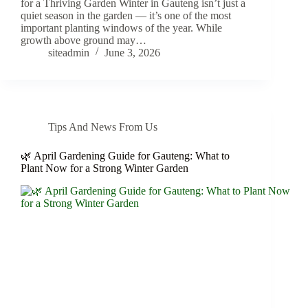
for a Thriving Garden Winter in Gauteng isn’t just a
quiet season in the garden — it’s one of the most
important planting windows of the year. While
growth above ground may…
siteadmin
June 3, 2026
Tips And News From Us
🌿 April Gardening Guide for Gauteng: What to
Plant Now for a Strong Winter Garden