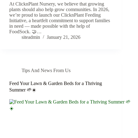
At ClicknPlant Nursery, we believe that growing
plants should also help grow communities. In 2026,
we’re proud to launch our ClicknPlant Feeding
Initiative, a heartfelt commitment to support families
in need — made possible with the help of
FoodSock. 🤝…
siteadmin
January 21, 2026
Tips And News From Us
Feed Your Lawn & Garden Beds for a Thriving
Summer 🌱☀️