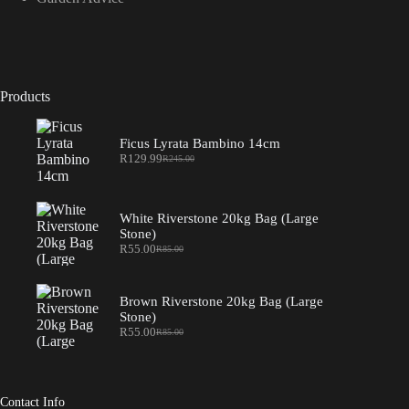
Products
Ficus Lyrata Bambino 14cm
R
129.99
R
245.00
Original
Current
price
price
was:
is:
R245.00.
R129.99.
White Riverstone 20kg Bag (Large
Stone)
R
55.00
R
85.00
Original
Current
price
price
was:
is:
R85.00.
R55.00.
Brown Riverstone 20kg Bag (Large
Stone)
R
55.00
R
85.00
Original
Current
price
price
was:
is:
R85.00.
R55.00.
Contact Info