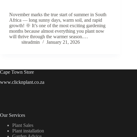
November marks the true start of summer in South
Africa — long sunny days, warm soil, and rapid
growth! 🌞 It’s one of the most exciting gardening
months because almost everything you plant now
will thrive through the warmer season.…
siteadmin
January 21, 2026
Cape Town Store
www.clicknplant.co.za
Our Services
Plant Sales
Plant installation
Garden Advice