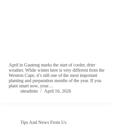
April in Gauteng marks the start of cooler, drier
weather. While winter here is very different from the
Western Cape, it’s still one of the most important
planting and preparation months of the year. If you
plant smart now, your…
siteadmin
April 16, 2026
Tips And News From Us