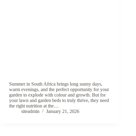
Summer in South Africa brings long sunny days,
warm evenings, and the perfect opportunity for your
garden to explode with colour and growth. But for
your lawn and garden beds to truly thrive, they need
the right nutrition at the…
siteadmin
January 21, 2026