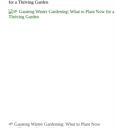
for a Thriving Garden
🌱 Gauteng Winter Gardening: What to Plant Now