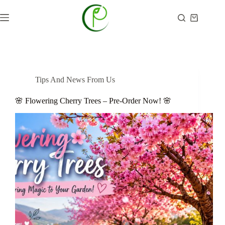
Skip
to
Shopping
content
cart
Tips And News From Us
🌸 Flowering Cherry Trees – Pre-Order Now! 🌸