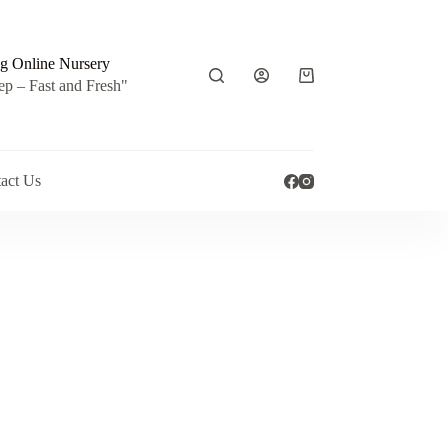
g Online Nursery
Shopping
ep – Fast and Fresh"
cart
act Us