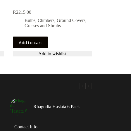
R
2215.00
Bulbs, Climbers, Ground Covers,
Grasses and Shrubs
Add to cart
Add to wishlist
Rhagodia Hastata 6 Pack
Contact Info