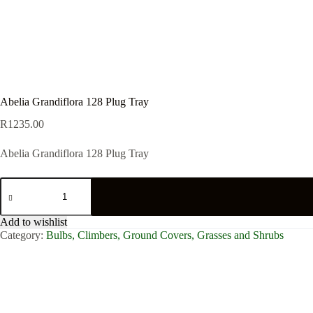
Abelia Grandiflora 128 Plug Tray
R
1235.00
Abelia Grandiflora 128 Plug Tray
Abelia
Grandiflora
128
Plug
Add to wishlist
Tray
Category:
Bulbs, Climbers, Ground Covers, Grasses and Shrubs
quantity