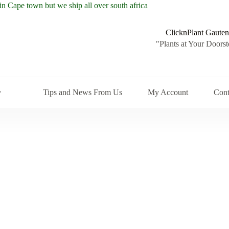
ClicknPlant Gauten
"Plants at Your Doorst
Tips and News From Us
My Account
Cont