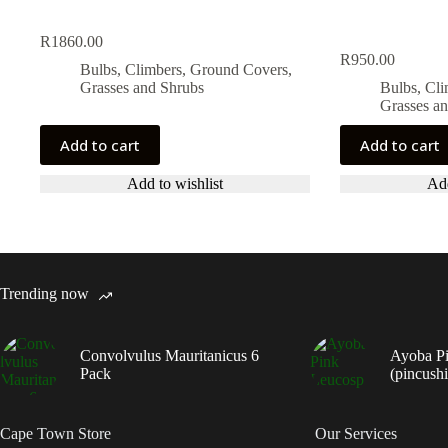
R
1860.00
R
950.00
Bulbs, Climbers, Ground Covers,
Grasses and Shrubs
Bulbs, Cl
Grasses a
Add to cart
Add to cart
Add to wishlist
Add
Trending now
Convolvulus Mauritanicus 6
Ayoba P
Pack
(pincush
Cape Town Store
Our Services