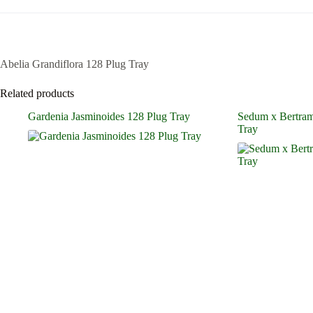
Abelia Grandiflora 128 Plug Tray
Related products
Gardenia Jasminoides 128 Plug Tray
Sedum x Bertram
Tray