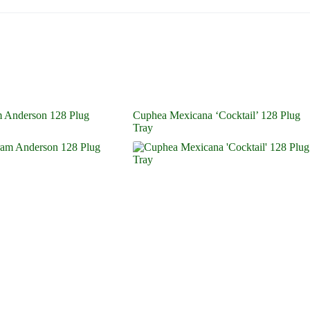
 Anderson 128 Plug
Cuphea Mexicana ‘Cocktail’ 128 Plug
Tray