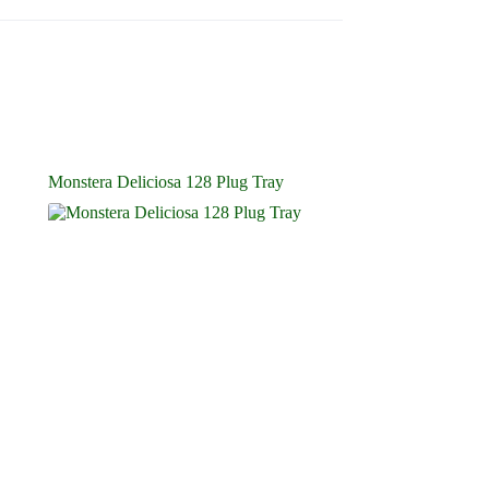
Monstera Deliciosa 128 Plug Tray