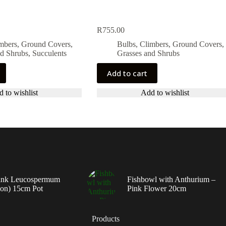
R
755.00
imbers, Ground Covers,
Bulbs, Climbers, Ground Covers,
nd Shrubs
,
Succulents
Grasses and Shrubs
Add to cart
 to wishlist
Add to wishlist
ink Leucospermum
Fishbowl with Anthurium –
ion) 15cm Pot
Pink Flower 20cm
Products