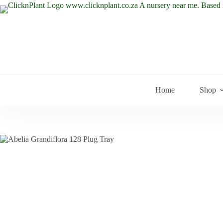
Skip
to
content
Home
Shop