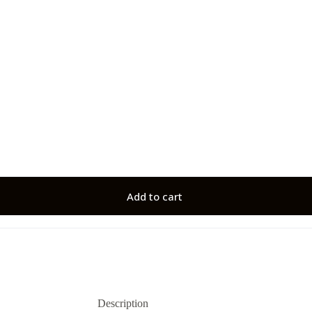
Add to cart
Description