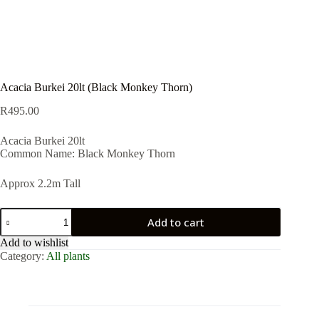
Acacia Burkei 20lt (Black Monkey Thorn)
R
495.00
Acacia Burkei 20lt
Common Name: Black Monkey Thorn
Approx 2.2m Tall
Acacia
Add to cart
Burkei
20lt
Add to wishlist
(Black
Category:
All plants
Monkey
Thorn)
quantity