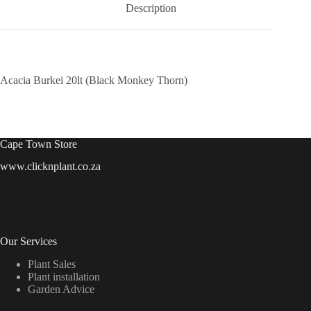
Description
Acacia Burkei 20lt (Black Monkey Thorn)
Cape Town Store
www.clicknplant.co.za
Our Services
Plant Sales
Plant installation
Garden Advice