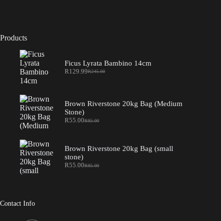
Products
Ficus Lyrata Bambino 14cm
R
129.99
R
245.00
Original
Current
price
price
was:
is:
R245.00.
R129.99.
Brown Riverstone 20kg Bag (Medium
Stone)
R
55.00
R
85.00
Original
Current
price
price
was:
is:
R85.00.
R55.00.
Brown Riverstone 20kg Bag (small
stone)
R
55.00
R
85.00
Original
Current
price
price
was:
is:
R85.00.
R55.00.
Contact Info