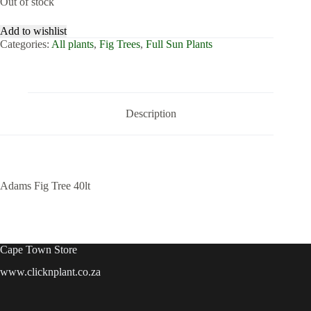
Out of stock
Add to wishlist
Categories:
All plants
,
Fig Trees
,
Full Sun Plants
Description
Adams Fig Tree 40lt
Cape Town Store
www.clicknplant.co.za