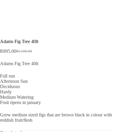
Adams Fig Tree 40lt
R
895.00
R
1100.00
Original
Current
price
price
Adams Fig Tree 40lt
was:
is:
R1100.00.
R895.00.
Full sun
Afternoon Sun
Deciduous
Hardy
Medium Watering
Fruit ripens in january
Grow medium sized figs that are brown black in colour with
reddish fruit/flesh