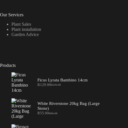
Our Services
Plant Sales
Plant installation
Garden Advice
Products
Ficus Lyrata Bambino 14cm
R
129.99
R
245.00
Original
Current
price
price
was:
is:
R245.00.
R129.99.
White Riverstone 20kg Bag (Large
Stone)
R
55.00
R
85.00
Original
Current
price
price
was:
is: