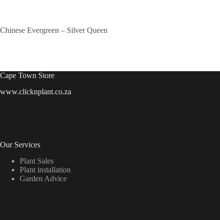
Chinese Evergreen – Silver Queen
Cape Town Store
www.clicknplant.co.za
Our Services
Plant Sales
Plant installation
Garden Advice