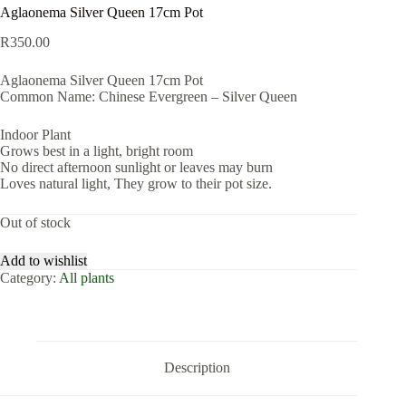
Aglaonema Silver Queen 17cm Pot
R
350.00
Aglaonema Silver Queen 17cm Pot
Common Name: Chinese Evergreen – Silver Queen
Indoor Plant
Grows best in a light, bright room
No direct afternoon sunlight or leaves may burn
Loves natural light, They grow to their pot size.
Out of stock
Add to wishlist
Category:
All plants
Description