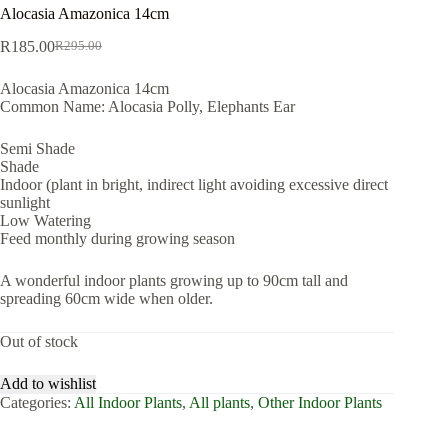
Alocasia Amazonica 14cm
R
185.00
R
295.00
Original
Current
price
price
Alocasia Amazonica 14cm
was:
is:
Common Name: Alocasia Polly, Elephants Ear
R295.00.
R185.00.
Semi Shade
Shade
Indoor (plant in bright, indirect light avoiding excessive direct
sunlight
Low Watering
Feed monthly during growing season
A wonderful indoor plants growing up to 90cm tall and
spreading 60cm wide when older.
Out of stock
Add to wishlist
Categories:
All Indoor Plants
,
All plants
,
Other Indoor Plants