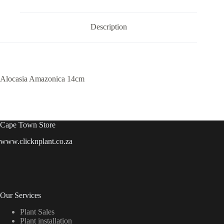
Description
Alocasia Amazonica 14cm
Cape Town Store
www.clicknplant.co.za
Our Services
Plant Sales
Plant installation