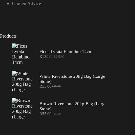
Garden Advice
Products
Ficus Lyrata Bambino 14cm
R
129.99
R
245.00
Original
Current
price
price
was:
is:
R245.00.
R129.99.
White Riverstone 20kg Bag (Large
Stone)
R
55.00
R
85.00
Original
Current
price
price
was:
is:
R85.00.
R55.00.
Brown Riverstone 20kg Bag (Large
Stone)
R
55.00
R
85.00
Original
Current
price
price
was:
is:
R85.00.
R55.00.