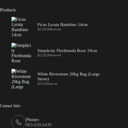
Products
Ficus Lyrata Bambino 14cm
R
129.99
R
245.00
Original
Current
price
price
was:
is:
R245.00.
R129.99.
Simplicity Floribunda Rose 19cm
R
129.99
R
165.00
Original
Current
price
price
was:
is:
R165.00.
R129.99.
White Riverstone 20kg Bag (Large
Stone)
R
55.00
R
85.00
Original
Current
price
price
was:
is:
R85.00.
R55.00.
Contact Info
Phone:
083-639-6439