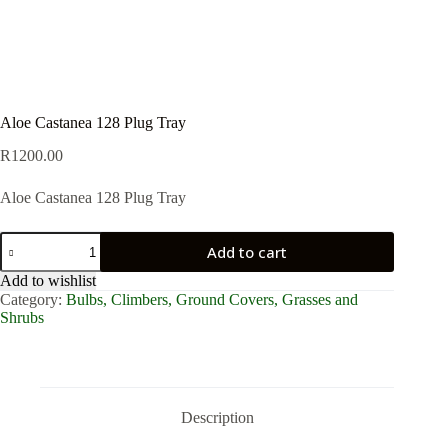
Aloe Castanea 128 Plug Tray
R
1200.00
Aloe Castanea 128 Plug Tray
Aloe
Add to cart
Castanea
128
Add to wishlist
Plug
Category:
Bulbs, Climbers, Ground Covers, Grasses and
Tray
Shrubs
quantity
Description