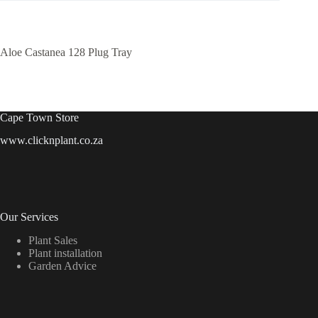
Aloe Castanea 128 Plug Tray
Cape Town Store
www.clicknplant.co.za
Our Services
Plant Sales
Plant installation
Garden Advice