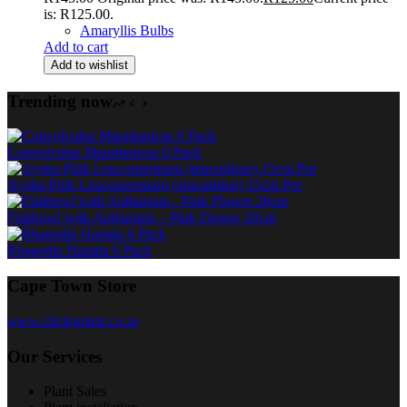
is: R125.00.
Amaryllis Bulbs
Add to cart
Add to wishlist
Trending now
Convolvulus Mauritanicus 6 Pack
Ayoba Pink Leucospermum (pincushion) 15cm Pot
Fishbowl with Anthurium – Pink Flower 20cm
Rhagodia Hastata 6 Pack
Cape Town Store
www.clicknplant.co.za
Our Services
Plant Sales