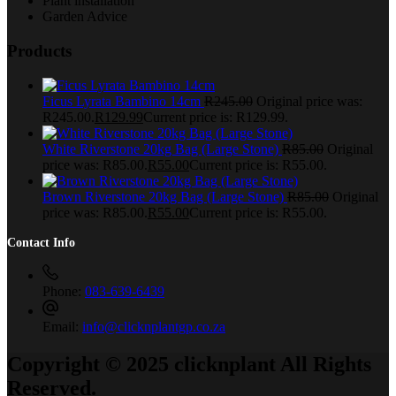
Plant installation
Garden Advice
Products
Ficus Lyrata Bambino 14cm
R
245.00
Original price was:
R245.00.
R
129.99
Current price is: R129.99.
White Riverstone 20kg Bag (Large Stone)
R
85.00
Original
price was: R85.00.
R
55.00
Current price is: R55.00.
Brown Riverstone 20kg Bag (Large Stone)
R
85.00
Original
price was: R85.00.
R
55.00
Current price is: R55.00.
Contact Info
Phone:
083-639-6439
Email:
info@clicknplantgp.co.za
Copyright © 2025 clicknplant All Rights
Reserved.