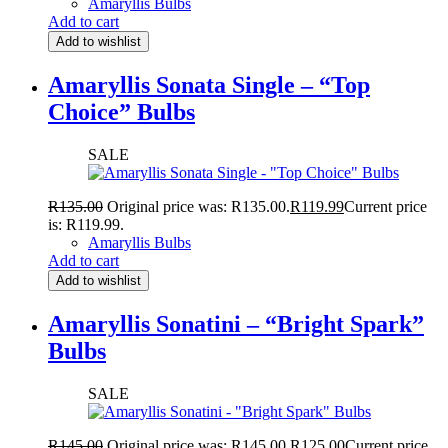
Amaryllis Bulbs
Add to cart
Add to wishlist
Amaryllis Sonata Single – “Top
Choice” Bulbs
SALE
R
135.00
Original price was: R135.00.
R
119.99
Current price
is: R119.99.
Amaryllis Bulbs
Add to cart
Add to wishlist
Amaryllis Sonatini – “Bright Spark”
Bulbs
SALE
R
145.00
Original price was: R145.00.
R
125.00
Current price