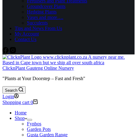
Fertilisers and Plant Treatments
Groundcover Plants
Hedging Plants
Vases and more….
Succulents
Tips and News From Us
My Account
Contact Us
ClicknPlant Gauteng Online Nursery
"Plants at Your Doorstep – Fast and Fresh"
Search
Login
Shopping cart
0
Home
Shop
Fynbos
Garden Pots
Gusta Garden Range