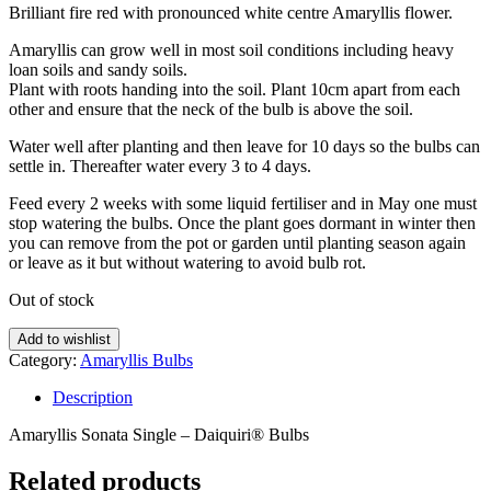
Brilliant fire red with pronounced white centre Amaryllis flower.
Amaryllis can grow well in most soil conditions including heavy
loan soils and sandy soils.
Plant with roots handing into the soil. Plant 10cm apart from each
other and ensure that the neck of the bulb is above the soil.
Water well after planting and then leave for 10 days so the bulbs can
settle in. Thereafter water every 3 to 4 days.
Feed every 2 weeks with some liquid fertiliser and in May one must
stop watering the bulbs. Once the plant goes dormant in winter then
you can remove from the pot or garden until planting season again
or leave as it but without watering to avoid bulb rot.
Out of stock
Add to wishlist
Category:
Amaryllis Bulbs
Description
Amaryllis Sonata Single – Daiquiri® Bulbs
Related products