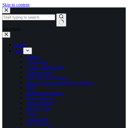
Skip to content
No results
Home
Shop
Fynbos
Garden Pots
Gusta Garden Range
Climbing Plants
Fruit Trees and Bushes
Marley Hydroponic Growing System
Bulbs
Earthworm Products
Vases and more….
Outdoor Plants
Indoor Plants
Roses
Grass Plants
Gift Vouchers