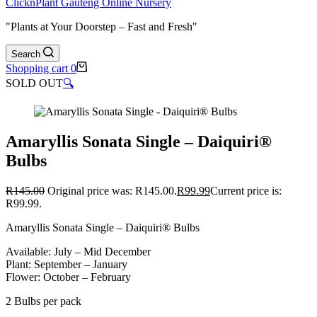
ClicknPlant Gauteng Online Nursery
"Plants at Your Doorstep – Fast and Fresh"
Search
Shopping cart
0
SOLD OUT
🔍
Amaryllis Sonata Single – Daiquiri®
Bulbs
R
145.00
Original price was: R145.00.
R
99.99
Current price is:
R99.99.
Amaryllis Sonata Single – Daiquiri® Bulbs
Available: July – Mid December
Plant: September – January
Flower: October – February
2 Bulbs per pack