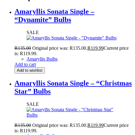
Amaryllis Sonata Single –
“Dynamite” Bulbs
SALE
R
135.00
Original price was: R135.00.
R
119.99
Current price
is: R119.99.
Amaryllis Bulbs
Add to cart
Add to wishlist
Amaryllis Sonata Single – “Christmas
Star” Bulbs
SALE
R
135.00
Original price was: R135.00.
R
119.99
Current price
is: R119.99.