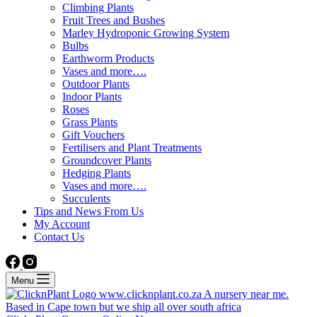
Climbing Plants
Fruit Trees and Bushes
Marley Hydroponic Growing System
Bulbs
Earthworm Products
Vases and more….
Outdoor Plants
Indoor Plants
Roses
Grass Plants
Gift Vouchers
Fertilisers and Plant Treatments
Groundcover Plants
Hedging Plants
Vases and more….
Succulents
Tips and News From Us
My Account
Contact Us
Menu