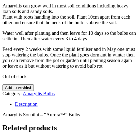
Amaryllis can grow well in most soil conditions including heavy
loan soils and sandy soils.
Plant with roots handing into the soil. Plant 10cm apart from each
other and ensure that the neck of the bulb is above the soil.
Water well after planting and then leave for 10 days so the bulbs can
settle in. Thereafter water every 3 to 4 days.
Feed every 2 weeks with some liquid fertiliser and in May one must
stop watering the bulbs. Once the plant goes dormant in winter then
you can remove from the pot or garden until planting season again
or leave as it but without watering to avoid bulb rot.
Out of stock
Add to wishlist
Category:
Amaryllis Bulbs
Description
Amaryllis Sonatini – “Aurora™” Bulbs
Related products