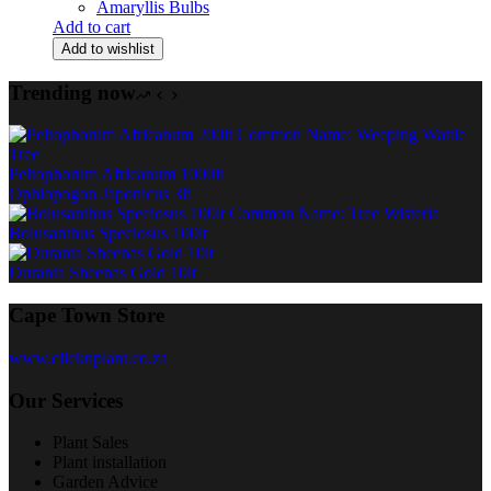
Amaryllis Bulbs
Add to cart
Add to wishlist
Trending now
Peltophorum Africanum 1000lt
Ophiopogon Japonicus 3lt
Bolusanthus Speciosus 100lt
Duranta Sheenas Gold 10lt
Cape Town Store
www.clicknplant.co.za
Our Services
Plant Sales
Plant installation
Garden Advice