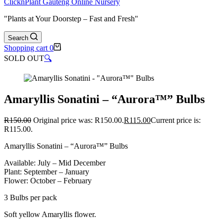
ClicknPlant Gauteng Online Nursery
"Plants at Your Doorstep – Fast and Fresh"
Search
Shopping cart
0
SOLD OUT
🔍
Amaryllis Sonatini – “Aurora™” Bulbs
R
150.00
Original price was: R150.00.
R
115.00
Current price is:
R115.00.
Amaryllis Sonatini – “Aurora™” Bulbs
Available: July – Mid December
Plant: September – January
Flower: October – February
3 Bulbs per pack
Soft yellow Amaryllis flower.