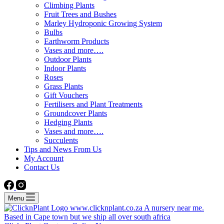
Climbing Plants
Fruit Trees and Bushes
Marley Hydroponic Growing System
Bulbs
Earthworm Products
Vases and more….
Outdoor Plants
Indoor Plants
Roses
Grass Plants
Gift Vouchers
Fertilisers and Plant Treatments
Groundcover Plants
Hedging Plants
Vases and more….
Succulents
Tips and News From Us
My Account
Contact Us
Menu