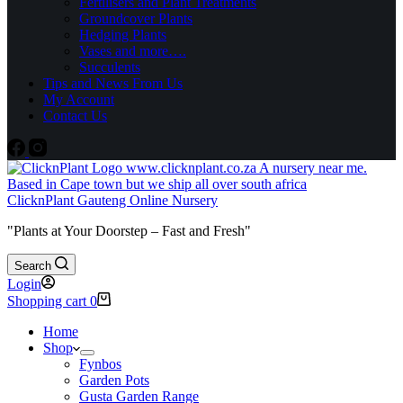
Fertilisers and Plant Treatments
Groundcover Plants
Hedging Plants
Vases and more….
Succulents
Tips and News From Us
My Account
Contact Us
ClicknPlant Gauteng Online Nursery
"Plants at Your Doorstep – Fast and Fresh"
Search
Login
Shopping cart
0
Home
Shop
Fynbos
Garden Pots
Gusta Garden Range