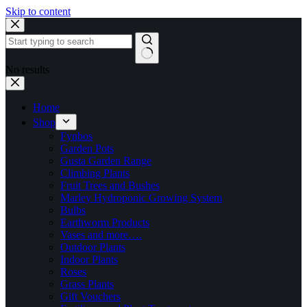
Skip to content
No results
Home
Shop
Fynbos
Garden Pots
Gusta Garden Range
Climbing Plants
Fruit Trees and Bushes
Marley Hydroponic Growing System
Bulbs
Earthworm Products
Vases and more….
Outdoor Plants
Indoor Plants
Roses
Grass Plants
Gift Vouchers