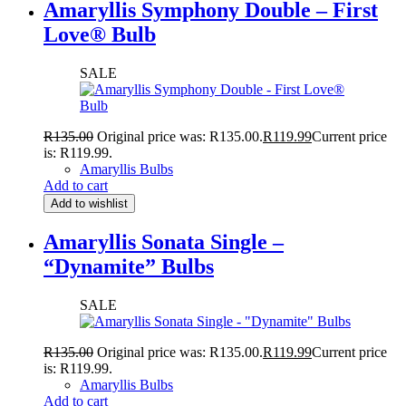
Amaryllis Symphony Double – First
Love® Bulb
SALE
R
135.00
Original price was: R135.00.
R
119.99
Current price
is: R119.99.
Amaryllis Bulbs
Add to cart
Add to wishlist
Amaryllis Sonata Single –
“Dynamite” Bulbs
SALE
R
135.00
Original price was: R135.00.
R
119.99
Current price
is: R119.99.
Amaryllis Bulbs
Add to cart