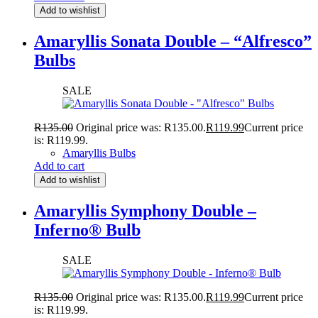
Add to wishlist
Amaryllis Sonata Double – “Alfresco”
Bulbs
SALE
R
135.00
Original price was: R135.00.
R
119.99
Current price
is: R119.99.
Amaryllis Bulbs
Add to cart
Add to wishlist
Amaryllis Symphony Double –
Inferno® Bulb
SALE
R
135.00
Original price was: R135.00.
R
119.99
Current price
is: R119.99.