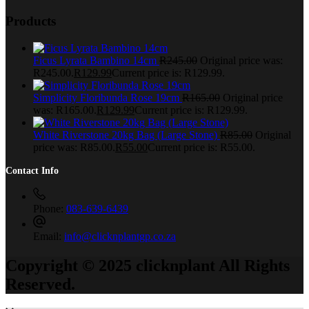
Products
Ficus Lyrata Bambino 14cm
R
245.00
Original price was:
R245.00.
R
129.99
Current price is: R129.99.
Simplicity Floribunda Rose 19cm
R
165.00
Original price
was: R165.00.
R
129.99
Current price is: R129.99.
White Riverstone 20kg Bag (Large Stone)
R
85.00
Original
price was: R85.00.
R
55.00
Current price is: R55.00.
Contact Info
Phone:
083-639-6439
Email:
info@clicknplantgp.co.za
Copyright © 2025 clicknplant All Rights
Reserved.