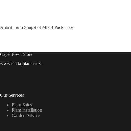
Antirrhinum Snapshot Mix 4 Pack Tray
Cape Town Store
www.clicknplant.co.za
Our Services
Plant Sales
Plant installation
Garden Advice