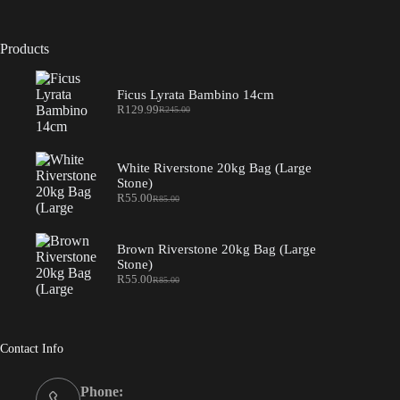
Products
Ficus Lyrata Bambino 14cm
R
129.99
R
245.00
Original
Current
price
price
was:
is:
R245.00.
R129.99.
White Riverstone 20kg Bag (Large
Stone)
R
55.00
R
85.00
Original
Current
price
price
was:
is:
R85.00.
R55.00.
Brown Riverstone 20kg Bag (Large
Stone)
R
55.00
R
85.00
Original
Current
price
price
was:
is:
R85.00.
R55.00.
Contact Info
Phone: