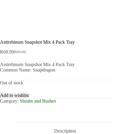
Antirrhinum Snapshot Mix 4 Pack Tray
R
69.99
R
99.99
Original
Current
price
price
Antirrhinum Snapshot Mix 4 Pack Tray
was:
is:
Common Name: Snapdragon
R99.99.
R69.99.
Out of stock
Add to wishlist
Category:
Shrubs and Bushes
Description