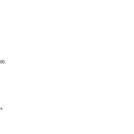
.00.
rs