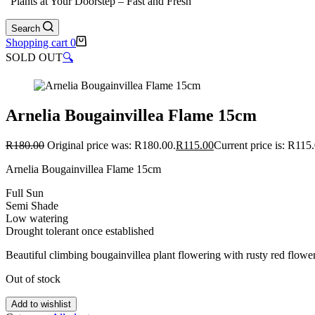
"Plants at Your Doorstep – Fast and Fresh"
Search
Shopping cart
0
SOLD OUT
🔍
Arnelia Bougainvillea Flame 15cm
R
180.00
Original price was: R180.00.
R
115.00
Current price is: R115
Arnelia Bougainvillea Flame 15cm
Full Sun
Semi Shade
Low watering
Drought tolerant once established
Beautiful climbing bougainvillea plant flowering with rusty red flowe
Out of stock
Add to wishlist