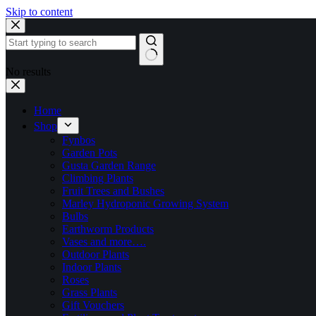
Skip to content
No results
Home
Shop
Fynbos
Garden Pots
Gusta Garden Range
Climbing Plants
Fruit Trees and Bushes
Marley Hydroponic Growing System
Bulbs
Earthworm Products
Vases and more….
Outdoor Plants
Indoor Plants
Roses
Grass Plants
Gift Vouchers