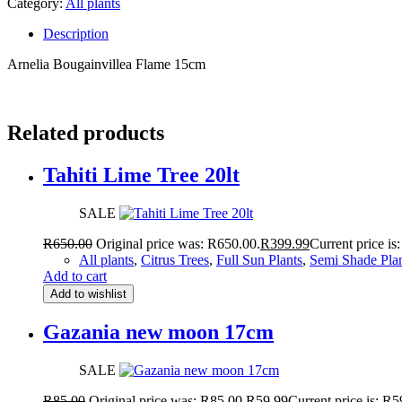
Category:
All plants
Description
Arnelia Bougainvillea Flame 15cm
Related products
Tahiti Lime Tree 20lt
SALE
R
650.00
Original price was: R650.00.
R
399.99
Current price is
All plants
,
Citrus Trees
,
Full Sun Plants
,
Semi Shade Pla
Add to cart
Add to wishlist
Gazania new moon 17cm
SALE
R
85.00
Original price was: R85.00.
R
59.99
Current price is: R5