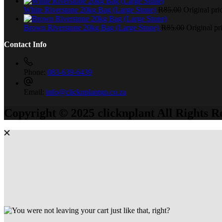
White Riverstone 20kg Bag (Large Stone)
R
85.00
Original pri
Brown Riverstone 20kg Bag (Large Stone)
R
85.00
Original pr
Contact Info
Phone:
083-639-6439
Email:
info@clicknplantgp.co.za
Copyright © 2025 clicknplant All Rights R