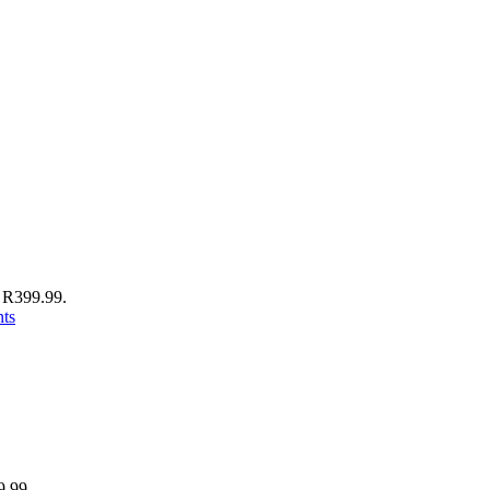
: R399.99.
nts
9.99.