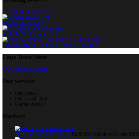
Plectranthus Fructicosa 2lt
Cyathea australis 10lt
Vachellia Xanthophloea 10lt
Trachelospermum Jasminoides 10lt Star Jasmine
Cape Town Store
www.clicknplant.co.za
Our Services
Plant Sales
Plant installation
Garden Advice
Products
Ficus Lyrata Bambino 14cm
R
245.00
Original price was: R245