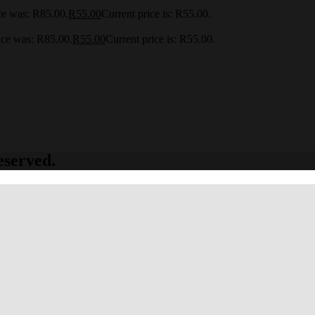
ce was: R85.00.
R
55.00
Current price is: R55.00.
ice was: R85.00.
R
55.00
Current price is: R55.00.
eserved.