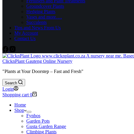
Fertilisers and Plant Treatments
Groundcover Plants
Hedging Plants
Vases and more….
Succulents
Tips and News From Us
My Account
Contact Us
ClicknPlant Gauteng Online Nursery
"Plants at Your Doorstep – Fast and Fresh"
Search
Login
Shopping cart
0
Home
Shop
Fynbos
Garden Pots
Gusta Garden Range
Climbing Plants