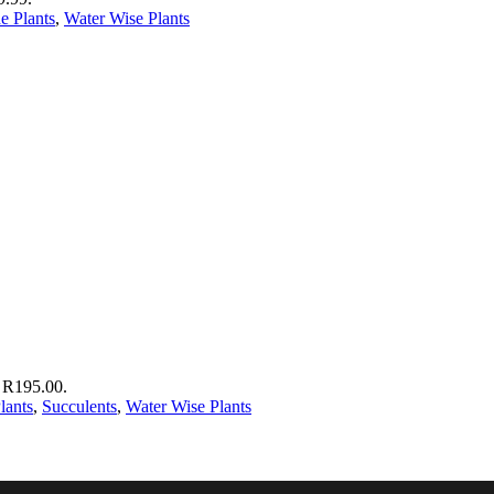
e Plants
,
Water Wise Plants
: R195.00.
lants
,
Succulents
,
Water Wise Plants