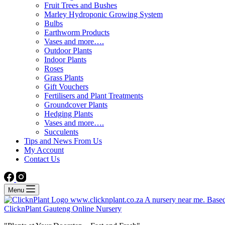
Fruit Trees and Bushes
Marley Hydroponic Growing System
Bulbs
Earthworm Products
Vases and more….
Outdoor Plants
Indoor Plants
Roses
Grass Plants
Gift Vouchers
Fertilisers and Plant Treatments
Groundcover Plants
Hedging Plants
Vases and more….
Succulents
Tips and News From Us
My Account
Contact Us
Menu
ClicknPlant Gauteng Online Nursery