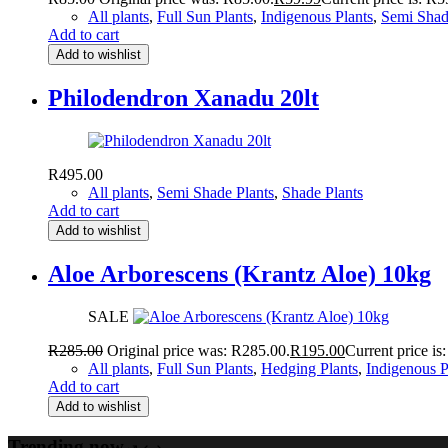
All plants
,
Full Sun Plants
,
Indigenous Plants
,
Semi Shad
Add to cart
Add to wishlist
Philodendron Xanadu 20lt
R
495.00
All plants
,
Semi Shade Plants
,
Shade Plants
Add to cart
Add to wishlist
Aloe Arborescens (Krantz Aloe) 10kg
SALE
R
285.00
Original price was: R285.00.
R
195.00
Current price is
All plants
,
Full Sun Plants
,
Hedging Plants
,
Indigenous P
Add to cart
Add to wishlist
Trending now