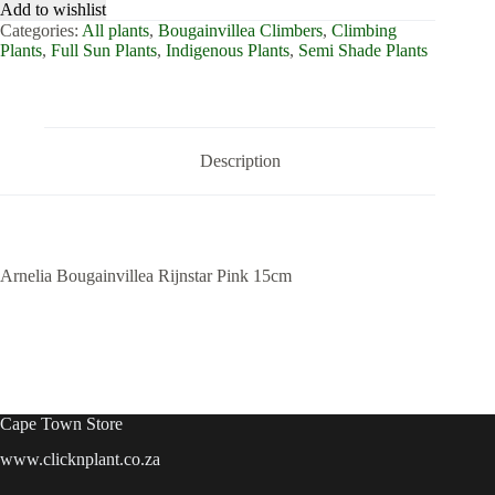
Add to wishlist
Categories:
All plants
,
Bougainvillea Climbers
,
Climbing
Plants
,
Full Sun Plants
,
Indigenous Plants
,
Semi Shade Plants
Description
Arnelia Bougainvillea Rijnstar Pink 15cm
Cape Town Store
www.clicknplant.co.za