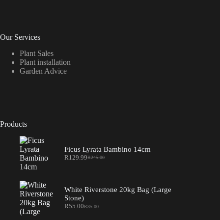
Our Services
Plant Sales
Plant installation
Garden Advice
Products
Ficus Lyrata Bambino 14cm
R
129.99
R
245.00
Original
Current
price
price
was:
is:
R245.00.
R129.99.
White Riverstone 20kg Bag (Large
Stone)
R
55.00
R
85.00
Original
Current
price
price