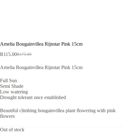
Arnelia Bougainvillea Rijnstar Pink 15cm
R
115.00
R
175.00
Original
Current
price
price
Arnelia Bougainvillea Rijnstar Pink 15cm
was:
is:
R175.00.
R115.00.
Full Sun
Semi Shade
Low watering
Drought tolerant once established
Beautiful climbing bougainvillea plant flowering with pink
flowers
Out of stock