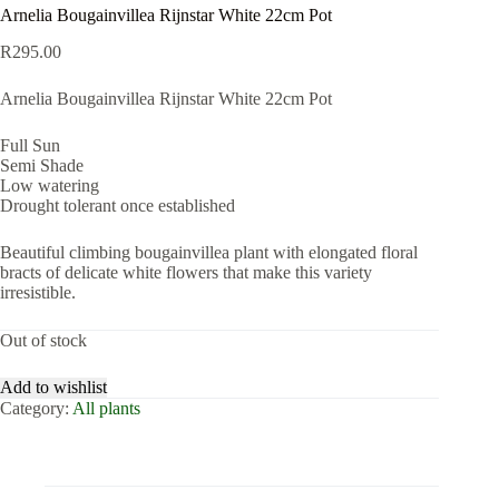
Arnelia Bougainvillea Rijnstar White 22cm Pot
R
295.00
Arnelia Bougainvillea Rijnstar White 22cm Pot
Full Sun
Semi Shade
Low watering
Drought tolerant once established
Beautiful climbing bougainvillea plant with elongated floral
bracts of delicate white flowers that make this variety
irresistible.
Out of stock
Add to wishlist
Category:
All plants