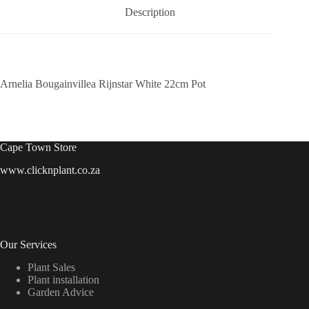
Description
Arnelia Bougainvillea Rijnstar White 22cm Pot
Cape Town Store
www.clicknplant.co.za
Our Services
Plant Sales
Plant installation
Garden Advice