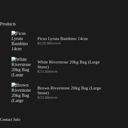
Products
Ficus Lyrata Bambino 14cm
R
129.99
R
245.00
Original
Current
price
price
was:
is:
R245.00.
R129.99.
White Riverstone 20kg Bag (Large
Stone)
R
55.00
R
85.00
Original
Current
price
price
was:
is:
R85.00.
R55.00.
Brown Riverstone 20kg Bag (Large
Stone)
R
55.00
R
85.00
Original
Current
price
price
was:
is:
R85.00.
R55.00.
Contact Info