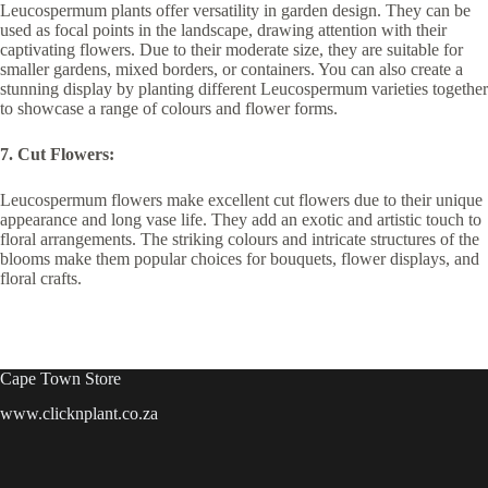
Leucospermum plants offer versatility in garden design. They can be
used as focal points in the landscape, drawing attention with their
captivating flowers. Due to their moderate size, they are suitable for
smaller gardens, mixed borders, or containers. You can also create a
stunning display by planting different Leucospermum varieties together
to showcase a range of colours and flower forms.
7. Cut Flowers:
Leucospermum flowers make excellent cut flowers due to their unique
appearance and long vase life. They add an exotic and artistic touch to
floral arrangements. The striking colours and intricate structures of the
blooms make them popular choices for bouquets, flower displays, and
floral crafts.
Cape Town Store
www.clicknplant.co.za