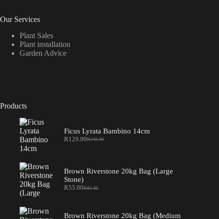
Our Services
Plant Sales
Plant installation
Garden Advice
Products
Ficus Lyrata Bambino 14cm
R
129.99
R
245.00
Original
Current
price
price
was:
is:
R245.00.
R129.99.
Brown Riverstone 20kg Bag (Large
Stone)
R
55.00
R
85.00
Original
Current
price
price
was:
is:
R85.00.
R55.00.
Brown Riverstone 20kg Bag (Medium