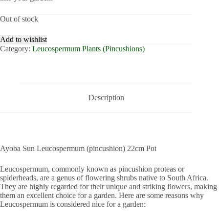
Out of stock
Add to wishlist
Category:
Leucospermum Plants (Pincushions)
Description
Ayoba Sun Leucospermum (pincushion) 22cm Pot
Leucospermum, commonly known as pincushion proteas or
spiderheads, are a genus of flowering shrubs native to South Africa.
They are highly regarded for their unique and striking flowers, making
them an excellent choice for a garden. Here are some reasons why
Leucospermum is considered nice for a garden: