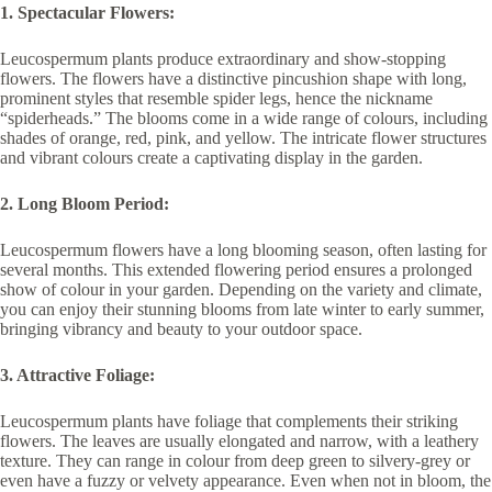
1. Spectacular Flowers:
Leucospermum plants produce extraordinary and show-stopping
flowers. The flowers have a distinctive pincushion shape with long,
prominent styles that resemble spider legs, hence the nickname
“spiderheads.” The blooms come in a wide range of colours, including
shades of orange, red, pink, and yellow. The intricate flower structures
and vibrant colours create a captivating display in the garden.
2. Long Bloom Period:
Leucospermum flowers have a long blooming season, often lasting for
several months. This extended flowering period ensures a prolonged
show of colour in your garden. Depending on the variety and climate,
you can enjoy their stunning blooms from late winter to early summer,
bringing vibrancy and beauty to your outdoor space.
3. Attractive Foliage:
Leucospermum plants have foliage that complements their striking
flowers. The leaves are usually elongated and narrow, with a leathery
texture. They can range in colour from deep green to silvery-grey or
even have a fuzzy or velvety appearance. Even when not in bloom, the