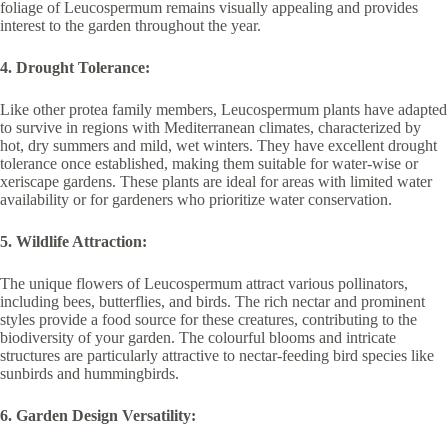
foliage of Leucospermum remains visually appealing and provides
interest to the garden throughout the year.
4. Drought Tolerance:
Like other protea family members, Leucospermum plants have adapted
to survive in regions with Mediterranean climates, characterized by
hot, dry summers and mild, wet winters. They have excellent drought
tolerance once established, making them suitable for water-wise or
xeriscape gardens. These plants are ideal for areas with limited water
availability or for gardeners who prioritize water conservation.
5. Wildlife Attraction:
The unique flowers of Leucospermum attract various pollinators,
including bees, butterflies, and birds. The rich nectar and prominent
styles provide a food source for these creatures, contributing to the
biodiversity of your garden. The colourful blooms and intricate
structures are particularly attractive to nectar-feeding bird species like
sunbirds and hummingbirds.
6. Garden Design Versatility: