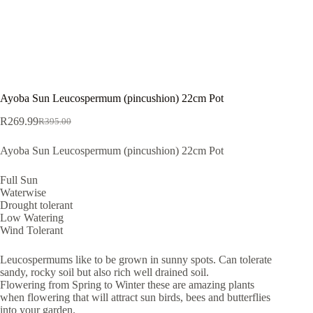
Ayoba Sun Leucospermum (pincushion) 22cm Pot
R
269.99
R
395.00
Original
Current
price
price
Ayoba Sun Leucospermum (pincushion) 22cm Pot
was:
is:
R395.00.
R269.99.
Full Sun
Waterwise
Drought tolerant
Low Watering
Wind Tolerant
Leucospermums like to be grown in sunny spots. Can tolerate
sandy, rocky soil but also rich well drained soil.
Flowering from Spring to Winter these are amazing plants
when flowering that will attract sun birds, bees and butterflies
into your garden.