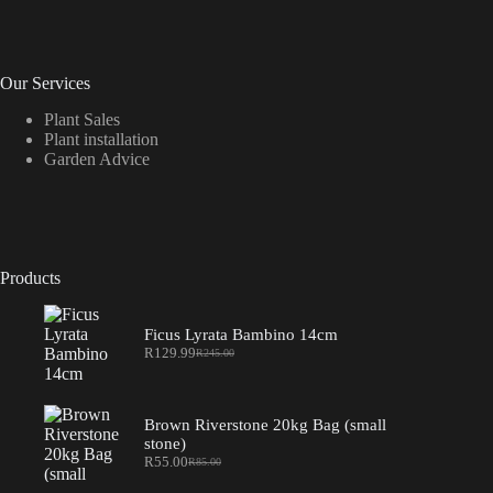
Our Services
Plant Sales
Plant installation
Garden Advice
Products
Ficus Lyrata Bambino 14cm
R
129.99
R
245.00
Original
Current
price
price
was:
is:
R245.00.
R129.99.
Brown Riverstone 20kg Bag (small
stone)
R
55.00
R
85.00
Original
Current
price
price