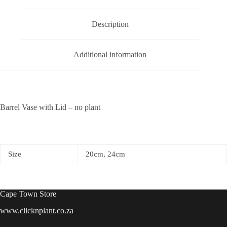
quantity
Description
Additional information
Barrel Vase with Lid – no plant
Size
20cm, 24cm
Cape Town Store
www.clicknplant.co.za