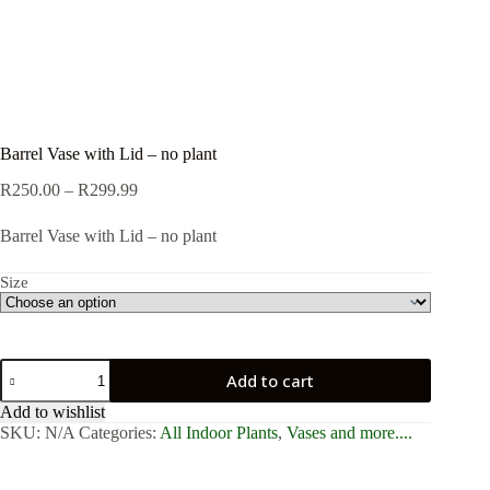
Barrel Vase with Lid – no plant
Price
R
250.00
–
R
299.99
range:
R250.00
Barrel Vase with Lid – no plant
through
R299.99
Size
Barrel
Add to cart
Vase
with
Add to wishlist
Lid
SKU:
N/A
Categories:
All Indoor Plants
,
Vases and more....
-
no
plant