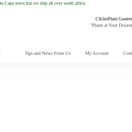
ClicknPlant Gauten
"Plants at Your Doorst
Tips and News From Us
My Account
Cont