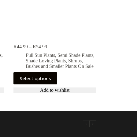
Price
R
44.99
–
R
54.99
range:
s
,
Full Sun Plants
,
Semi Shade Plants
,
R44.99
Shade Loving Plants
,
Shrubs,
through
Bushes and Smaller Plants On Sale
R54.99
This
Select options
product
has
Add to wishlist
multiple
variants.
The
options
may
be
chosen
on
the