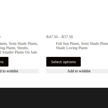
Price
Price
9
R
47.50
–
R
57.50
range:
range:
lants
,
Semi Shade Plants
,
Full Sun Plants
,
Semi Shade Plant
R44.99
R47.50
ing Plants
,
Shrubs,
Shade Loving Plants
through
through
 Smaller Plants On Sale
R54.99
R57.50
This
ons
Select options
product
has
 to wishlist
Add to wishlist
multiple
variants.
The
options
may
be
chosen
on
the