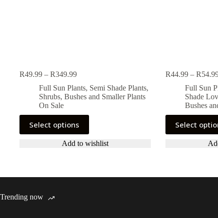
Price
R
49.99
–
R
349.99
R
44.99
–
R
54.9
range:
Full Sun Plants
,
Semi Shade Plants
,
Full Sun P
R49.99
Shrubs, Bushes and Smaller Plants
Shade Lov
through
On Sale
Bushes and
R349.99
This
This
Select options
Select opti
product
product
has
has
Add to wishlist
Add
multiple
multiple
variants.
variants.
The
The
options
options
may
may
be
be
Trending now
chosen
chosen
on
on
the
the