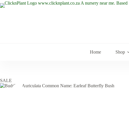
Skip
to
content
Home
Shop
SALE