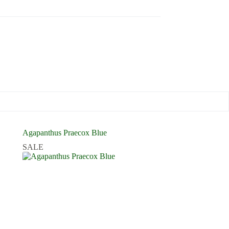
Agapanthus Praecox Blue
SALE