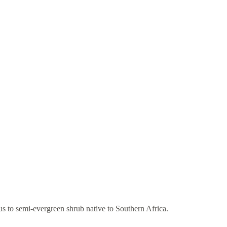
us to semi-evergreen shrub native to Southern Africa.