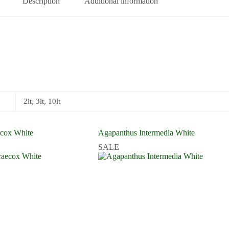
Description
Additional information
2lt, 3lt, 10lt
ecox White
Agapanthus Intermedia White
SALE