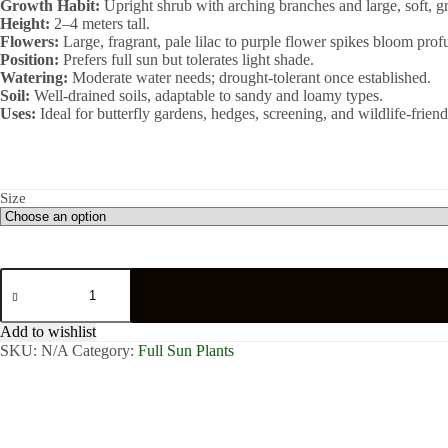
Growth Habit:
Upright shrub with arching branches and large, soft, g
Height:
2–4 meters tall.
Flowers:
Large, fragrant, pale lilac to purple flower spikes bloom profu
Position:
Prefers full sun but tolerates light shade.
Watering:
Moderate water needs; drought-tolerant once established.
Soil:
Well-drained soils, adaptable to sandy and loamy types.
Uses:
Ideal for butterfly gardens, hedges, screening, and wildlife-friendl
Size
Buddleja
Auriculata
quantity
Add to wishlist
SKU:
N/A
Category:
Full Sun Plants