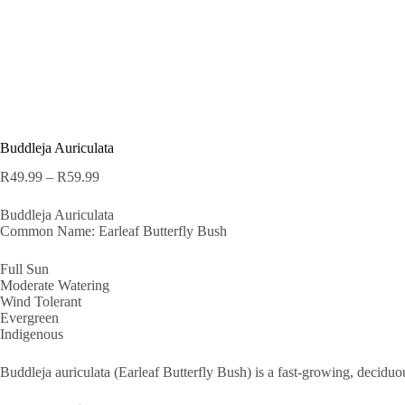
Buddleja Auriculata
Price
R
49.99
–
R
59.99
range:
R49.99
Buddleja Auriculata
through
Common Name: Earleaf Butterfly Bush
R59.99
Full Sun
Moderate Watering
Wind Tolerant
Evergreen
Indigenous
Buddleja auriculata (Earleaf Butterfly Bush) is a fast-growing, deciduo