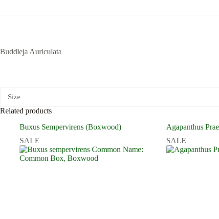
Buddleja Auriculata
Size
Related products
Buxus Sempervirens (Boxwood)
Agapanthus Pra
SALE
SALE