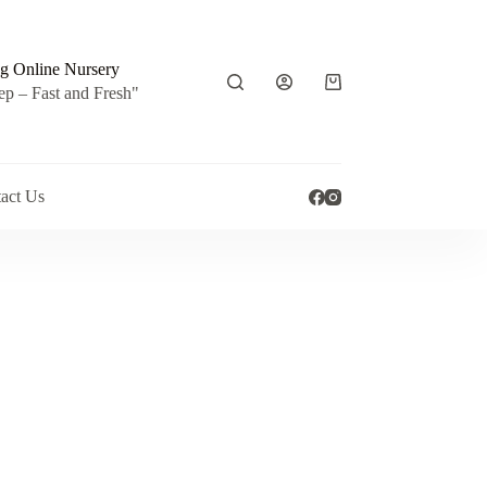
g Online Nursery
Shopping
ep – Fast and Fresh"
cart
act Us