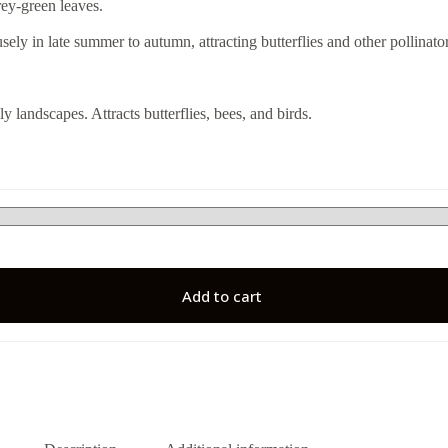
rey-green leaves.
sely in late summer to autumn, attracting butterflies and other pollinator
y landscapes. Attracts butterflies, bees, and birds.
Add to cart