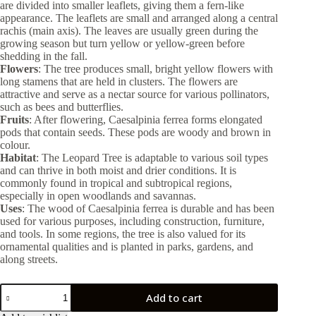
are divided into smaller leaflets, giving them a fern-like
appearance. The leaflets are small and arranged along a central
rachis (main axis). The leaves are usually green during the
growing season but turn yellow or yellow-green before
shedding in the fall.
Flowers
: The tree produces small, bright yellow flowers with
long stamens that are held in clusters. The flowers are
attractive and serve as a nectar source for various pollinators,
such as bees and butterflies.
Fruits
: After flowering, Caesalpinia ferrea forms elongated
pods that contain seeds. These pods are woody and brown in
colour.
Habitat
: The Leopard Tree is adaptable to various soil types
and can thrive in both moist and drier conditions. It is
commonly found in tropical and subtropical regions,
especially in open woodlands and savannas.
Uses
: The wood of Caesalpinia ferrea is durable and has been
used for various purposes, including construction, furniture,
and tools. In some regions, the tree is also valued for its
ornamental qualities and is planted in parks, gardens, and
along streets.
Caesalpinia
Add to cart
Ferrea
40lt