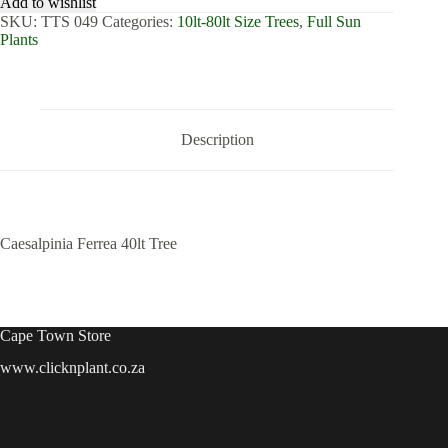
Add to wishlist
Tree
SKU:
TTS 049
Categories:
10lt-80lt Size Trees
,
Full Sun
quantity
Plants
Description
Caesalpinia Ferrea 40lt Tree
Cape Town Store
www.clicknplant.co.za