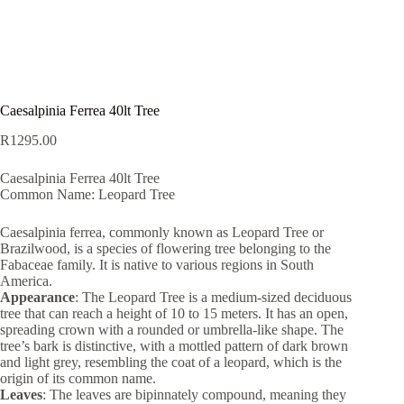
Caesalpinia Ferrea 40lt Tree
R
1295.00
Caesalpinia Ferrea 40lt Tree
Common Name: Leopard Tree
Caesalpinia ferrea, commonly known as Leopard Tree or
Brazilwood, is a species of flowering tree belonging to the
Fabaceae family. It is native to various regions in South
America.
Appearance
: The Leopard Tree is a medium-sized deciduous
tree that can reach a height of 10 to 15 meters. It has an open,
spreading crown with a rounded or umbrella-like shape. The
tree’s bark is distinctive, with a mottled pattern of dark brown
and light grey, resembling the coat of a leopard, which is the
origin of its common name.
Leaves
: The leaves are bipinnately compound, meaning they