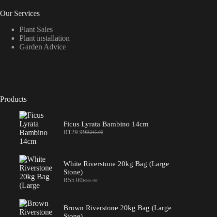
Our Services
Plant Sales
Plant installation
Garden Advice
Products
Ficus Lyrata Bambino 14cm
R
129.99
R
245.00
Original
Current
price
price
was:
is:
R245.00.
R129.99.
White Riverstone 20kg Bag (Large
Stone)
R
55.00
R
85.00
Original
Current
price
price
was:
is:
R85.00.
R55.00.
Brown Riverstone 20kg Bag (Large
Stone)