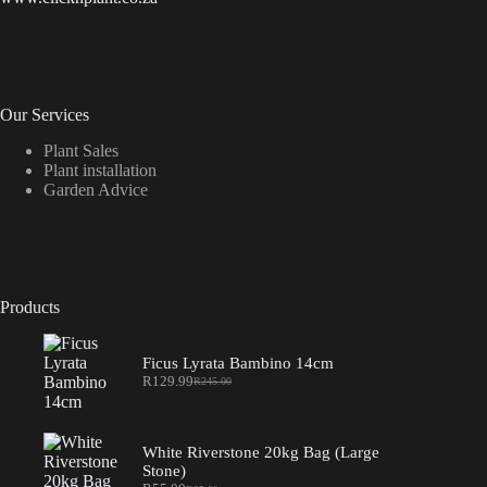
Our Services
Plant Sales
Plant installation
Garden Advice
Products
Ficus Lyrata Bambino 14cm
R
129.99
R
245.00
Original
Current
price
price
was:
is:
R245.00.
R129.99.
White Riverstone 20kg Bag (Large
Stone)