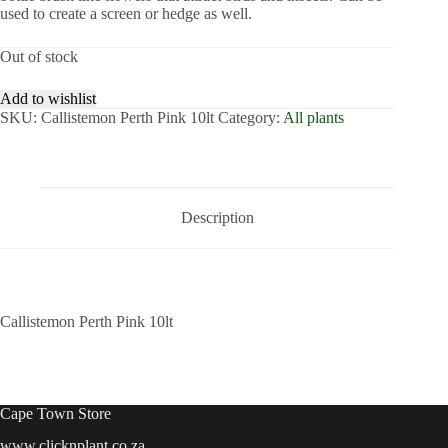
used to create a screen or hedge as well.
Out of stock
Add to wishlist
SKU:
Callistemon Perth Pink 10lt
Category:
All plants
Description
Callistemon Perth Pink 10lt
Cape Town Store
www.clicknplant.co.za