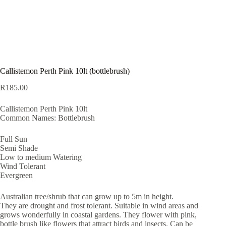
Callistemon Perth Pink 10lt (bottlebrush)
R
185.00
Callistemon Perth Pink 10lt
Common Names: Bottlebrush
Full Sun
Semi Shade
Low to medium Watering
Wind Tolerant
Evergreen
Australian tree/shrub that can grow up to 5m in height.
They are drought and frost tolerant. Suitable in wind areas and
grows wonderfully in coastal gardens. They flower with pink,
bottle brush like flowers that attract birds and insects. Can be