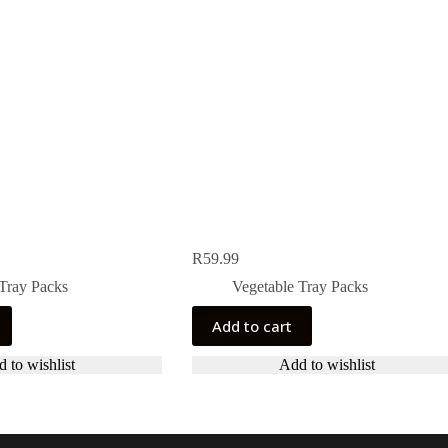
R
59.99
Tray Packs
Vegetable Tray Packs
Add to cart
 to wishlist
Add to wishlist