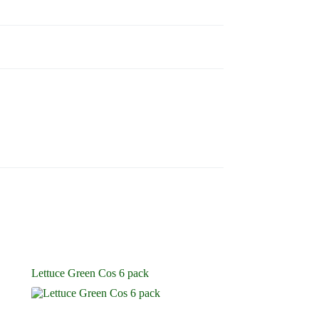
Lettuce Green Cos 6 pack