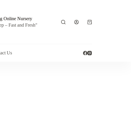
g Online Nursery
Shopping
ep – Fast and Fresh"
cart
act Us