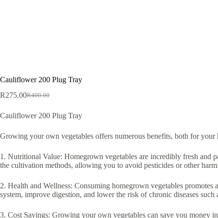
Cauliflower 200 Plug Tray
R
275.00
R
400.00
Original
Current
price
price
Cauliflower 200 Plug Tray
was:
is:
R400.00.
R275.00.
Growing your own vegetables offers numerous benefits, both for your h
1. Nutritional Value: Homegrown vegetables are incredibly fresh and pac
the cultivation methods, allowing you to avoid pesticides or other harm
2. Health and Wellness: Consuming homegrown vegetables promotes a hea
system, improve digestion, and lower the risk of chronic diseases such a
3. Cost Savings: Growing your own vegetables can save you money in the