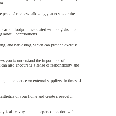
em.
 peak of ripeness, allowing you to savour the
 carbon footprint associated with long-distance
 landfill contributions.
eding, and harvesting, which can provide exercise
ows you to understand the importance of
 can also encourage a sense of responsibility and
cing dependence on external suppliers. In times of
esthetics of your home and create a peaceful
physical activity, and a deeper connection with