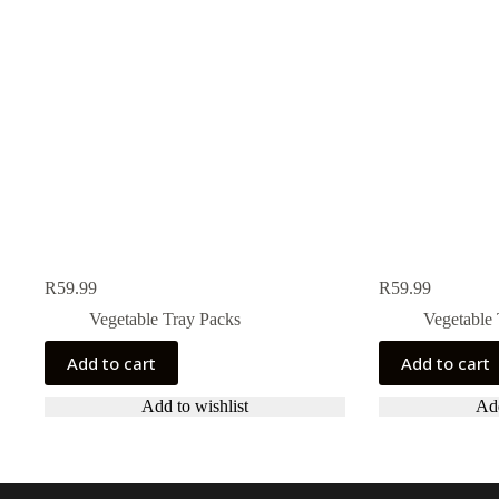
R
59.99
R
59.99
Vegetable Tray Packs
Vegetable 
Add to cart
Add to cart
Add to wishlist
Add