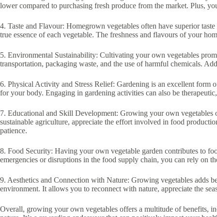
lower compared to purchasing fresh produce from the market. Plus, you 
4. Taste and Flavour: Homegrown vegetables often have superior taste 
true essence of each vegetable. The freshness and flavours of your h
5. Environmental Sustainability: Cultivating your own vegetables promo
transportation, packaging waste, and the use of harmful chemicals. Add
6. Physical Activity and Stress Relief: Gardening is an excellent form o
for your body. Engaging in gardening activities can also be therapeutic,
7. Educational and Skill Development: Growing your own vegetables offe
sustainable agriculture, appreciate the effort involved in food product
patience.
8. Food Security: Having your own vegetable garden contributes to food 
emergencies or disruptions in the food supply chain, you can rely on 
9. Aesthetics and Connection with Nature: Growing vegetables adds be
environment. It allows you to reconnect with nature, appreciate the se
Overall, growing your own vegetables offers a multitude of benefits, in