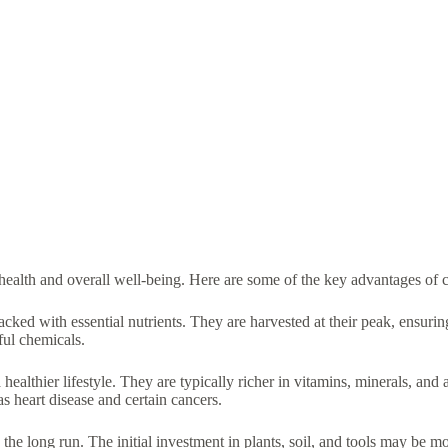
ealth and overall well-being. Here are some of the key advantages of c
ked with essential nutrients. They are harvested at their peak, ensurin
ful chemicals.
lthier lifestyle. They are typically richer in vitamins, minerals, and
s heart disease and certain cancers.
 long run. The initial investment in plants, soil, and tools may be mo