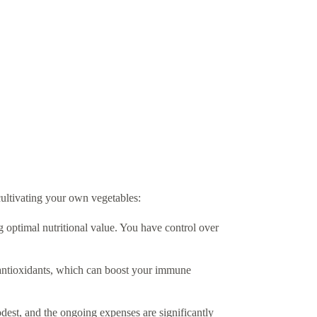
ultivating your own vegetables:
g optimal nutritional value. You have control over
 antioxidants, which can boost your immune
dest, and the ongoing expenses are significantly