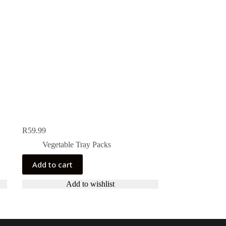
R
59.99
Vegetable Tray Packs
Add to cart
Add to wishlist