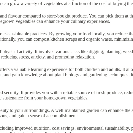
can grow a variety of vegetables at a fraction of the cost of buying th
and flavour compared to store-bought produce. You can pick them at the
omegrown vegetables can enhance your culinary experiences.
tes sustainable practices. By growing your food locally, you reduce the
itionally, you can compost kitchen scraps and organic waste, minimizing
f physical activity. It involves various tasks like digging, planting, we
 reducing stress, anxiety, and promoting relaxation.
rs a valuable learning experience for both children and adults. It all
ion, and gain knowledge about plant biology and gardening techniques. It
security. It provides you with a reliable source of fresh produce, redu
the sustenance from your homegrown vegetables.
auty to your surroundings. A well-maintained garden can enhance the a
asons, and gain a sense of accomplishment.
cluding improved nutrition, cost savings, environmental sustainability, 