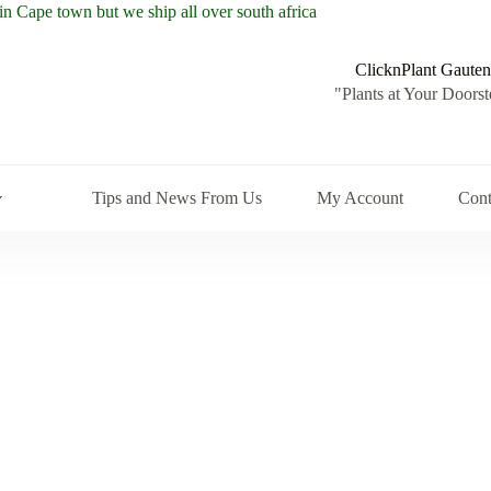
ClicknPlant Gauten
"Plants at Your Doorst
Tips and News From Us
My Account
Cont