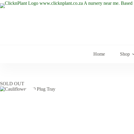
Skip
to
content
Home
Shop
SOLD OUT