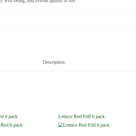
, well-being, and overall quality of life.
Description
ed 6 pack
Lettuce Red Frill 6 pack