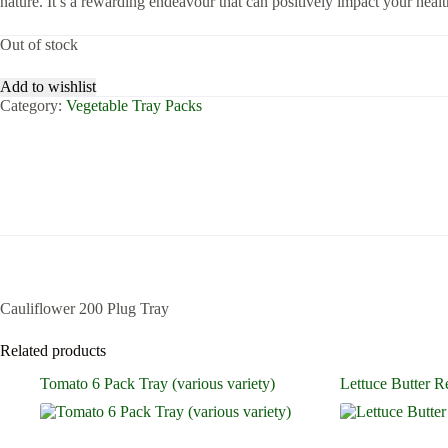
nature. It’s a rewarding endeavour that can positively impact your health
Out of stock
Add to wishlist
Category:
Vegetable Tray Packs
Cauliflower 200 Plug Tray
Related products
Tomato 6 Pack Tray (various variety)
Lettuce Butter R