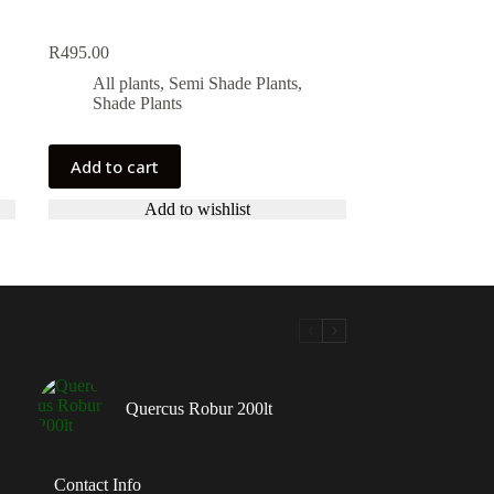
R
495.00
All plants
,
Semi Shade Plants
,
Shade Plants
Add to cart
Add to wishlist
Quercus Robur 200lt
Contact Info