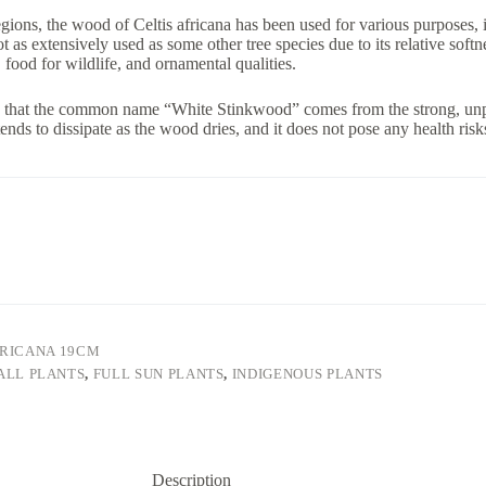
egions, the wood of Celtis africana has been used for various purposes, i
t as extensively used as some other tree species due to its relative softnes
 food for wildlife, and ornamental qualities.
ng that the common name “White Stinkwood” comes from the strong, unp
ends to dissipate as the wood dries, and it does not pose any health risk
FRICANA 19CM
ALL PLANTS
,
FULL SUN PLANTS
,
INDIGENOUS PLANTS
Description