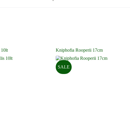
 10lt
Kniphofia Rooperii 17cm
SALE