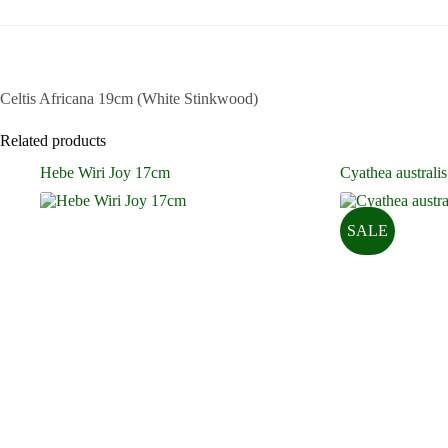
Celtis Africana 19cm (White Stinkwood)
Related products
Hebe Wiri Joy 17cm
Cyathea australis
SALE