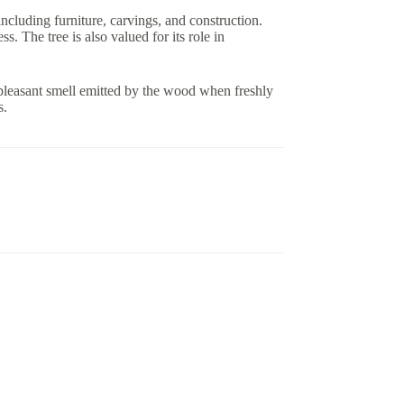
ncluding furniture, carvings, and construction.
s. The tree is also valued for its role in
leasant smell emitted by the wood when freshly
s.