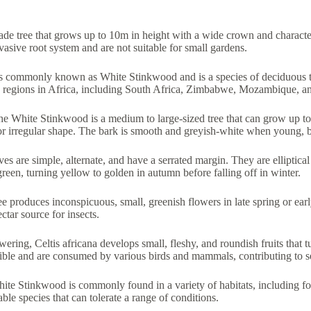
de tree that grows up to 10m in height with a wide crown and character
asive root system and are not suitable for small gardens.
is commonly known as White Stinkwood and is a species of deciduous tr
us regions in Africa, including South Africa, Zimbabwe, Mozambique, a
he White Stinkwood is a medium to large-sized tree that can grow up to
or irregular shape. The bark is smooth and greyish-white when young, 
ves are simple, alternate, and have a serrated margin. They are elliptic
green, turning yellow to golden in autumn before falling off in winter.
ree produces inconspicuous, small, greenish flowers in late spring or e
ctar source for insects.
owering, Celtis africana develops small, fleshy, and roundish fruits that
dible and are consumed by various birds and mammals, contributing to s
ite Stinkwood is commonly found in a variety of habitats, including for
ble species that can tolerate a range of conditions.