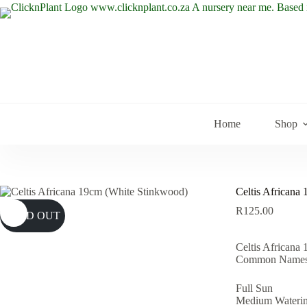
Skip
to
content
Home
Shop
Celtis Africana
R
125.00
SOLD OUT
Celtis Africana
Common Names:
Full Sun
Medium Wateri