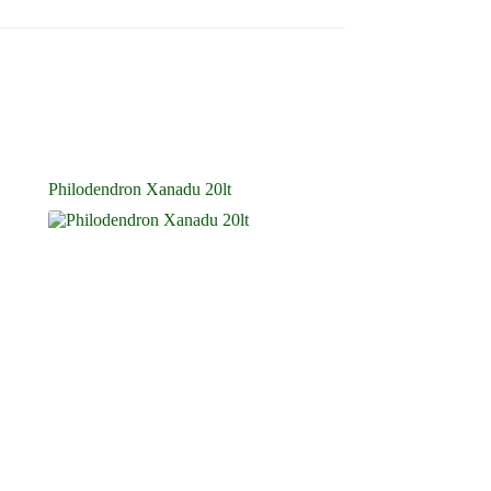
Philodendron Xanadu 20lt