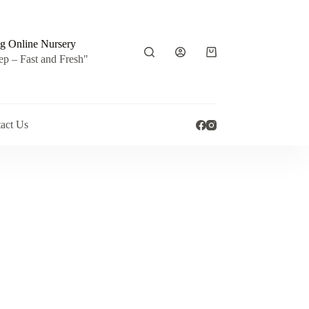
g Online Nursery
Shopping
ep – Fast and Fresh"
cart
act Us