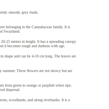
istic smooth, grey trunk.
ee belonging to the Cannabaceae family. It is
nd Swaziland.
 20-25 meters in height. It has a spreading canopy
but it becomes rough and darkens with age.
al in shape and can be 4-10 cm long. The leaves are
arly summer. These flowers are not showy but are
 turn from green to orange or purplish when ripe.
eed dispersal.
ests, woodlands, and along riverbanks. It is a