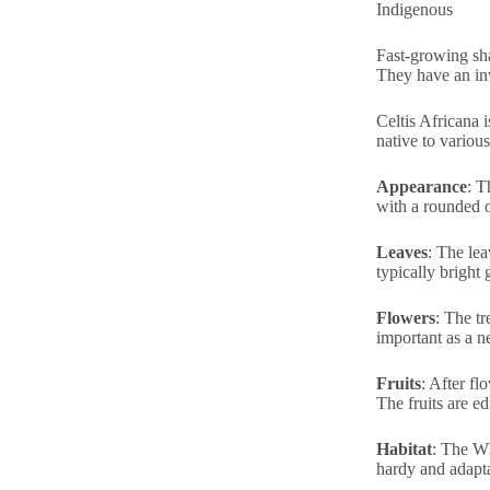
Indigenous
Fast-growing sha
They have an inv
Celtis Africana 
native to vario
Appearance
: T
with a rounded 
Leaves
: The lea
typically bright 
Flowers
: The t
important as a ne
Fruits
: After fl
The fruits are e
Habitat
: The Wh
hardy and adapta