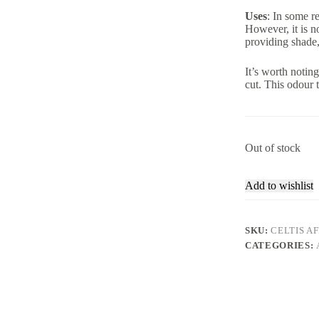
Uses
: In some r
However, it is no
providing shade,
It’s worth noti
cut. This odour t
Out of stock
Add to wishlist
SKU:
CELTIS A
CATEGORIES: