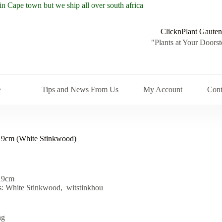
ClicknPlant Gauten
"Plants at Your Doorst
Tips and News From Us
My Account
Cont
 19cm (White Stinkwood)
 19cm
 White Stinkwood, witstinkhou
ng