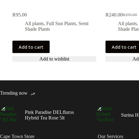
R
95.00
R
240.00
R
295.00
Original
Current
price
price
All plants
,
Full Sun Plants
,
Semi
All plants
was:
is:
Shade Plants
Shade Plan
R295.00
R240.00
Add to cart
Add to cart
Add to wishlist
Add
Trending now
Pink Paradise DELfluros
Surina H
Hybrid Tea Rose 5lt
Cape Town Store
Our Services