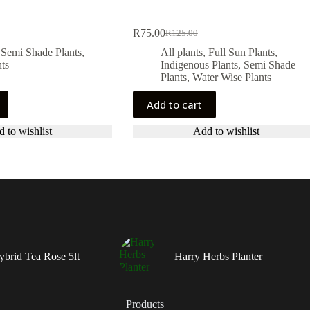
R
75.00
R
125.00
Original
Current
price
price
,
Semi Shade Plants
,
All plants
,
Full Sun Plants
,
was:
is:
ts
Indigenous Plants
,
Semi Shade
.
.
R125.00.
R75.00.
Plants
,
Water Wise Plants
Add to cart
 to wishlist
Add to wishlist
ybrid Tea Rose 5lt
Harry Herbs Planter
Products