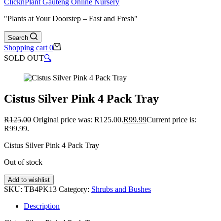
ClicknPlant Gauteng Online Nursery
"Plants at Your Doorstep – Fast and Fresh"
Search
Shopping cart
0
SOLD OUT
🔍
Cistus Silver Pink 4 Pack Tray
R
125.00
Original price was: R125.00.
R
99.99
Current price is:
R99.99.
Cistus Silver Pink 4 Pack Tray
Out of stock
Add to wishlist
SKU:
TB4PK13
Category:
Shrubs and Bushes
Description