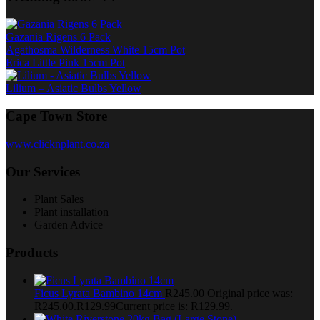
Gazania Rigens 6 Pack
Agathosma Wilderness White 15cm Pot
Erica Little Pink 15cm Pot
Lilium – Asiatic Bulbs Yellow
Cape Town Store
www.clicknplant.co.za
Our Services
Plant Sales
Plant installation
Garden Advice
Products
Ficus Lyrata Bambino 14cm
R
245.00
Original price was:
R245.00.
R
129.99
Current price is: R129.99.