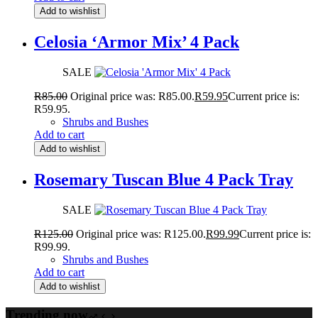
Add to wishlist
Celosia ‘Armor Mix’ 4 Pack
SALE
R
85.00
Original price was: R85.00.
R
59.95
Current price is:
R59.95.
Shrubs and Bushes
Add to cart
Add to wishlist
Rosemary Tuscan Blue 4 Pack Tray
SALE
R
125.00
Original price was: R125.00.
R
99.99
Current price is:
R99.99.
Shrubs and Bushes
Add to cart
Add to wishlist
Trending now