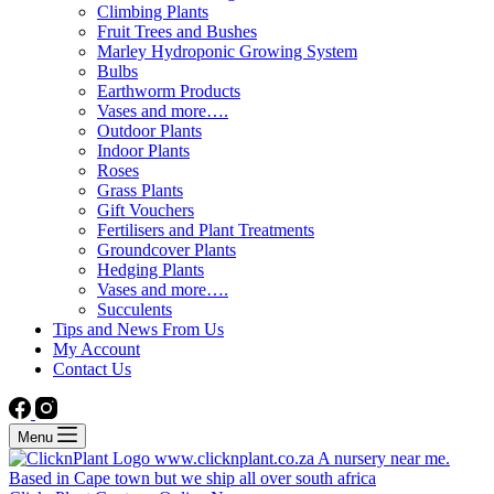
Climbing Plants
Fruit Trees and Bushes
Marley Hydroponic Growing System
Bulbs
Earthworm Products
Vases and more….
Outdoor Plants
Indoor Plants
Roses
Grass Plants
Gift Vouchers
Fertilisers and Plant Treatments
Groundcover Plants
Hedging Plants
Vases and more….
Succulents
Tips and News From Us
My Account
Contact Us
Menu