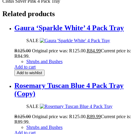
Cistus Silver Pink 4 Pack Tray
Related products
Gaura ‘Sparkle White’ 4 Pack Tray
SALE
R
125.00
Original price was: R125.00.
R
84.99
Current price is:
R84.99.
Shrubs and Bushes
Add to cart
Add to wishlist
Rosemary Tuscan Blue 4 Pack Tray
(Copy)
SALE
R
125.00
Original price was: R125.00.
R
89.99
Current price is:
R89.99.
Shrubs and Bushes
Add to cart