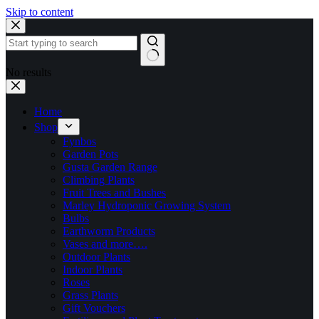
Skip to content
No results
Home
Shop
Fynbos
Garden Pots
Gusta Garden Range
Climbing Plants
Fruit Trees and Bushes
Marley Hydroponic Growing System
Bulbs
Earthworm Products
Vases and more….
Outdoor Plants
Indoor Plants
Roses
Grass Plants
Gift Vouchers