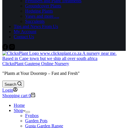
Fertilisers and Plant Treatments
Groundcover Plants
Hedging Plants
Vases and more….
Succulents
Tips and News From Us
My Account
Contact Us
ClicknPlant Gauteng Online Nursery
"Plants at Your Doorstep – Fast and Fresh"
Search
Login
Shopping cart
0
Home
Shop
Fynbos
Garden Pots
Gusta Garden Range