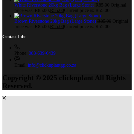
White Riverstone 20kg Bag (Large Stone)
R
85.00
Original
price was: R85.00.
R
55.00
Current price is: R55.00.
Brown Riverstone 20kg Bag (Large Stone)
R
85.00
Original
price was: R85.00.
R
55.00
Current price is: R55.00.
Contact Info
Phone:
083-639-6439
Email:
info@clicknplantgp.co.za
Copyright © 2025 clicknplant All Rights
Reserved.