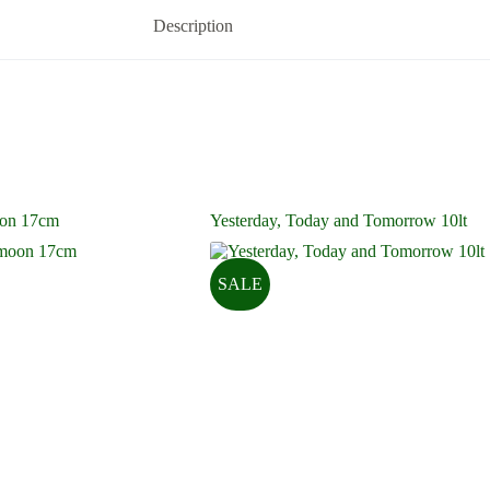
Description
on 17cm
Yesterday, Today and Tomorrow 10lt
SALE