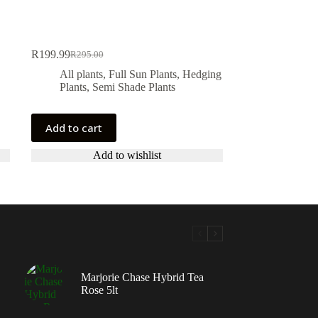
R
199.99
R
295.00
Original
Current
price
price
All plants
,
Full Sun Plants
,
Hedging
was:
is:
Plants
,
Semi Shade Plants
R295.00.
R199.99.
Add to cart
Add to wishlist
Marjorie Chase Hybrid Tea
Rose 5lt