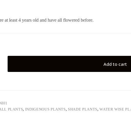
re at least 4 years old and have all flowered before.
Add to cart
NI01
ALL PLANTS
,
INDIGENOUS PLANTS
,
SHADE PLANTS
,
WATER WISE PL