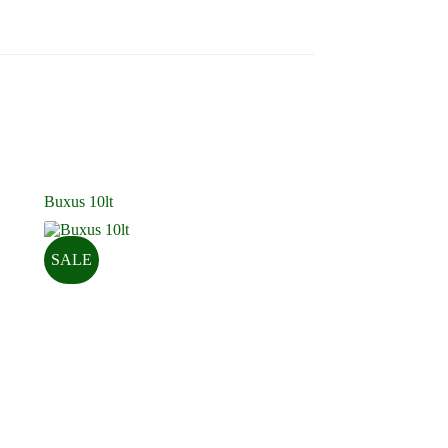
Buxus 10lt
SALE