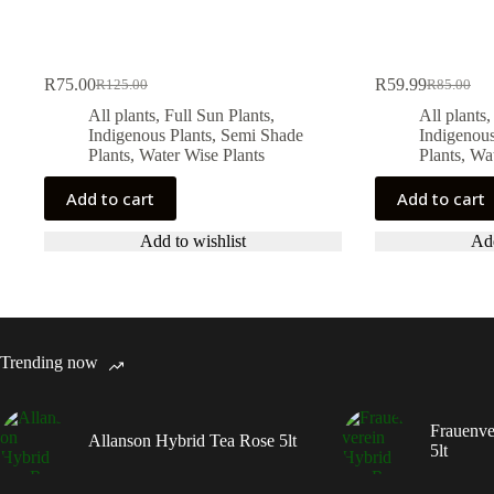
R
75.00
R
59.99
R
125.00
R
85.00
Original
Current
Original
Current
price
price
price
price
All plants
,
Full Sun Plants
,
All plants
was:
is:
was:
is:
Indigenous Plants
,
Semi Shade
Indigenous
R125.00.
R75.00.
R85.00.
R59.99.
Plants
,
Water Wise Plants
Plants
,
Wat
Add to cart
Add to cart
Add to wishlist
Add
Trending now
Frauenve
Allanson Hybrid Tea Rose 5lt
5lt