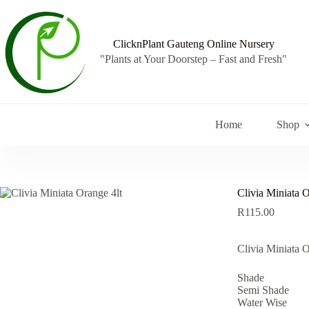
Skip
to
content
ClicknPlant Gauteng Online Nursery
"Plants at Your Doorstep – Fast and Fresh"
Home
Shop
Clivia Miniata O
R
115.00
Clivia Miniata O
Shade
Semi Shade
Water Wise