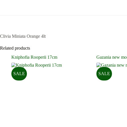
Clivia Miniata Orange 4lt
Related products
Kniphofia Rooperii 17cm
Gazania new mo
SALE
SALE