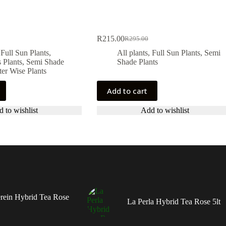
R
215.00
R
295.00
Original
Current
price
price
,
Full Sun Plants
,
All plants
,
Full Sun Plants
,
Semi
was:
is:
 Plants
,
Semi Shade
Shade Plants
R295.00.
R215.00.
er Wise Plants
Add to cart
 to wishlist
Add to wishlist
rein Hybrid Tea Rose
La Perla Hybrid Tea Rose 5lt