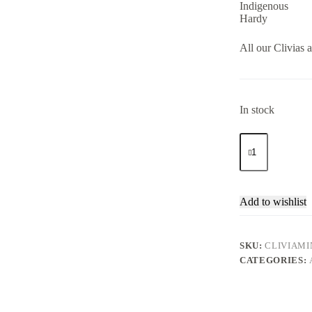
Indigenous
Hardy
All our Clivias a
In stock
Clivia
Miniata
Orange
4lt
quantity
Add to wishlist
SKU:
CLIVIAMI
CATEGORIES: