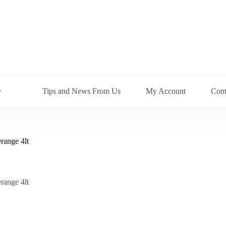
Tips and News From Us
My Account
Cont
range 4lt
range 4lt