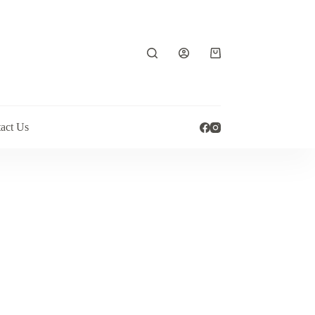
Shopping
cart
act Us