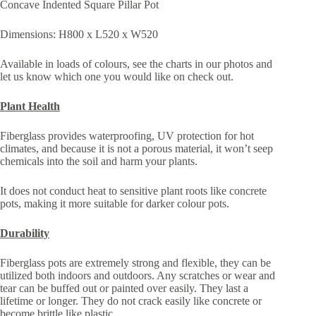
Concave Indented Square Pillar Pot
Dimensions: H800 x L520 x W520
Available in loads of colours, see the charts in our photos and
let us know which one you would like on check out.
Plant Health
Fiberglass provides waterproofing, UV protection for hot
climates, and because it is not a porous material, it won’t seep
chemicals into the soil and harm your plants.
It does not conduct heat to sensitive plant roots like concrete
pots, making it more suitable for darker colour pots.
Durability
Fiberglass pots are extremely strong and flexible, they can be
utilized both indoors and outdoors. Any scratches or wear and
tear can be buffed out or painted over easily. They last a
lifetime or longer. They do not crack easily like concrete or
become brittle like plastic.