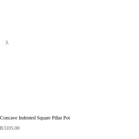
Concave Indented Square Pillar Pot
R
3105.00