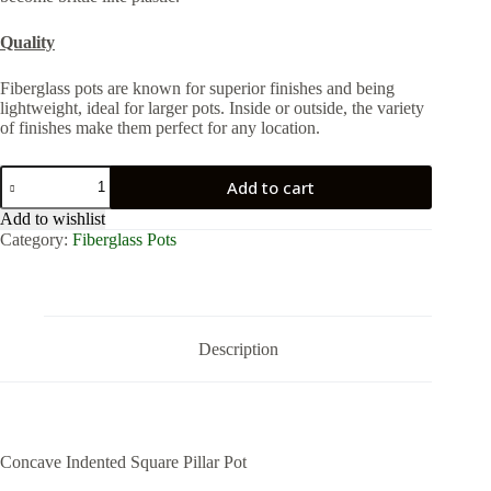
Quality
Fiberglass pots are known for superior finishes and being
lightweight, ideal for larger pots. Inside or outside, the variety
of finishes make them perfect for any location.
Concave
Add to cart
Indented
Square
Add to wishlist
Pillar
Category:
Fiberglass Pots
Pot
quantity
Description
Concave Indented Square Pillar Pot