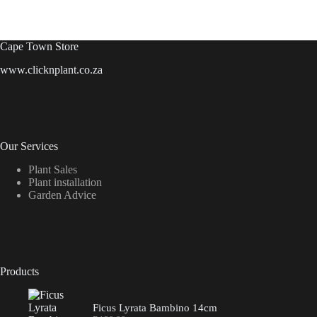
Cape Town Store
www.clicknplant.co.za
Our Services
Plant Sales
Plant installation
Garden Advice
Products
Ficus Lyrata Bambino 14cm