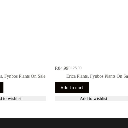
R
84.99
R
125.00
Original
Current
price
price
ts
,
Fynbos Plants On Sale
Erica Plants
,
Fynbos Plants On Sa
was:
is:
R125.00.
R84.99.
Add to cart
 to wishlist
Add to wishlist