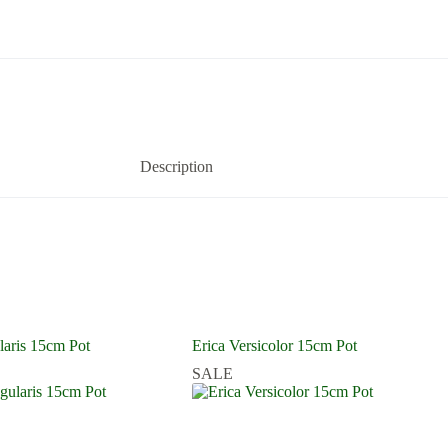
Description
laris 15cm Pot
Erica Versicolor 15cm Pot
SALE