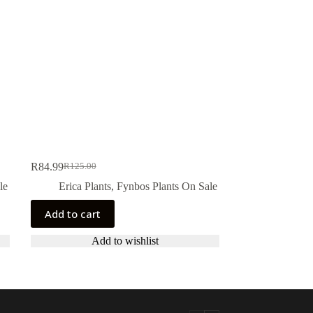
R
84.99
R
125.00
Original
Current
price
price
le
Erica Plants
,
Fynbos Plants On Sale
was:
is:
R125.00.
R84.99.
Add to cart
Add to wishlist