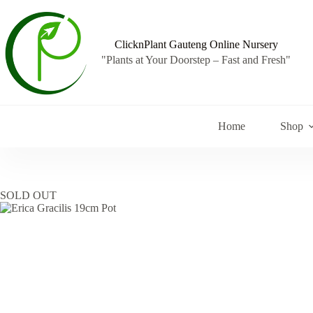
Skip
to
content
ClicknPlant Gauteng Online Nursery
"Plants at Your Doorstep – Fast and Fresh"
Home
Shop
SOLD OUT