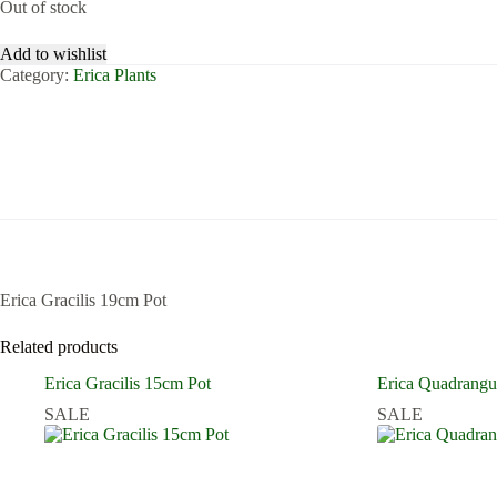
Out of stock
Add to wishlist
Category:
Erica Plants
Erica Gracilis 19cm Pot
Related products
Erica Gracilis 15cm Pot
Erica Quadrangu
SALE
SALE