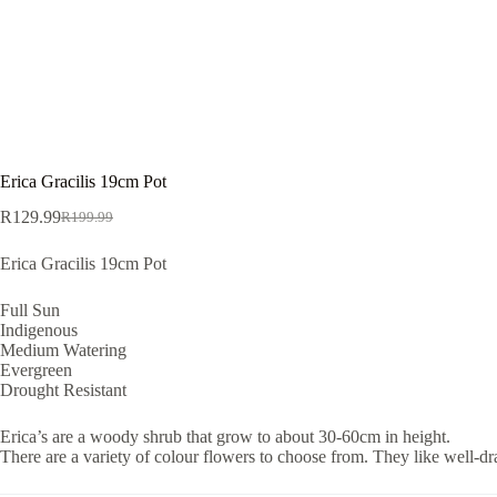
Erica Gracilis 19cm Pot
R
129.99
R
199.99
Original
Current
price
price
Erica Gracilis 19cm Pot
was:
is:
R199.99.
R129.99.
Full Sun
Indigenous
Medium Watering
Evergreen
Drought Resistant
Erica’s are a woody shrub that grow to about 30-60cm in height.
There are a variety of colour flowers to choose from. They like well-dra