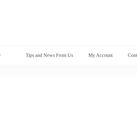
Tips and News From Us
My Account
Cont