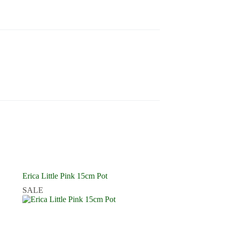
Erica Little Pink 15cm Pot
SALE