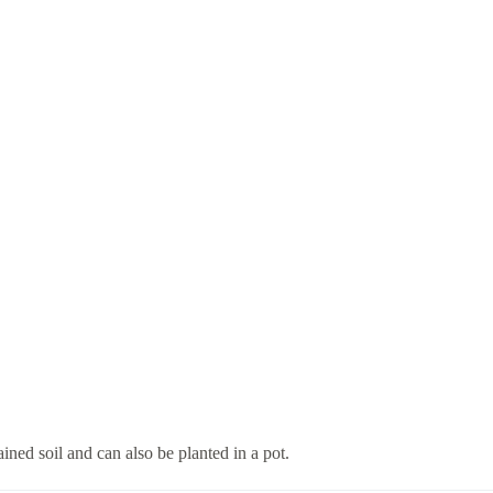
ined soil and can also be planted in a pot.