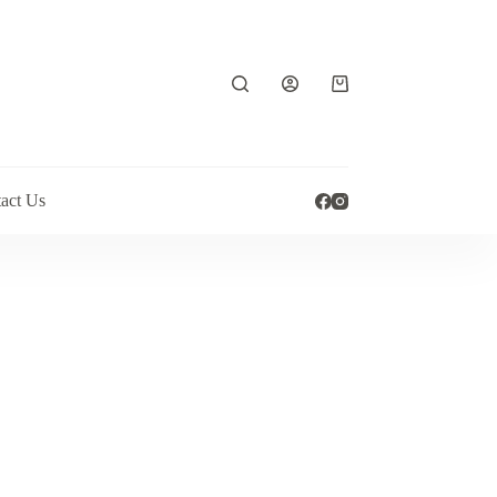
Shopping
cart
act Us