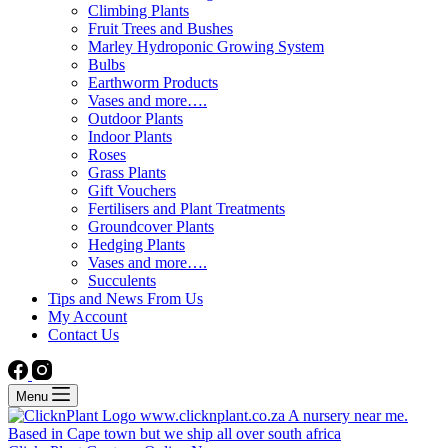
Climbing Plants
Fruit Trees and Bushes
Marley Hydroponic Growing System
Bulbs
Earthworm Products
Vases and more….
Outdoor Plants
Indoor Plants
Roses
Grass Plants
Gift Vouchers
Fertilisers and Plant Treatments
Groundcover Plants
Hedging Plants
Vases and more….
Succulents
Tips and News From Us
My Account
Contact Us
Menu