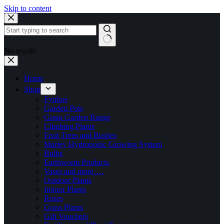
Skip to content
No results
Home
Shop
Fynbos
Garden Pots
Gusta Garden Range
Climbing Plants
Fruit Trees and Bushes
Marley Hydroponic Growing System
Bulbs
Earthworm Products
Vases and more….
Outdoor Plants
Indoor Plants
Roses
Grass Plants
Gift Vouchers