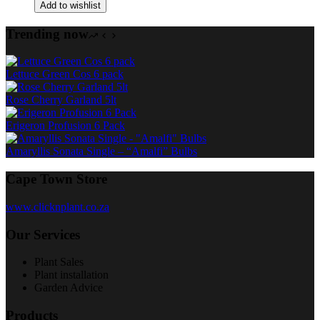
Add to wishlist
Trending now
Lettuce Green Cos 6 pack
Rose Cherry Garland 5lt
Erigeron Profusion 6 Pack
Amaryllis Sonata Single – “Amalfi” Bulbs
Cape Town Store
www.clicknplant.co.za
Our Services
Plant Sales
Plant installation
Garden Advice
Products