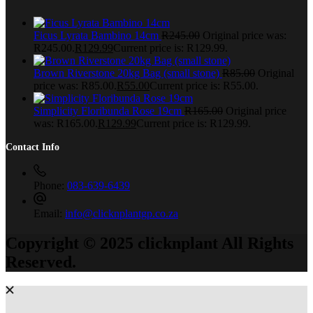
Ficus Lyrata Bambino 14cm
R
245.00
Original price was:
R245.00.
R
129.99
Current price is: R129.99.
Brown Riverstone 20kg Bag (small stone)
R
85.00
Original
price was: R85.00.
R
55.00
Current price is: R55.00.
Simplicity Floribunda Rose 19cm
R
165.00
Original price
was: R165.00.
R
129.99
Current price is: R129.99.
Contact Info
Phone:
083-639-6439
Email:
info@clicknplantgp.co.za
Copyright © 2025 clicknplant All Rights
Reserved.