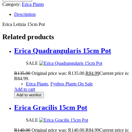
Category:
Erica Plants
Description
Erica Letizia 15cm Pot
Related products
Erica Quadrangularis 15cm Pot
SALE
R
135.00
Original price was: R135.00.
R
84.99
Current price is:
R84.99.
Erica Plants
,
Fynbos Plants On Sale
Add to cart
Add to wishlist
Erica Gracilis 15cm Pot
SALE
R
140.00
Original price was: R140.00.
R
84.99
Current price is: