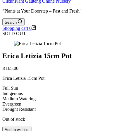
ClicknPlant Gauteng Online Nursery
"Plants at Your Doorstep – Fast and Fresh"
Search
Shopping cart
0
SOLD OUT
Erica Letizia 15cm Pot
R
165.00
Erica Letizia 15cm Pot
Full Sun
Indigenous
Medium Watering
Evergreen
Drought Resistant
Out of stock
Add to wishlist