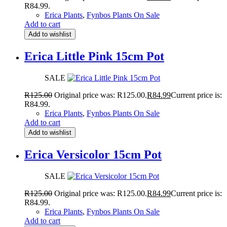
R84.99.
Erica Plants
,
Fynbos Plants On Sale
Add to cart
Add to wishlist
Erica Little Pink 15cm Pot
SALE
R
125.00
Original price was: R125.00.
R
84.99
Current price is:
R84.99.
Erica Plants
,
Fynbos Plants On Sale
Add to cart
Add to wishlist
Erica Versicolor 15cm Pot
SALE
R
125.00
Original price was: R125.00.
R
84.99
Current price is:
R84.99.
Erica Plants
,
Fynbos Plants On Sale
Add to cart