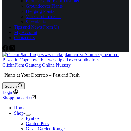
Fertilisers and Plant Treatments
Groundcover Plants
Hedging Plants
Vases and more….
Succulents
Tips and News From Us
My Account
Contact Us
ClicknPlant Gauteng Online Nursery
"Plants at Your Doorstep – Fast and Fresh"
Search
Login
Shopping cart
0
Home
Shop
Fynbos
Garden Pots
Gusta Garden Range