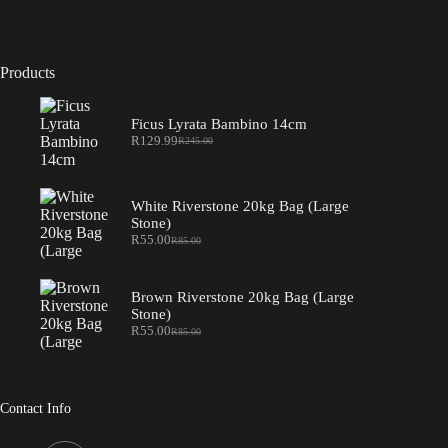
Products
Ficus Lyrata Bambino 14cm
R
129.99
R
245.00
Original
Current
price
price
was:
is:
R245.00.
R129.99.
White Riverstone 20kg Bag (Large
Stone)
R
55.00
R
85.00
Original
Current
price
price
was:
is:
R85.00.
R55.00.
Brown Riverstone 20kg Bag (Large
Stone)
R
55.00
R
85.00
Original
Current
price
price
was:
is:
R85.00.
R55.00.
Contact Info