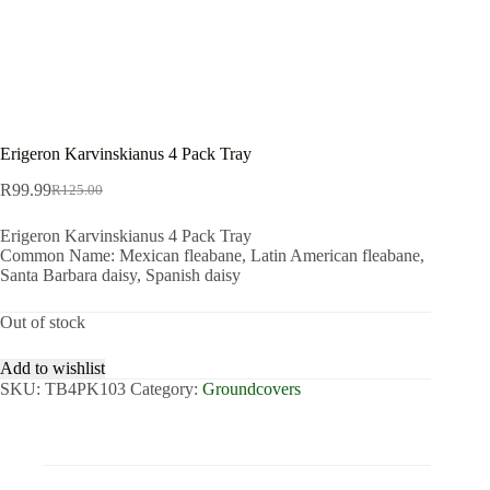
Erigeron Karvinskianus 4 Pack Tray
R
99.99
R
125.00
Original
Current
price
price
Erigeron Karvinskianus 4 Pack Tray
was:
is:
Common Name: Mexican fleabane, Latin American fleabane,
R125.00.
R99.99.
Santa Barbara daisy, Spanish daisy
Out of stock
Add to wishlist
SKU:
TB4PK103
Category:
Groundcovers