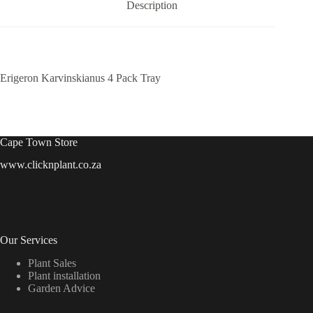
Description
Erigeron Karvinskianus 4 Pack Tray
Cape Town Store
www.clicknplant.co.za
Our Services
Plant Sales
Plant installation
Garden Advice