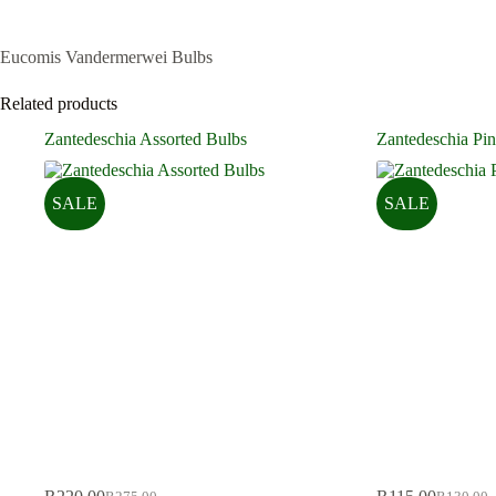
Eucomis Vandermerwei Bulbs
Related products
Zantedeschia Assorted Bulbs
Zantedeschia Pin
SALE
SALE