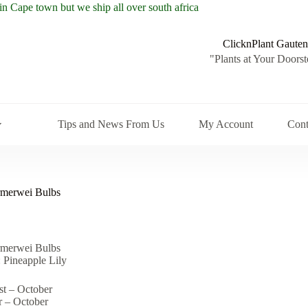
ClicknPlant Gauten
"Plants at Your Doorst
Tips and News From Us
My Account
Cont
merwei Bulbs
merwei Bulbs
.
.
Pineapple Lily
st – October
r – October