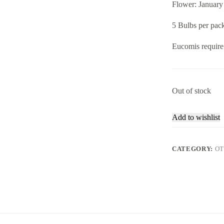
Flower: January
5 Bulbs per pac
Eucomis require 
Out of stock
Add to wishlist
CATEGORY:
OT