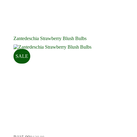
Zantedeschia Strawberry Blush Bulbs
SALE