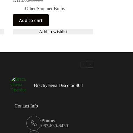
R
115.00
R
130.00
Original
Current
price
price
Other Summer Bulbs
was:
is:
R130.00.
R115.00.
Add to cart
Add to wishlist
Brachylaena Discolor 40lt
Contact Info
Phone:
083-639-6439