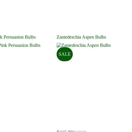
k Persuasion Bulbs
Zantedeschia Aspen Bulbs
SALE