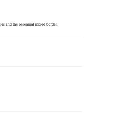
ries and the perennial mixed border.