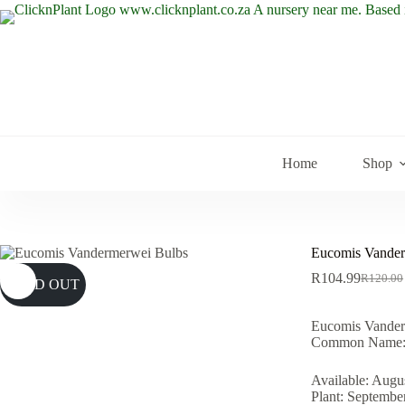
Skip
to
content
Home
Shop
Eucomis Vander
R
104.99
R
120.00
SOLD OUT
Original
Current
price
price
was:
is:
Eucomis Vander
R120.00
R104.99
Common Name: 
Available: Augu
Plant: Septembe