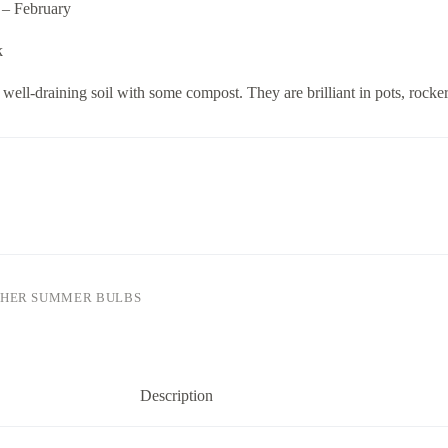
 – February
k
well-draining soil with some compost. They are brilliant in pots, rocke
HER SUMMER BULBS
Description