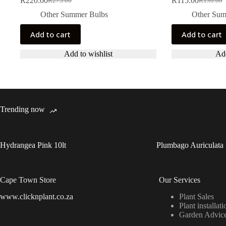
R
220.00
R
115.00
R
275.00
R
130.00
Original
Current
Original
Current
price
price
price
price
Other Summer Bulbs
Other Sum
was:
is:
was:
is:
R275.00.
R220.00.
R130.00.
R115.00.
Add to cart
Add to cart
Add to wishlist
Add
Trending now
Hydrangea Pink 10lt
Plumbago Auriculata 
Cape Town Store
Our Services
www.clicknplant.co.za
Plant Sales
Plant installati
Garden Advic