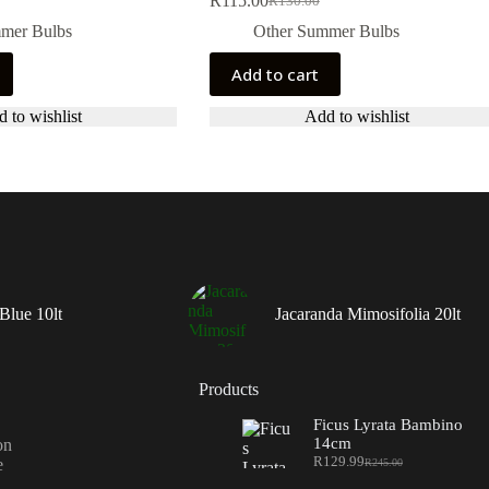
R
115.00
R
130.00
Original
Current
price
price
mer Bulbs
Other Summer Bulbs
was:
is:
R130.00.
R115.00.
Add to cart
 to wishlist
Add to wishlist
Blue 10lt
Jacaranda Mimosifolia 20lt
Products
Ficus Lyrata Bambino
14cm
on
R
129.99
e
R
245.00
Original
Current
price
price