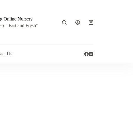
g Online Nursery
Shopping
ep – Fast and Fresh"
cart
act Us