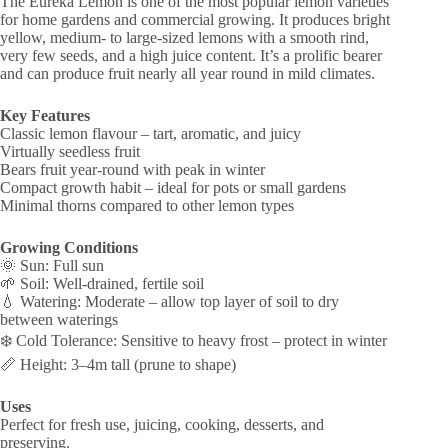
The Eureka Lemon is one of the most popular lemon varieties
for home gardens and commercial growing. It produces bright
yellow, medium- to large-sized lemons with a smooth rind,
very few seeds, and a high juice content. It’s a prolific bearer
and can produce fruit nearly all year round in mild climates.
Key Features
Classic lemon flavour – tart, aromatic, and juicy
Virtually seedless fruit
Bears fruit year-round with peak in winter
Compact growth habit – ideal for pots or small gardens
Minimal thorns compared to other lemon types
Growing Conditions
🌞 Sun: Full sun
🌱 Soil: Well-drained, fertile soil
💧 Watering: Moderate – allow top layer of soil to dry
between waterings
❄️ Cold Tolerance: Sensitive to heavy frost – protect in winter
📏 Height: 3–4m tall (prune to shape)
Uses
Perfect for fresh use, juicing, cooking, desserts, and
preserving.