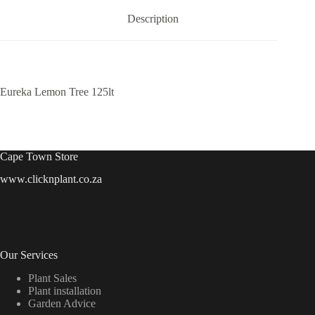
Description
Eureka Lemon Tree 125lt
Cape Town Store
www.clicknplant.co.za
Our Services
Plant Sales
Plant installation
Garden Advice