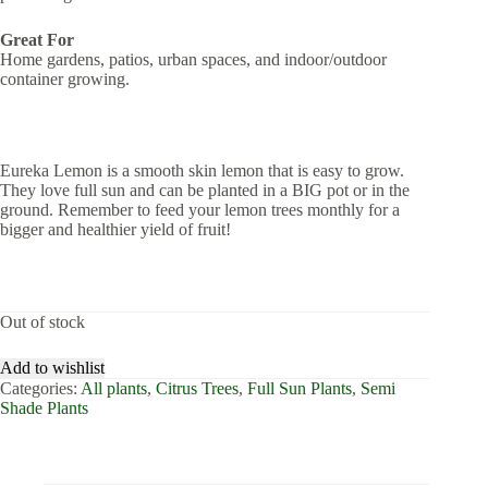
Great For
Home gardens, patios, urban spaces, and indoor/outdoor
container growing.
Eureka Lemon is a smooth skin lemon that is easy to grow.
They love full sun and can be planted in a BIG pot or in the
ground. Remember to feed your lemon trees monthly for a
bigger and healthier yield of fruit!
Out of stock
Add to wishlist
Categories:
All plants
,
Citrus Trees
,
Full Sun Plants
,
Semi
Shade Plants