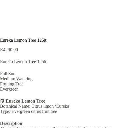
Eureka Lemon Tree 125lt
R
4290.00
Eureka Lemon Tree 125lt
Full Sun
Medium Watering
Fruiting Tree
Evergreen
🍋 Eureka Lemon Tree
Botanical Name: Citrus limon ‘Eureka’
Type: Evergreen citrus fruit tree
Description