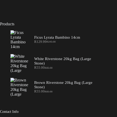
Products
Ficus Lyrata Bambino 14cm
R
129.99
R
245.00
Original
Current
price
price
was:
is:
R245.00.
R129.99.
White Riverstone 20kg Bag (Large
Stone)
R
55.00
R
85.00
Original
Current
price
price
was:
is:
R85.00.
R55.00.
Brown Riverstone 20kg Bag (Large
Stone)
R
55.00
R
85.00
Original
Current
price
price
was:
is:
R85.00.
R55.00.
Contact Info