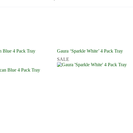
 Blue 4 Pack Tray
Gaura ‘Sparkle White’ 4 Pack Tray
SALE