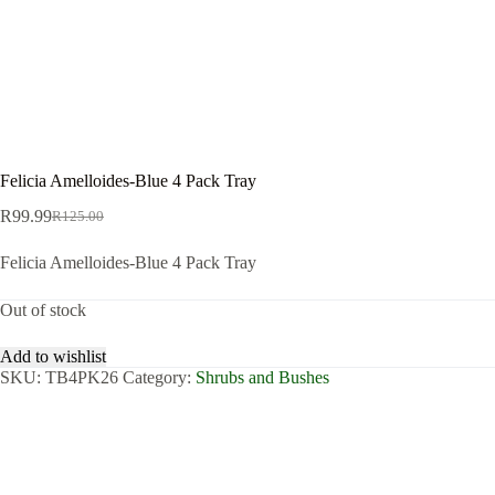
Felicia Amelloides-Blue 4 Pack Tray
R
99.99
R
125.00
Original
Current
price
price
Felicia Amelloides-Blue 4 Pack Tray
was:
is:
R125.00.
R99.99.
Out of stock
Add to wishlist
SKU:
TB4PK26
Category:
Shrubs and Bushes