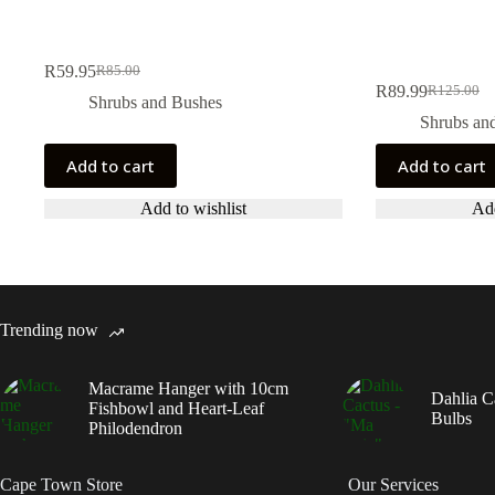
R
59.95
R
85.00
Original
Current
R
89.99
R
125.00
price
price
Original
Current
Shrubs and Bushes
was:
is:
price
price
Shrubs an
R85.00.
R59.95.
was:
is:
R125.00.
R89.99.
Add to cart
Add to cart
Add to wishlist
Add
Trending now
Macrame Hanger with 10cm
Dahlia C
Fishbowl and Heart-Leaf
Bulbs
Philodendron
Cape Town Store
Our Services