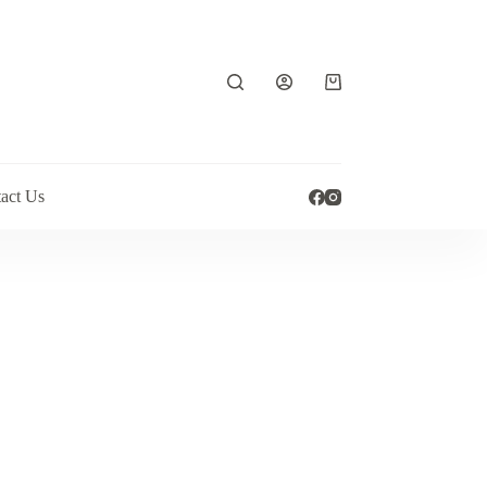
Shopping
cart
act Us