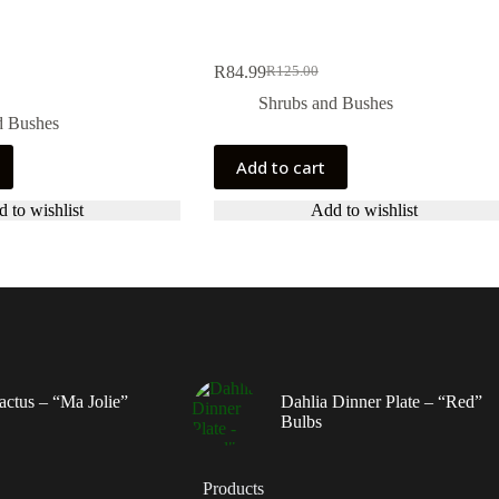
R
84.99
R
125.00
Original
Current
price
price
Shrubs and Bushes
was:
is:
d Bushes
R125.00.
R84.99.
Add to cart
 to wishlist
Add to wishlist
actus – “Ma Jolie”
Dahlia Dinner Plate – “Red”
Bulbs
Products