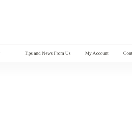
Tips and News From Us
My Account
Cont