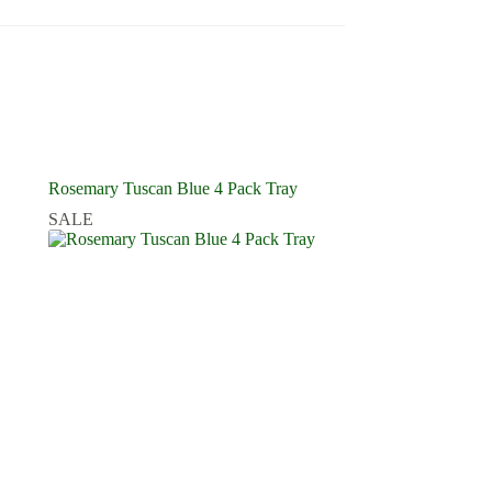
Rosemary Tuscan Blue 4 Pack Tray
SALE