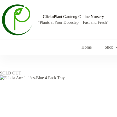
Skip
to
content
ClicknPlant Gauteng Online Nursery
"Plants at Your Doorstep – Fast and Fresh"
Home
Shop
SOLD OUT