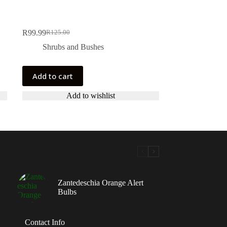
R
99.99
R
125.00
Original
Current
price
price
Shrubs and Bushes
was:
is:
R125.00.
R99.99.
Add to cart
Add to wishlist
Zantedeschia Orange Alert
Bulbs
Contact Info