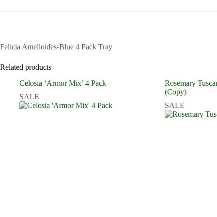
Felicia Amelloides-Blue 4 Pack Tray
Related products
Celosia ‘Armor Mix’ 4 Pack
Rosemary Tuscan
(Copy)
SALE
SALE