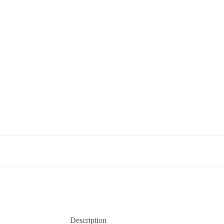
Description