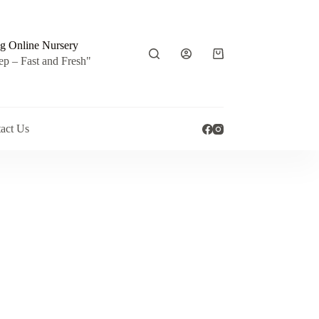
g Online Nursery
Shopping
ep – Fast and Fresh"
cart
act Us