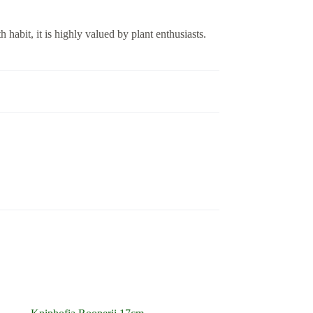
 habit, it is highly valued by plant enthusiasts.