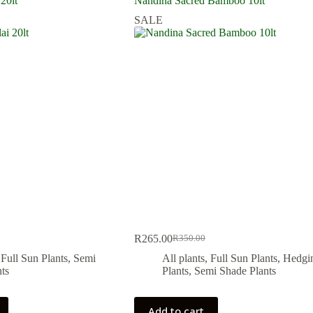
 20lt
Nandina Sacred Bamboo 10lt
SALE
R
265.00
R
350.00
Original
Current
price
price
,
Full Sun Plants
,
Semi
All plants
,
Full Sun Plants
,
Hedgi
was:
is:
ts
Plants
,
Semi Shade Plants
.
.
R350.00.
R265.00.
Add to cart