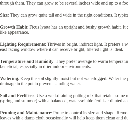
through them. They can grow to be several inches wide and up to a foot
Size
: They can grow quite tall and wide in the right conditions. It typica
Growth Habit
: Ficus lyrata has an upright and bushy growth habit. It 
like appearance.
Lighting Requirements
: Thrives in bright, indirect light. It prefers a
east-facing window where it can receive bright, filtered light is ideal.
Temperature and Humidity
: They prefer average to warm temperature
beneficial, especially in drier indoor environments.
Watering
: Keep the soil slightly moist but not waterlogged. Water the 
drainage in the pot to prevent standing water.
Soil and Fertiliser
: Use a well-draining potting mix that retains some 
(spring and summer) with a balanced, water-soluble fertiliser diluted ac
Pruning and Maintenance
: Prune to control its size and shape. Rem
leaves with a damp cloth occasionally will help keep them clean and du