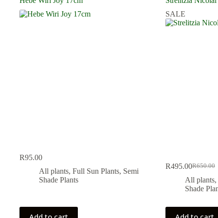
Hebe Wiri Joy 17cm
Strelitzia Nicolai
SALE
R
95.00
R
495.00
R
650.00
Original
Current
All plants
,
Full Sun Plants
,
Semi
price
price
Shade Plants
All plants
was:
is:
Shade Plan
R650.00
R495.00
Add to cart
Add to cart