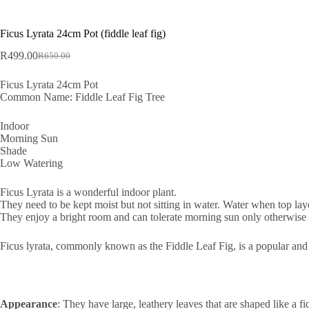
Ficus Lyrata 24cm Pot (fiddle leaf fig)
R
499.00
R
650.00
Original
Current
price
price
Ficus Lyrata 24cm Pot
was:
is:
Common Name: Fiddle Leaf Fig Tree
R650.00.
R499.00.
Indoor
Morning Sun
Shade
Low Watering
Ficus Lyrata is a wonderful indoor plant.
They need to be kept moist but not sitting in water. Water when top layer
They enjoy a bright room and can tolerate morning sun only otherwise
Ficus lyrata, commonly known as the Fiddle Leaf Fig, is a popular and vi
Appearance
: They have large, leathery leaves that are shaped like a