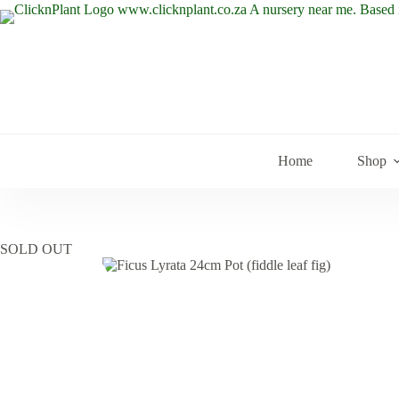
Skip
to
content
Home
Shop
SOLD OUT