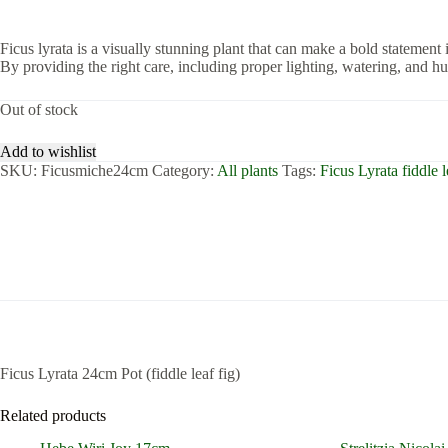
Ficus lyrata is a visually stunning plant that can make a bold statement i
By providing the right care, including proper lighting, watering, and h
Out of stock
Add to wishlist
SKU:
Ficusmiche24cm
Category:
All plants
Tags:
Ficus Lyrata fiddle l
Ficus Lyrata 24cm Pot (fiddle leaf fig)
Related products