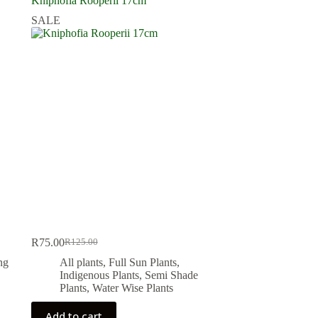
Kniphofia Rooperii 17cm
SALE
R
75.00
R
125.00
Original
Current
price
price
ng
All plants
,
Full Sun Plants
,
was:
is:
Indigenous Plants
,
Semi Shade
R125.00.
R75.00.
Plants
,
Water Wise Plants
Add to cart