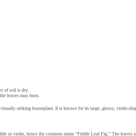
 of soil is dry.
 the leaves may burn.
sually striking houseplant. It is known for its large, glossy, violin-sha
 fiddle or violin, hence the common name “Fiddle Leaf Fig.” The leaves