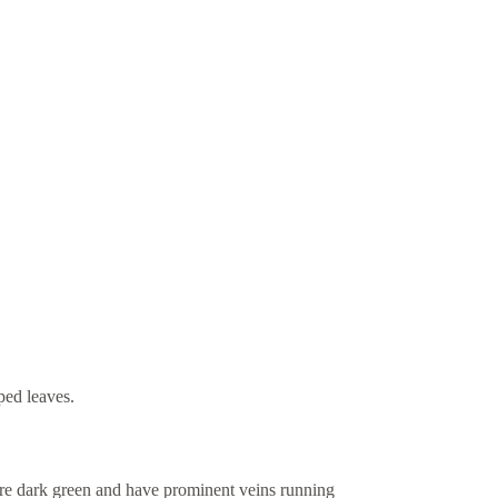
ped leaves.
 are dark green and have prominent veins running