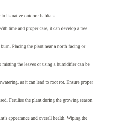
 in its native outdoor habitats.
With time and proper care, it can develop a tree-
af burn. Placing the plant near a north-facing or
 misting the leaves or using a humidifier can be
watering, as it can lead to root rot. Ensure proper
sed. Fertilise the plant during the growing season
ant’s appearance and overall health. Wiping the