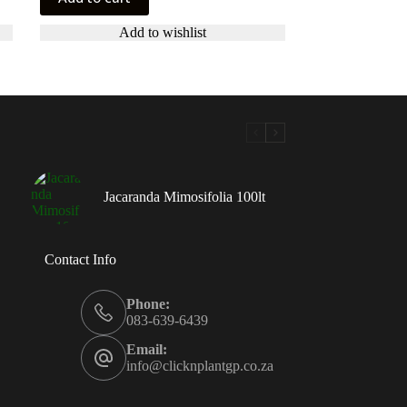
Add to wishlist
Jacaranda Mimosifolia 100lt
Contact Info
Phone:
083-639-6439
Email:
info@clicknplantgp.co.za