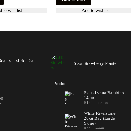
 to wishlist
Add to wishlist
eauty Hybrid Tea
Sissi Strawberry Planter
Products
Ficus Lyrata Bambino
14cm
on
R
129.99
e
R
245.00
Original
Current
price
price
White Riverstone
was:
is:
20kg Bag (Large
R245.00.
R129.99.
Stone)
R
55.00
R
85.00
Original
Current