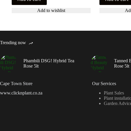
Add to wishlist
Add
Trending now
Phambili DSG! Hybrid Tea
Tanned B
Rose 5lt
Rose 5lt
Cape Town Store
Our Services
www.clicknplant.co.za
Plant Sales
Plant installati
Garden Advic