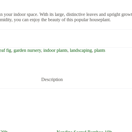
n your indoor space. With its large, distinctive leaves and upright growth
umidity, you can enjoy the beauty of this popular houseplant.
eaf fig
,
garden nursery
,
indoor plants
,
landscaping
,
plants
Description