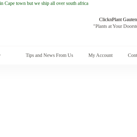
ClicknPlant Gauten
"Plants at Your Doorst
Tips and News From Us
My Account
Cont