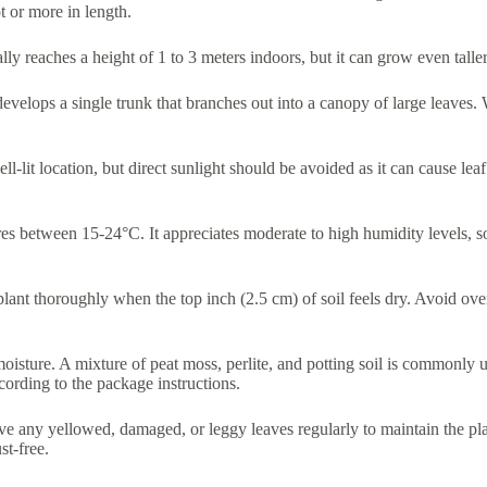
 or more in length.
lly reaches a height of 1 to 3 meters indoors, but it can grow even taller
develops a single trunk that branches out into a canopy of large leaves. 
 well-lit location, but direct sunlight should be avoided as it can cause le
s between 15-24°C. It appreciates moderate to high humidity levels, so
plant thoroughly when the top inch (2.5 cm) of soil feels dry. Avoid over
moisture. A mixture of peat moss, perlite, and potting soil is commonly u
cording to the package instructions.
ove any yellowed, damaged, or leggy leaves regularly to maintain the pl
st-free.