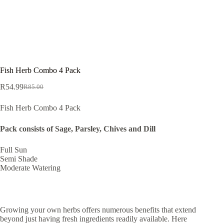
Fish Herb Combo 4 Pack
R
54.99
R
85.00
Original
Current
price
price
Fish Herb Combo 4 Pack
was:
is:
R85.00.
R54.99.
Pack consists of Sage, Parsley, Chives and Dill
Full Sun
Semi Shade
Moderate Watering
Growing your own herbs offers numerous benefits that extend
beyond just having fresh ingredients readily available. Here