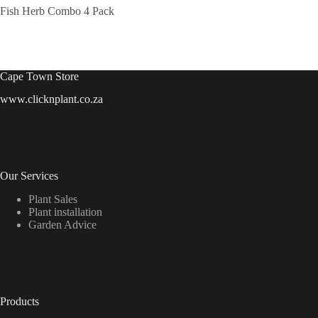
Fish Herb Combo 4 Pack
Cape Town Store
www.clicknplant.co.za
Our Services
Plant Sales
Plant installation
Garden Advice
Products