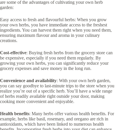
are some of the advantages of cultivating your own herb
garden:
Easy access to fresh and flavourful herbs: When you grow
your own herbs, you have immediate access to the freshest
ingredients. You can harvest them right when you need them,
ensuring maximum flavour and aroma in your culinary
creations.
Cost-effective
: Buying fresh herbs from the grocery store can
be expensive, especially if you need them regularly. By
growing your own herbs, you can significantly reduce your
grocery expenses and save money in the long run.
Convenience and availability
: With your own herb garden,
you can say goodbye to last-minute trips to the store when you
realize you’re out of a specific herb. You’ll have a wide range
of herbs readily available right outside your door, making
cooking more convenient and enjoyable.
Health benefits
: Many herbs offer various health benefits. For
example, herbs like basil, rosemary, and oregano are rich in
antioxidants, which have been linked to numerous health
benefits. Incorporating fresh herbs into your diet can enhance