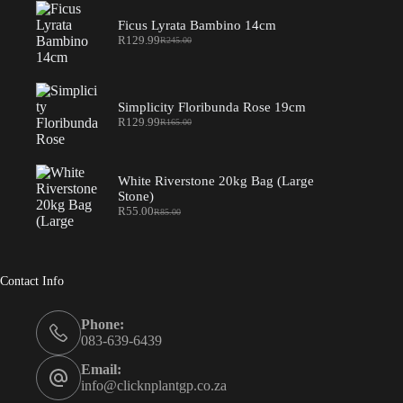
Ficus Lyrata Bambino 14cm
R
129.99
R
245.00
Original
Current
price
price
was:
is:
R245.00.
R129.99.
Simplicity Floribunda Rose 19cm
R
129.99
R
165.00
Original
Current
price
price
was:
is:
R165.00.
R129.99.
White Riverstone 20kg Bag (Large
Stone)
R
55.00
R
85.00
Original
Current
price
price
was:
is:
R85.00.
R55.00.
Contact Info
Phone:
083-639-6439
Email:
info@clicknplantgp.co.za