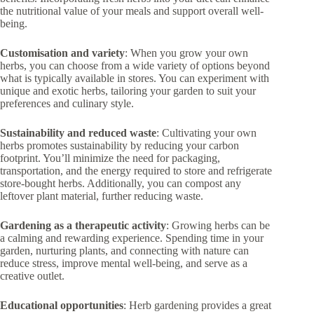
the nutritional value of your meals and support overall well-
being.
Customisation and variety
: When you grow your own
herbs, you can choose from a wide variety of options beyond
what is typically available in stores. You can experiment with
unique and exotic herbs, tailoring your garden to suit your
preferences and culinary style.
Sustainability and reduced waste
: Cultivating your own
herbs promotes sustainability by reducing your carbon
footprint. You’ll minimize the need for packaging,
transportation, and the energy required to store and refrigerate
store-bought herbs. Additionally, you can compost any
leftover plant material, further reducing waste.
Gardening as a therapeutic activity
: Growing herbs can be
a calming and rewarding experience. Spending time in your
garden, nurturing plants, and connecting with nature can
reduce stress, improve mental well-being, and serve as a
creative outlet.
Educational opportunities
: Herb gardening provides a great