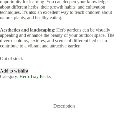
opportunity for learning. You can deepen your knowledge
about different herbs, their growth habits, and cultivation
techniques. It’s also an excellent way to teach children about
nature, plants, and healthy eating.
Aesthetics and landscaping
: Herb gardens can be visually
appealing and enhance the beauty of your outdoor space. The
diverse colours, textures, and scents of different herbs can
contribute to a vibrant and attractive garden.
Out of stock
Add to wishlist
Category:
Herb Tray Packs
Description