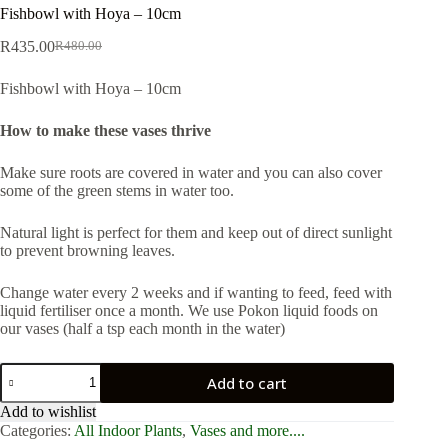
Fishbowl with Hoya – 10cm
R
435.00
R
480.00
Original
Current
price
price
Fishbowl with Hoya – 10cm
was:
is:
R480.00.
R435.00.
How to make these vases thrive
Make sure roots are covered in water and you can also cover
some of the green stems in water too.
Natural light is perfect for them and keep out of direct sunlight
to prevent browning leaves.
Change water every 2 weeks and if wanting to feed, feed with
liquid fertiliser once a month. We use Pokon liquid foods on
our vases (half a tsp each month in the water)
Fishbowl
Add to cart
with
Hoya
Add to wishlist
-
Categories:
All Indoor Plants
,
Vases and more....
10cm