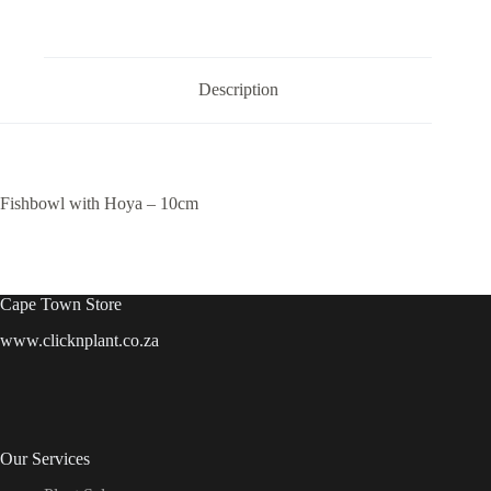
quantity
Description
Fishbowl with Hoya – 10cm
Cape Town Store
www.clicknplant.co.za
Our Services