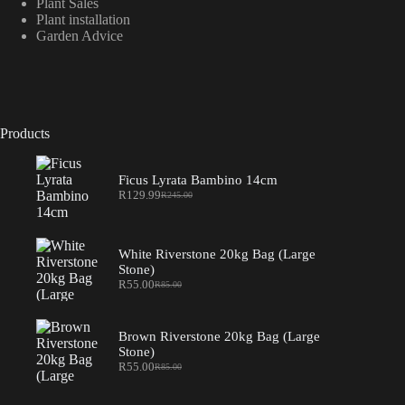
Plant Sales
Plant installation
Garden Advice
Products
Ficus Lyrata Bambino 14cm
R
129.99
R
245.00
Original
Current
price
price
was:
is:
R245.00.
R129.99.
White Riverstone 20kg Bag (Large
Stone)
R
55.00
R
85.00
Original
Current
price
price
was:
is:
R85.00.
R55.00.
Brown Riverstone 20kg Bag (Large
Stone)
R
55.00
R
85.00
Original
Current
price
price
was:
is: