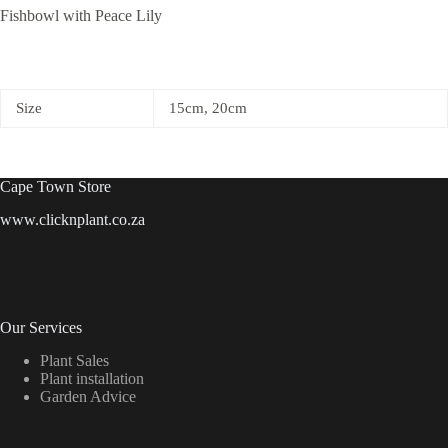
Fishbowl with Peace Lily
Size
15cm, 20cm
Cape Town Store
www.clicknplant.co.za
Our Services
Plant Sales
Plant installation
Garden Advice