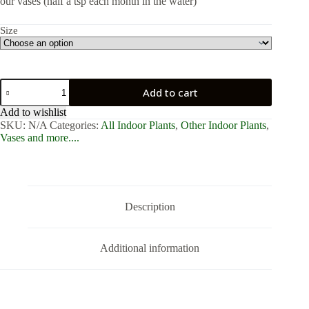
our vases (half a tsp each month in the water)
Size
Fishbowl
Add to cart
with
Peace
Add to wishlist
Lily
SKU:
N/A
Categories:
All Indoor Plants
,
Other Indoor Plants
,
quantity
Vases and more....
Description
Additional information