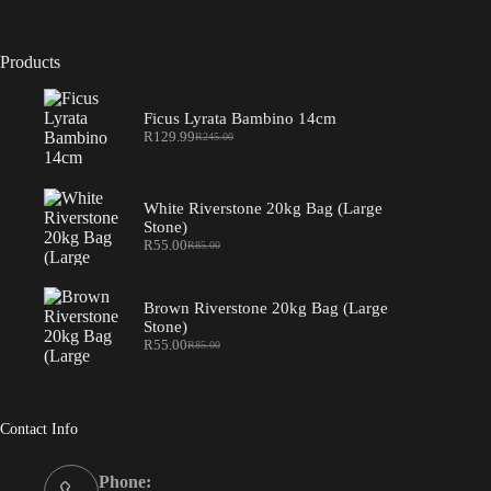
Products
Ficus Lyrata Bambino 14cm
R
129.99
R
245.00
Original
Current
price
price
was:
is:
R245.00.
R129.99.
White Riverstone 20kg Bag (Large
Stone)
R
55.00
R
85.00
Original
Current
price
price
was:
is:
R85.00.
R55.00.
Brown Riverstone 20kg Bag (Large
Stone)
R
55.00
R
85.00
Original
Current
price
price
was:
is:
R85.00.
R55.00.
Contact Info
Phone: