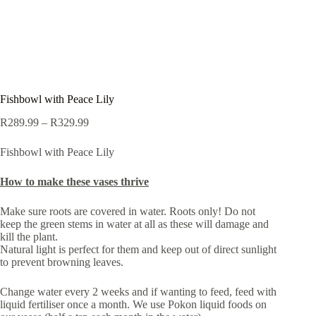
Fishbowl with Peace Lily
Price
R
289.99
–
R
329.99
range:
R289.99
Fishbowl with Peace Lily
through
R329.99
How to make these vases thrive
Make sure roots are covered in water. Roots only! Do not
keep the green stems in water at all as these will damage and
kill the plant.
Natural light is perfect for them and keep out of direct sunlight
to prevent browning leaves.
Change water every 2 weeks and if wanting to feed, feed with
liquid fertiliser once a month. We use Pokon liquid foods on