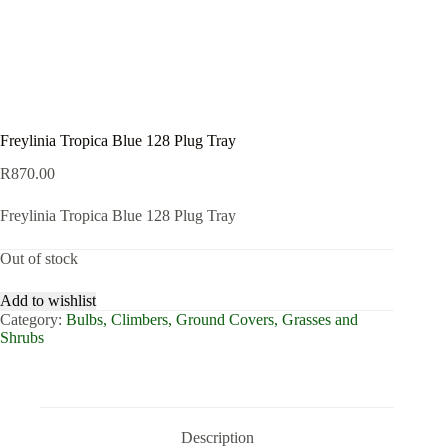
Freylinia Tropica Blue 128 Plug Tray
R
870.00
Freylinia Tropica Blue 128 Plug Tray
Out of stock
Add to wishlist
Category:
Bulbs, Climbers, Ground Covers, Grasses and
Shrubs
Description