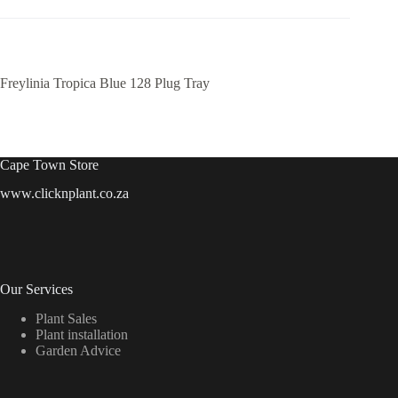
Freylinia Tropica Blue 128 Plug Tray
Cape Town Store
www.clicknplant.co.za
Our Services
Plant Sales
Plant installation
Garden Advice