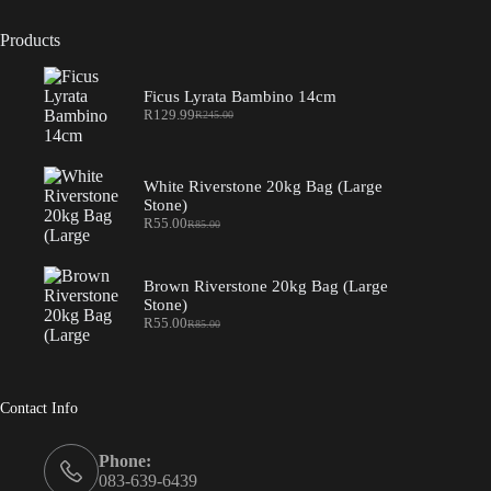
Products
Ficus Lyrata Bambino 14cm
R
129.99
R
245.00
Original
Current
price
price
was:
is:
R245.00.
R129.99.
White Riverstone 20kg Bag (Large
Stone)
R
55.00
R
85.00
Original
Current
price
price
was:
is:
R85.00.
R55.00.
Brown Riverstone 20kg Bag (Large
Stone)
R
55.00
R
85.00
Original
Current
price
price
was:
is:
R85.00.
R55.00.
Contact Info
Phone:
083-639-6439