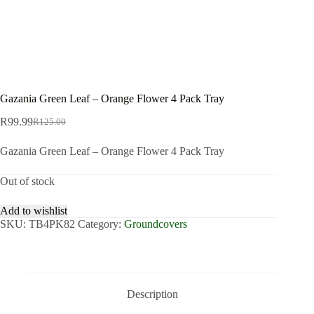
Gazania Green Leaf – Orange Flower 4 Pack Tray
R
99.99
R
125.00
Original
Current
price
price
Gazania Green Leaf – Orange Flower 4 Pack Tray
was:
is:
R125.00.
R99.99.
Out of stock
Add to wishlist
SKU:
TB4PK82
Category:
Groundcovers
Description