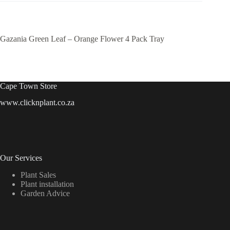
Gazania Green Leaf – Orange Flower 4 Pack Tray
Cape Town Store
www.clicknplant.co.za
Our Services
Plant Sales
Plant installation
Garden Advice