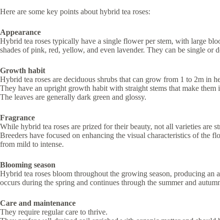
Here are some key points about hybrid tea roses:
Appearance
Hybrid tea roses typically have a single flower per stem, with large blo
shades of pink, red, yellow, and even lavender. They can be single or 
Growth habit
Hybrid tea roses are deciduous shrubs that can grow from 1 to 2m in he
They have an upright growth habit with straight stems that make them id
The leaves are generally dark green and glossy.
Fragrance
While hybrid tea roses are prized for their beauty, not all varieties are s
Breeders have focused on enhancing the visual characteristics of the fl
from mild to intense.
Blooming season
Hybrid tea roses bloom throughout the growing season, producing an ab
occurs during the spring and continues through the summer and autum
Care and maintenance
They require regular care to thrive.