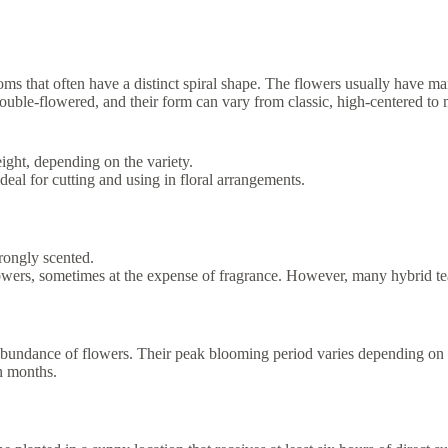
oms that often have a distinct spiral shape. The flowers usually have ma
double-flowered, and their form can vary from classic, high-centered to
ight, depending on the variety.
eal for cutting and using in floral arrangements.
trongly scented.
owers, sometimes at the expense of fragrance. However, many hybrid tea r
undance of flowers. Their peak blooming period varies depending on the
n months.