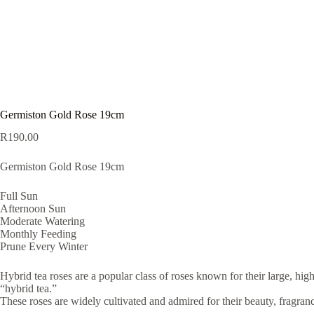
Germiston Gold Rose 19cm
R
190.00
Germiston Gold Rose 19cm
Full Sun
Afternoon Sun
Moderate Watering
Monthly Feeding
Prune Every Winter
Hybrid tea roses are a popular class of roses known for their large, hi
“hybrid tea.”
These roses are widely cultivated and admired for their beauty, fragranc