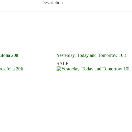
Description
folia 20lt
Yesterday, Today and Tomorrow 10lt
SALE