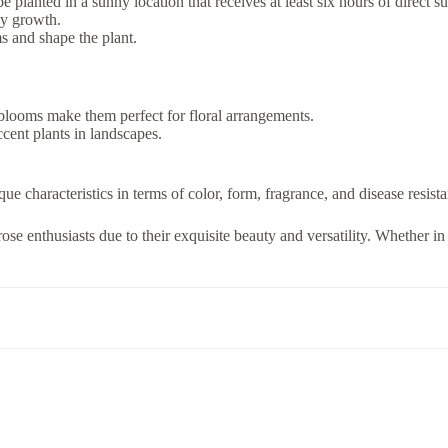
planted in a sunny location that receives at least six hours of direct su
hy growth.
ms and shape the plant.
 blooms make them perfect for floral arrangements.
cent plants in landscapes.
que characteristics in terms of color, form, fragrance, and disease resist
ose enthusiasts due to their exquisite beauty and versatility. Whether in