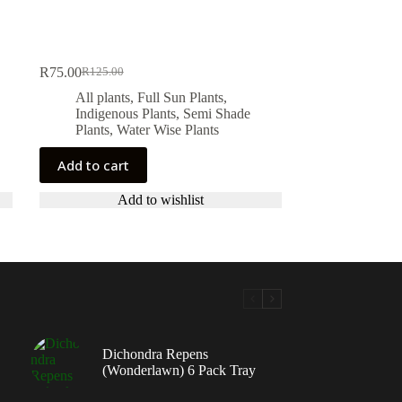
R
75.00
R
125.00
Original
Current
price
price
All plants
,
Full Sun Plants
,
was:
is:
Indigenous Plants
,
Semi Shade
R125.00.
R75.00.
Plants
,
Water Wise Plants
Add to cart
Add to wishlist
Dichondra Repens
(Wonderlawn) 6 Pack Tray