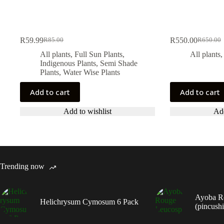
R
59.99
R
550.00
R
85.00
R
650.00
Original
Current
Original
Current
price
price
price
price
All plants
,
Full Sun Plants
,
All plants
was:
is:
was:
is:
Indigenous Plants
,
Semi Shade
R85.00.
R59.99.
R650.00
R550.00
Plants
,
Water Wise Plants
Add to cart
Add to cart
Add to wishlist
Add
Trending now
Ayoba R
Helichrysum Cymosum 6 Pack
(pincush