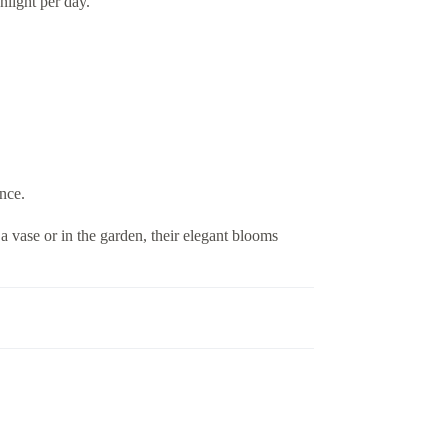
nlight per day.
ance.
 a vase or in the garden, their elegant blooms