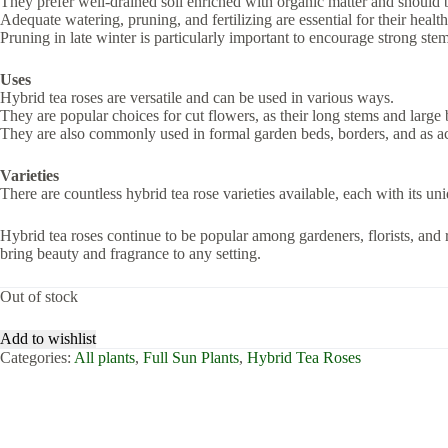
They prefer well-drained soil enriched with organic matter and should be 
Adequate watering, pruning, and fertilizing are essential for their healt
Pruning in late winter is particularly important to encourage strong ste
Uses
Hybrid tea roses are versatile and can be used in various ways.
They are popular choices for cut flowers, as their long stems and large
They are also commonly used in formal garden beds, borders, and as ac
Varieties
There are countless hybrid tea rose varieties available, each with its uni
Hybrid tea roses continue to be popular among gardeners, florists, and r
bring beauty and fragrance to any setting.
Out of stock
Add to wishlist
Categories:
All plants
,
Full Sun Plants
,
Hybrid Tea Roses