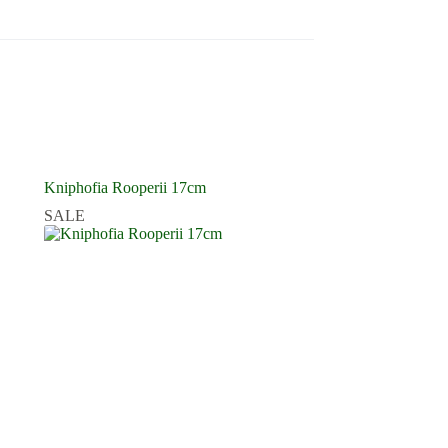
Kniphofia Rooperii 17cm
SALE