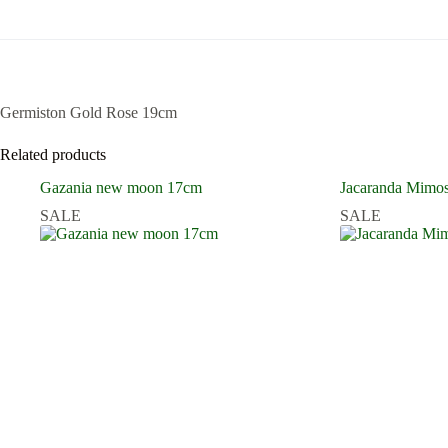
Germiston Gold Rose 19cm
Related products
Gazania new moon 17cm
Jacaranda Mimosi
SALE
SALE