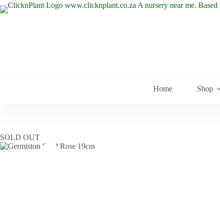
Skip
to
content
Home
Shop
SOLD OUT