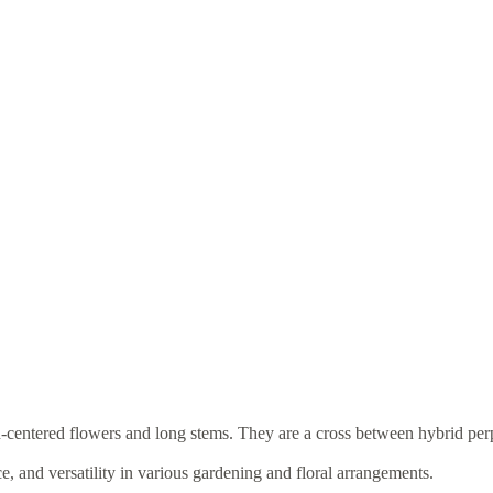
gh-centered flowers and long stems. They are a cross between hybrid per
e, and versatility in various gardening and floral arrangements.