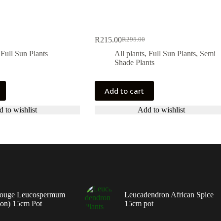
R
215.00
R
295.00
Original
Current
price
price
,
Full Sun Plants
All plants
,
Full Sun Plants
,
Semi
was:
is:
Shade Plants
.
.
R295.00.
R215.00.
Add to cart
 to wishlist
Add to wishlist
ouge Leucospermum
Leucadendron African Spice
ion) 15cm Pot
15cm pot