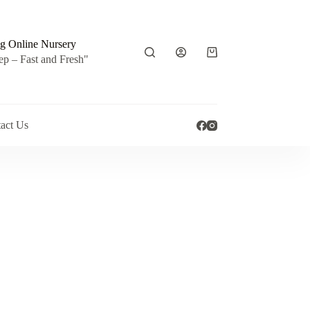
g Online Nursery
Shopping
ep – Fast and Fresh"
cart
act Us