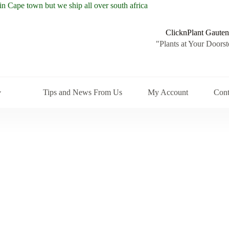
ClicknPlant Gauten
"Plants at Your Doorst
Tips and News From Us
My Account
Cont