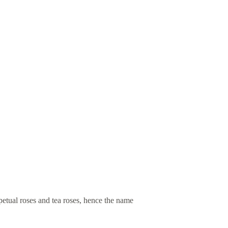
petual roses and tea roses, hence the name