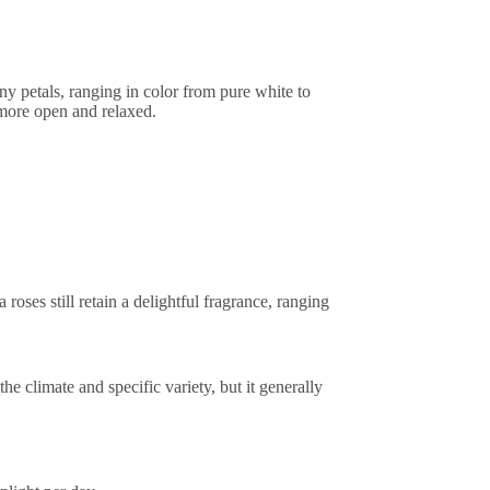
ny petals, ranging in color from pure white to
 more open and relaxed.
oses still retain a delightful fragrance, ranging
 climate and specific variety, but it generally