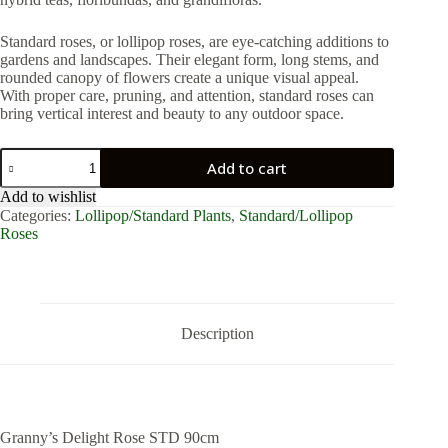
Standard roses, or lollipop roses, are eye-catching additions to
gardens and landscapes. Their elegant form, long stems, and
rounded canopy of flowers create a unique visual appeal.
With proper care, pruning, and attention, standard roses can
bring vertical interest and beauty to any outdoor space.
Granny’s
Add to cart
Delight
Rose
Add to wishlist
STD
Categories:
Lollipop/Standard Plants
,
Standard/Lollipop
90cm
Roses
quantity
Description
Granny’s Delight Rose STD 90cm