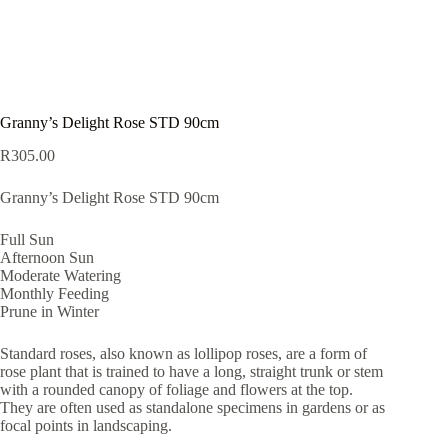
Granny’s Delight Rose STD 90cm
R
305.00
Granny’s Delight Rose STD 90cm
Full Sun
Afternoon Sun
Moderate Watering
Monthly Feeding
Prune in Winter
Standard roses, also known as lollipop roses, are a form of
rose plant that is trained to have a long, straight trunk or stem
with a rounded canopy of foliage and flowers at the top.
They are often used as standalone specimens in gardens or as
focal points in landscaping.