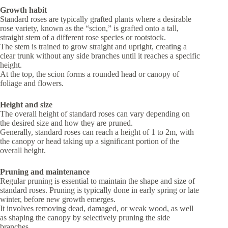
Growth habit
Standard roses are typically grafted plants where a desirable
rose variety, known as the “scion,” is grafted onto a tall,
straight stem of a different rose species or rootstock.
The stem is trained to grow straight and upright, creating a
clear trunk without any side branches until it reaches a specific
height.
At the top, the scion forms a rounded head or canopy of
foliage and flowers.
Height and size
The overall height of standard roses can vary depending on
the desired size and how they are pruned.
Generally, standard roses can reach a height of 1 to 2m, with
the canopy or head taking up a significant portion of the
overall height.
Pruning and maintenance
Regular pruning is essential to maintain the shape and size of
standard roses. Pruning is typically done in early spring or late
winter, before new growth emerges.
It involves removing dead, damaged, or weak wood, as well
as shaping the canopy by selectively pruning the side
branches.