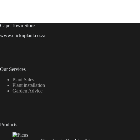
Cape Town Store
www.clicknplant.co.za
Our Services
Plant Sales
Plant installation
Garden Advice
Products