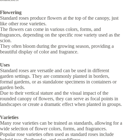
Flowering
Standard roses produce flowers at the top of the canopy, just
like other rose varieties.
The flowers can come in various colors, forms, and
fragrances, depending on the specific rose variety used as the
scion.
They often bloom during the growing season, providing a
beautiful display of color and fragrance.
Uses
Standard roses are versatile and can be used in different
garden settings. They are commonly planted in borders,
formal gardens, or as standalone specimens in containers or
garden beds.
Due to their vertical stature and the visual impact of the
rounded canopy of flowers, they can serve as focal points in
landscapes or create a dramatic effect when planted in groups.
Varieties
Many rose varieties can be trained as standards, allowing for a
wide selection of flower colors, forms, and fragrances.
Popular rose varieties often used as standard roses include
hybrid teas, floribundas, and grandifloras.