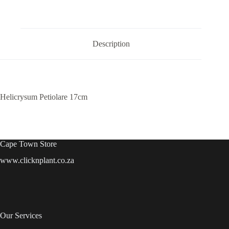
Description
Helicrysum Petiolare 17cm
Cape Town Store
www.clicknplant.co.za
Our Services