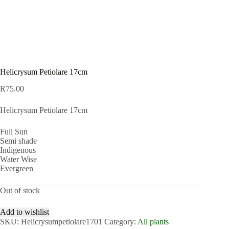
Helicrysum Petiolare 17cm
R
75.00
Helicrysum Petiolare 17cm
Full Sun
Semi shade
Indigenous
Water Wise
Evergreen
Out of stock
Add to wishlist
SKU:
Helicrysumpetiolare1701
Category:
All plants