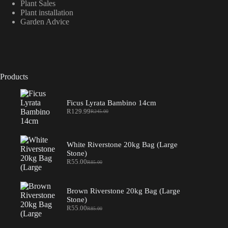
Plant Sales
Plant installation
Garden Advice
Products
Ficus Lyrata Bambino 14cm
R
129.99
R
245.00
Original
Current
price
price
was:
is:
R245.00.
R129.99.
White Riverstone 20kg Bag (Large
Stone)
R
55.00
R
85.00
Original
Current
price
price
was:
is:
R85.00.
R55.00.
Brown Riverstone 20kg Bag (Large
Stone)
R
55.00
R
85.00
Original
Current
price
price
was:
is: