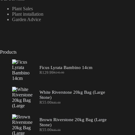
Plant Sales
Plant installation
Garden Advice
Products
Ficus Lyrata Bambino 14cm
R
129.99
R
245.00
Original
Current
price
price
was:
is:
R245.00.
R129.99.
White Riverstone 20kg Bag (Large
Stone)
R
55.00
R
85.00
Original
Current
price
price
was:
is:
R85.00.
R55.00.
Brown Riverstone 20kg Bag (Large
Stone)
R
55.00
R
85.00
Original
Current