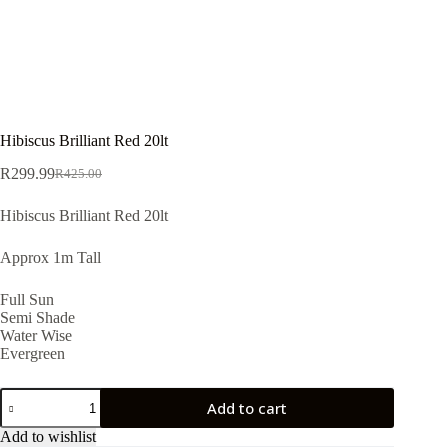
Hibiscus Brilliant Red 20lt
R
299.99
R
425.00
Original
Current
price
price
Hibiscus Brilliant Red 20lt
was:
is:
R425.00.
R299.99.
Approx 1m Tall
Full Sun
Semi Shade
Water Wise
Evergreen
Hibiscus
Add to cart
Brilliant
Red
Add to wishlist
20lt