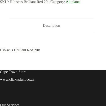
SKU:
Hibiscus Brilliant Red 20lt
Category:
All plants
quantity
Description
Hibiscus Brilliant Red 20lt
Cape Town Store
www.clicknplant.co.za
Our Services