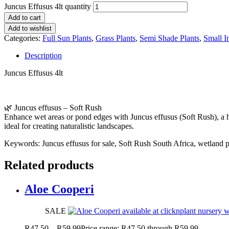
Juncus Effusus 4lt quantity
Add to cart
Add to wishlist
Categories:
Full Sun Plants
,
Grass Plants
,
Semi Shade Plants
,
Small I
Description
Juncus Effusus 4lt
🌿 Juncus effusus – Soft Rush
Enhance wet areas or pond edges with Juncus effusus (Soft Rush), a 
ideal for creating naturalistic landscapes.
Keywords: Juncus effusus for sale, Soft Rush South Africa, wetland pl
Related products
Aloe Cooperi
SALE
R
47.50
–
R
59.99
Price range: R47.50 through R59.99