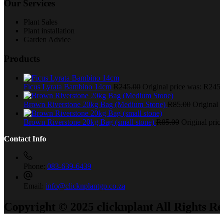
Our Services
Plant Sales
Plant installation
Garden Advice
Products
Ficus Lyrata Bambino 14cm
R
245.00
Original price was: R245
Brown Riverstone 20kg Bag (Medium Stone)
R
85.00
Original
Brown Riverstone 20kg Bag (small stone)
R
85.00
Original pri
Contact Info
Phone:
083-639-6439
Email:
info@clicknplantgp.co.za
Copyright © 2025 clicknplant All Rights R