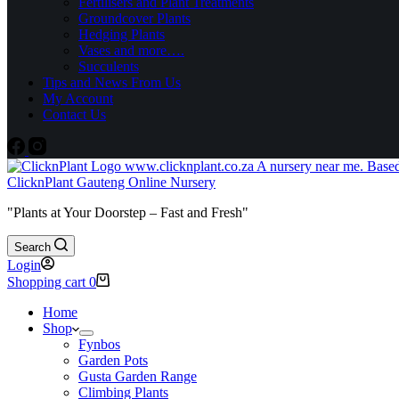
Fertilisers and Plant Treatments
Groundcover Plants
Hedging Plants
Vases and more….
Succulents
Tips and News From Us
My Account
Contact Us
ClicknPlant Gauteng Online Nursery
"Plants at Your Doorstep – Fast and Fresh"
Search
Login
Shopping cart
0
Home
Shop
Fynbos
Garden Pots
Gusta Garden Range
Climbing Plants