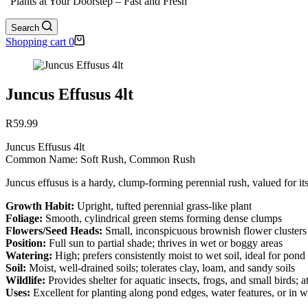
"Plants at Your Doorstep – Fast and Fresh"
Search
Shopping cart
0
Juncus Effusus 4lt
R
59.99
Juncus Effusus 4lt
Common Name: Soft Rush, Common Rush
Juncus effusus is a hardy, clump-forming perennial rush, valued for it
Growth Habit:
Upright, tufted perennial grass-like plant
Foliage:
Smooth, cylindrical green stems forming dense clumps
Flowers/Seed Heads:
Small, inconspicuous brownish flower clusters a
Position:
Full sun to partial shade; thrives in wet or boggy areas
Watering:
High; prefers consistently moist to wet soil, ideal for pond
Soil:
Moist, well-drained soils; tolerates clay, loam, and sandy soils
Wildlife:
Provides shelter for aquatic insects, frogs, and small birds; at
Uses:
Excellent for planting along pond edges, water features, or in w