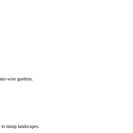
ater-wise gardens.
k to damp landscapes.