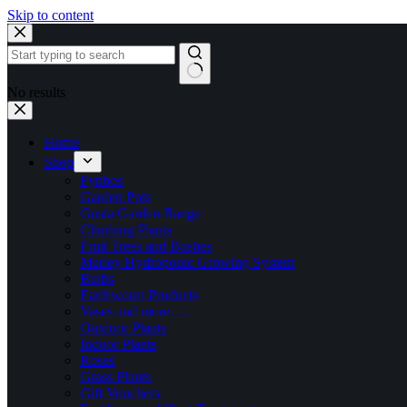
Skip to content
No results
Home
Shop
Fynbos
Garden Pots
Gusta Garden Range
Climbing Plants
Fruit Trees and Bushes
Marley Hydroponic Growing System
Bulbs
Earthworm Products
Vases and more….
Outdoor Plants
Indoor Plants
Roses
Grass Plants
Gift Vouchers