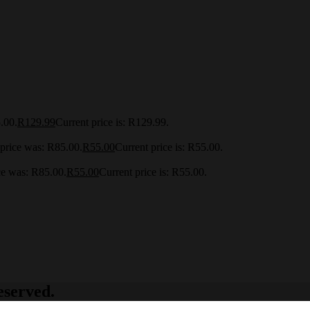
.00.
R
129.99
Current price is: R129.99.
 price was: R85.00.
R
55.00
Current price is: R55.00.
ce was: R85.00.
R
55.00
Current price is: R55.00.
eserved.