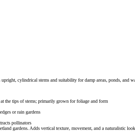
s upright, cylindrical stems and suitability for damp areas, ponds, and w
t the tips of stems; primarily grown for foliage and form
 edges or rain gardens
tracts pollinators
etland gardens. Adds vertical texture, movement, and a naturalistic loo