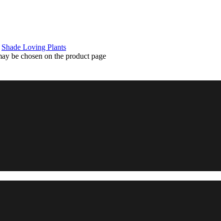
,
Shade Loving Plants
 may be chosen on the product page