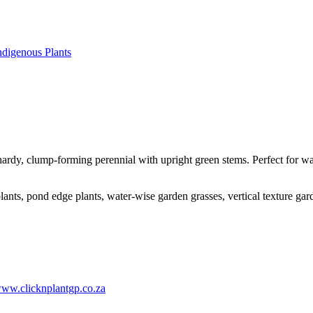
ndigenous Plants
hardy, clump-forming perennial with upright green stems. Perfect for 
ants, pond edge plants, water-wise garden grasses, vertical texture gar