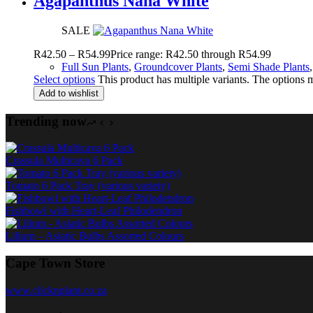
Agapanthus Nana White
SALE
R
42.50
–
R
54.99
Price range: R42.50 through R54.99
Full Sun Plants
,
Groundcover Plants
,
Semi Shade Plants
Select options
This product has multiple variants. The options
Add to wishlist
Trending now
Crassula Multicava 6 Pack
Tomato 6 Pack Tray (various variety)
Fishbowl with Heart-Leaf Philodendron
Lilium – Asiatic Bulbs Assorted Colours
Cape Town Store
www.clicknplant.co.za