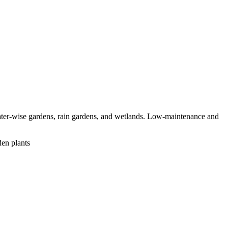
water-wise gardens, rain gardens, and wetlands. Low-maintenance and
den plants