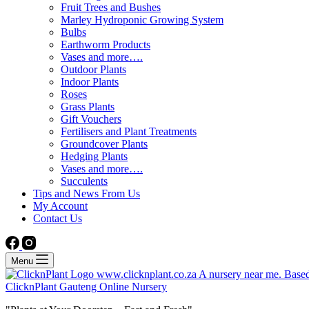
Fruit Trees and Bushes
Marley Hydroponic Growing System
Bulbs
Earthworm Products
Vases and more….
Outdoor Plants
Indoor Plants
Roses
Grass Plants
Gift Vouchers
Fertilisers and Plant Treatments
Groundcover Plants
Hedging Plants
Vases and more….
Succulents
Tips and News From Us
My Account
Contact Us
Menu
ClicknPlant Gauteng Online Nursery