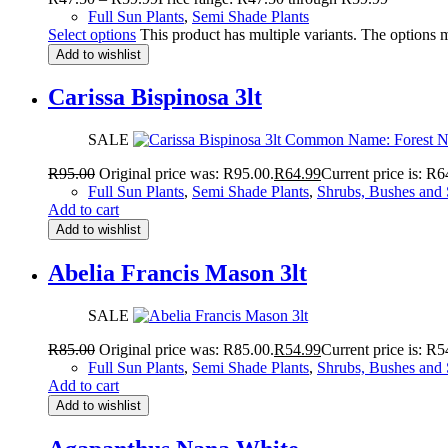
Full Sun Plants
,
Semi Shade Plants
Select options
This product has multiple variants. The options
Add to wishlist
Carissa Bispinosa 3lt
SALE
R
95.00
Original price was: R95.00.
R
64.99
Current price is: R6
Full Sun Plants
,
Semi Shade Plants
,
Shrubs, Bushes and 
Add to cart
Add to wishlist
Abelia Francis Mason 3lt
SALE
R
85.00
Original price was: R85.00.
R
54.99
Current price is: R5
Full Sun Plants
,
Semi Shade Plants
,
Shrubs, Bushes and 
Add to cart
Add to wishlist