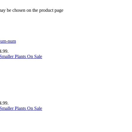
 may be chosen on the product page
4.99.
Smaller Plants On Sale
4.99.
Smaller Plants On Sale