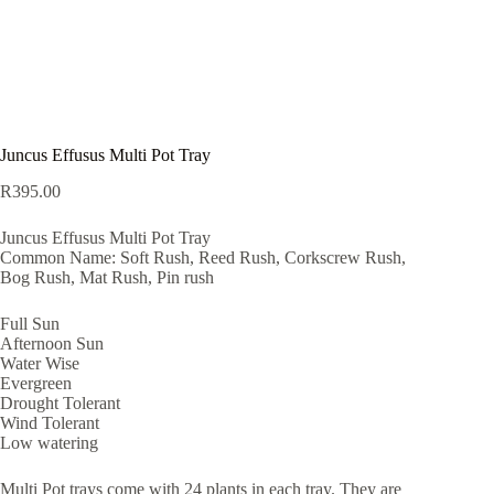
Juncus Effusus Multi Pot Tray
R
395.00
Juncus Effusus Multi Pot Tray
Common Name: Soft Rush, Reed Rush, Corkscrew Rush,
Bog Rush, Mat Rush, Pin rush
Full Sun
Afternoon Sun
Water Wise
Evergreen
Drought Tolerant
Wind Tolerant
Low watering
Multi Pot trays come with 24 plants in each tray. They are