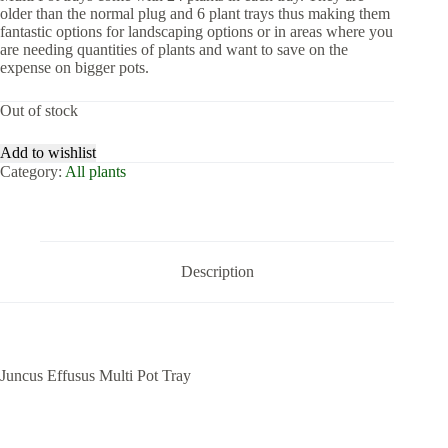
older than the normal plug and 6 plant trays thus making them
fantastic options for landscaping options or in areas where you
are needing quantities of plants and want to save on the
expense on bigger pots.
Out of stock
Add to wishlist
Category:
All plants
Description
Juncus Effusus Multi Pot Tray