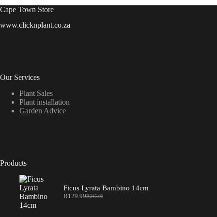
Cape Town Store
www.clicknplant.co.za
Our Services
Plant Sales
Plant installation
Garden Advice
Products
Ficus Lyrata Bambino 14cm
R
129.99
R
245.00
Original
Current
price
price
was:
is: