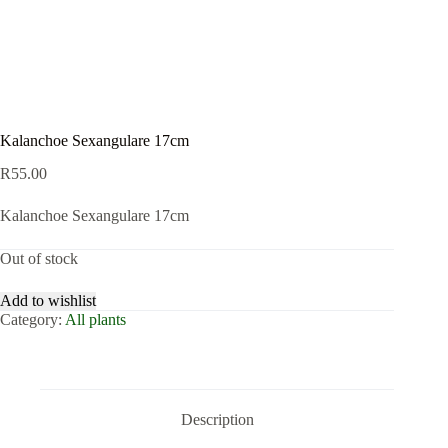
Kalanchoe Sexangulare 17cm
R
55.00
Kalanchoe Sexangulare 17cm
Out of stock
Add to wishlist
Category:
All plants
Description