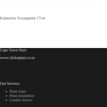
Kalanchoe Sexangulare 17cm
Cape Town Store
www.clicknplant.co.za
Our Services
Plant Sales
Plant installation
Garden Advice