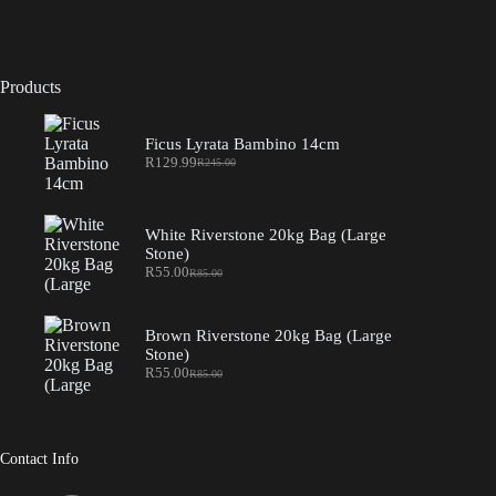
Products
Ficus Lyrata Bambino 14cm
R
129.99
R
245.00
Original
Current
price
price
was:
is:
R245.00.
R129.99.
White Riverstone 20kg Bag (Large
Stone)
R
55.00
R
85.00
Original
Current
price
price
was:
is:
R85.00.
R55.00.
Brown Riverstone 20kg Bag (Large
Stone)
R
55.00
R
85.00
Original
Current
price
price
was:
is:
R85.00.
R55.00.
Contact Info