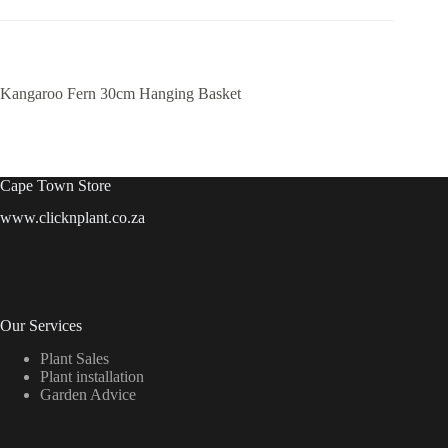
Kangaroo Fern 30cm Hanging Basket
Cape Town Store
www.clicknplant.co.za
Our Services
Plant Sales
Plant installation
Garden Advice