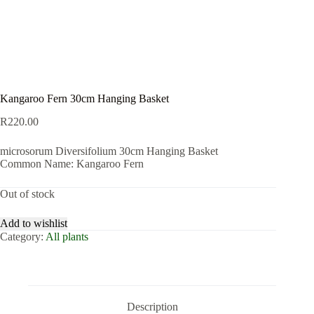
Kangaroo Fern 30cm Hanging Basket
R
220.00
microsorum Diversifolium 30cm Hanging Basket
Common Name: Kangaroo Fern
Out of stock
Add to wishlist
Category:
All plants
Description