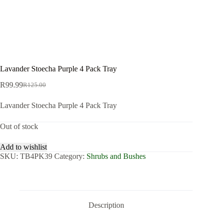
Lavander Stoecha Purple 4 Pack Tray
R
99.99
R
125.00
Original
Current
price
price
Lavander Stoecha Purple 4 Pack Tray
was:
is:
R125.00.
R99.99.
Out of stock
Add to wishlist
SKU:
TB4PK39
Category:
Shrubs and Bushes
Description