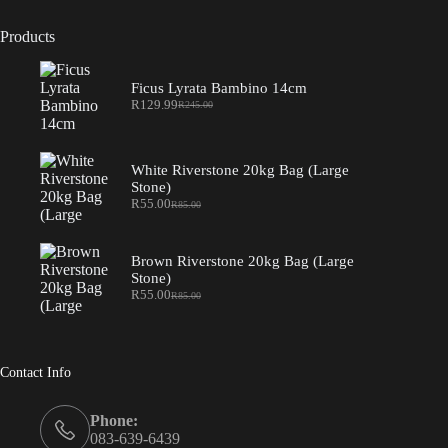
Products
Ficus Lyrata Bambino 14cm
R
129.99
R
245.00
Original
Current
price
price
was:
is:
R245.00.
R129.99.
White Riverstone 20kg Bag (Large
Stone)
R
55.00
R
85.00
Original
Current
price
price
was:
is:
R85.00.
R55.00.
Brown Riverstone 20kg Bag (Large
Stone)
R
55.00
R
85.00
Original
Current
price
price
was:
is:
R85.00.
R55.00.
Contact Info
Phone:
083-639-6439