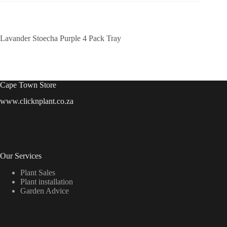
Lavander Stoecha Purple 4 Pack Tray
Cape Town Store
www.clicknplant.co.za
Our Services
Plant Sales
Plant installation
Garden Advice