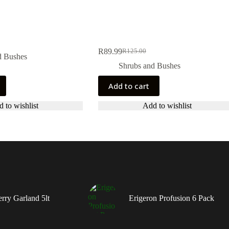
R
89.99
R
125.00
Original
Current
d Bushes
price
price
Shrubs and Bushes
was:
is:
R125.00.
R89.99.
Add to cart
 to wishlist
Add to wishlist
rry Garland 5lt
Erigeron Profusion 6 Pack