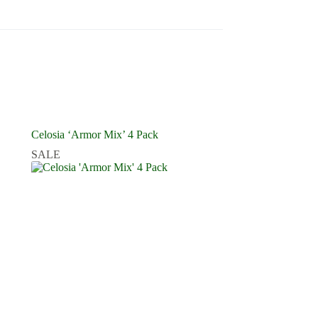
Celosia ‘Armor Mix’ 4 Pack
SALE