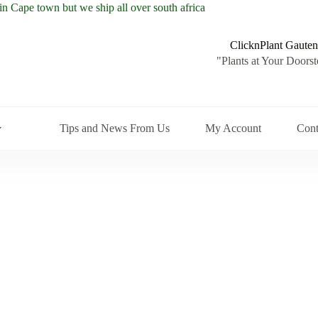
ClicknPlant Gauten
"Plants at Your Doorst
Tips and News From Us
My Account
Cont