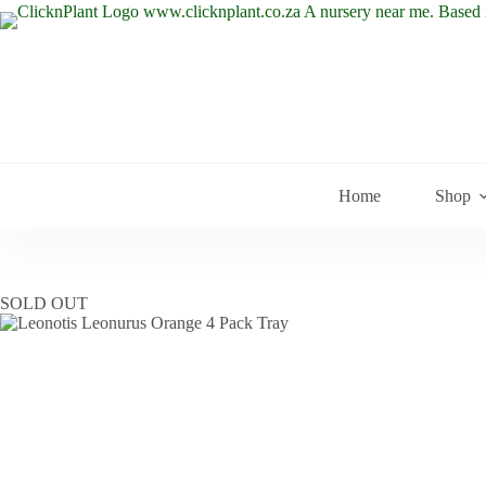
Skip
to
content
Home
Shop
SOLD OUT