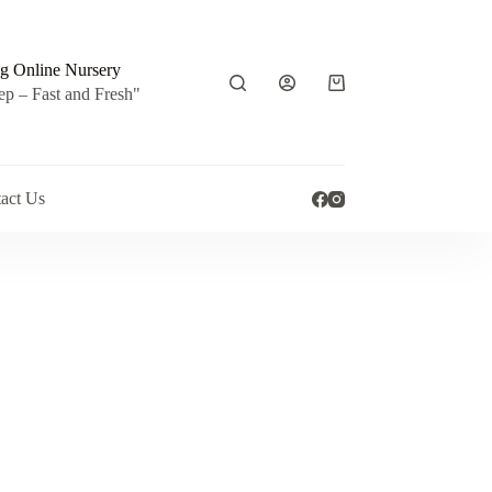
g Online Nursery
Shopping
ep – Fast and Fresh"
cart
act Us