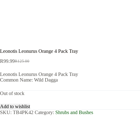
Leonotis Leonurus Orange 4 Pack Tray
R
99.99
R
125.00
Original
Current
price
price
Leonotis Leonurus Orange 4 Pack Tray
was:
is:
Common Name: Wild Dagga
R125.00.
R99.99.
Out of stock
Add to wishlist
SKU:
TB4PK42
Category:
Shrubs and Bushes