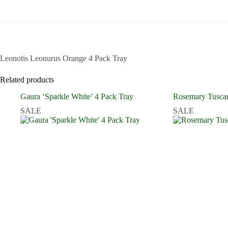
Leonotis Leonurus Orange 4 Pack Tray
Related products
Gaura ‘Sparkle White’ 4 Pack Tray
Rosemary Tuscan
SALE
SALE