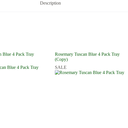
Description
 Blue 4 Pack Tray
Rosemary Tuscan Blue 4 Pack Tray
(Copy)
SALE