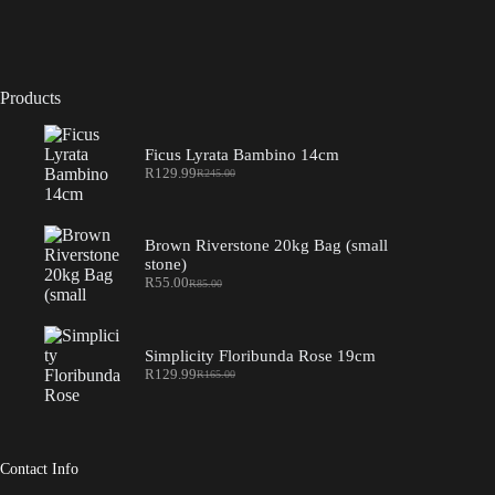
Products
Ficus Lyrata Bambino 14cm
R
129.99
R
245.00
Original
Current
price
price
was:
is:
R245.00.
R129.99.
Brown Riverstone 20kg Bag (small
stone)
R
55.00
R
85.00
Original
Current
price
price
was:
is:
R85.00.
R55.00.
Simplicity Floribunda Rose 19cm
R
129.99
R
165.00
Original
Current
price
price
was:
is:
R165.00.
R129.99.
Contact Info