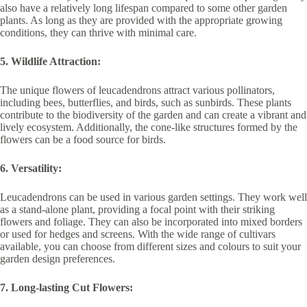
also have a relatively long lifespan compared to some other garden
plants. As long as they are provided with the appropriate growing
conditions, they can thrive with minimal care.
5. Wildlife Attraction:
The unique flowers of leucadendrons attract various pollinators,
including bees, butterflies, and birds, such as sunbirds. These plants
contribute to the biodiversity of the garden and can create a vibrant and
lively ecosystem. Additionally, the cone-like structures formed by the
flowers can be a food source for birds.
6. Versatility:
Leucadendrons can be used in various garden settings. They work well
as a stand-alone plant, providing a focal point with their striking
flowers and foliage. They can also be incorporated into mixed borders
or used for hedges and screens. With the wide range of cultivars
available, you can choose from different sizes and colours to suit your
garden design preferences.
7. Long-lasting Cut Flowers: