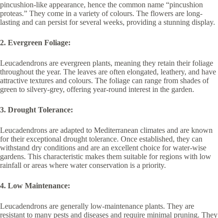
pincushion-like appearance, hence the common name “pincushion
proteas.” They come in a variety of colours. The flowers are long-
lasting and can persist for several weeks, providing a stunning display.
2. Evergreen Foliage:
Leucadendrons are evergreen plants, meaning they retain their foliage
throughout the year. The leaves are often elongated, leathery, and have
attractive textures and colours. The foliage can range from shades of
green to silvery-grey, offering year-round interest in the garden.
3. Drought Tolerance:
Leucadendrons are adapted to Mediterranean climates and are known
for their exceptional drought tolerance. Once established, they can
withstand dry conditions and are an excellent choice for water-wise
gardens. This characteristic makes them suitable for regions with low
rainfall or areas where water conservation is a priority.
4. Low Maintenance:
Leucadendrons are generally low-maintenance plants. They are
resistant to many pests and diseases and require minimal pruning. They