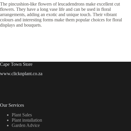
The pincushion-like flowers of leucadendrons make excellent cut
flowers. They have a long vase life and can be used in floral
arrangements, adding an exotic and unique touch. Their vibrant
colours and interesting forms make them popular choices for floral
displays and bouquets.
Cape Town Store
www.clicknplant.co.za
Our Services
Plant Sales
Plant installation
Garden Advice