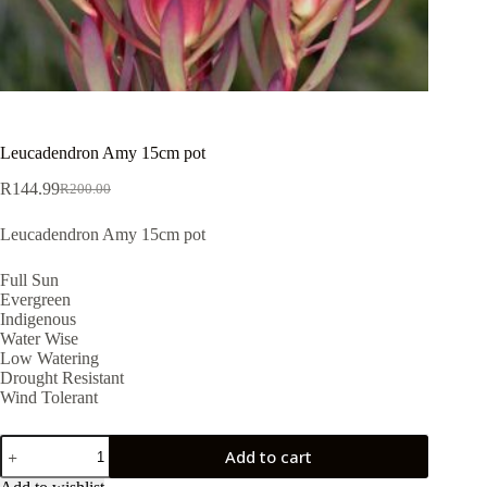
Leucadendron Amy 15cm pot
R
144.99
R
200.00
Original
Current
price
price
Leucadendron Amy 15cm pot
was:
is:
R200.00.
R144.99.
Full Sun
Evergreen
Indigenous
Water Wise
Low Watering
Drought Resistant
Wind Tolerant
Leucadendron
Add to cart
Amy
15cm