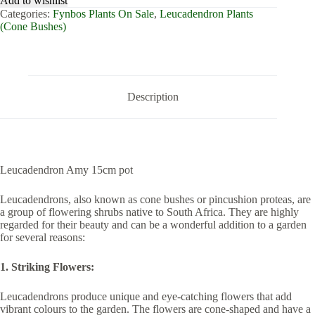
Add to wishlist
pot
Categories:
Fynbos Plants On Sale
,
Leucadendron Plants
quantity
(Cone Bushes)
Description
Leucadendron Amy 15cm pot
Leucadendrons, also known as cone bushes or pincushion proteas, are
a group of flowering shrubs native to South Africa. They are highly
regarded for their beauty and can be a wonderful addition to a garden
for several reasons:
1. Striking Flowers:
Leucadendrons produce unique and eye-catching flowers that add
vibrant colours to the garden. The flowers are cone-shaped and have a