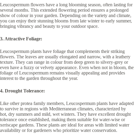
Leucospermum flowers have a long blooming season, often lasting for
several months. This extended flowering period ensures a prolonged
show of colour in your garden. Depending on the variety and climate,
you can enjoy their stunning blooms from late winter to early summer,
bringing vibrancy and beauty to your outdoor space.
3. Attractive Foliage:
Leucospermum plants have foliage that complements their striking
flowers. The leaves are usually elongated and narrow, with a leathery
texture. They can range in colour from deep green to silvery-grey or
even have a fuzzy or velvety appearance. Even when not in bloom, the
foliage of Leucospermum remains visually appealing and provides
interest to the garden throughout the year.
4. Drought Tolerance:
Like other protea family members, Leucospermum plants have adapted
to survive in regions with Mediterranean climates, characterized by
hot, dry summers and mild, wet winters. They have excellent drought
tolerance once established, making them suitable for water-wise or
xeriscape gardens. These plants are ideal for areas with limited water
availability or for gardeners who prioritize water conservation.