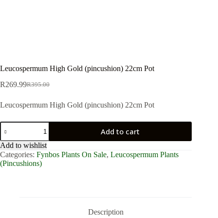
Leucospermum High Gold (pincushion) 22cm Pot
R
269.99
R
395.00
Original
Current
price
price
Leucospermum High Gold (pincushion) 22cm Pot
was:
is:
R395.00.
R269.99.
Leucospermum
Add to cart
High
Gold
Add to wishlist
(pincushion)
Categories:
Fynbos Plants On Sale
,
Leucospermum Plants
22cm
(Pincushions)
Pot
quantity
Description