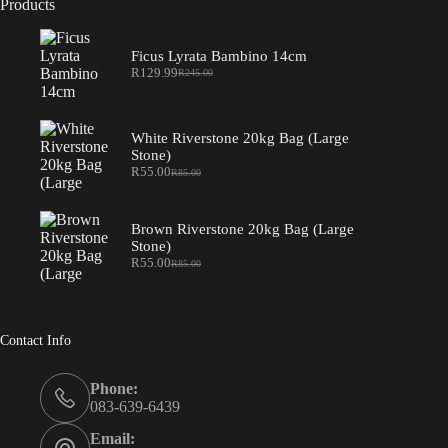
Products
Ficus Lyrata Bambino 14cm
R
129.99
R
245.00
Original
Current
price
price
was:
is:
R245.00.
R129.99.
White Riverstone 20kg Bag (Large
Stone)
R
55.00
R
85.00
Original
Current
price
price
was:
is:
R85.00.
R55.00.
Brown Riverstone 20kg Bag (Large
Stone)
R
55.00
R
85.00
Original
Current
price
price
was:
is:
R85.00.
R55.00.
Contact Info
Phone:
083-639-6439
Email: