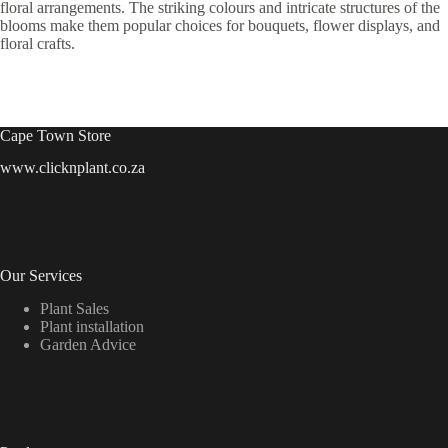
floral arrangements. The striking colours and intricate structures of the
blooms make them popular choices for bouquets, flower displays, and
floral crafts.
Cape Town Store
www.clicknplant.co.za
Our Services
Plant Sales
Plant installation
Garden Advice