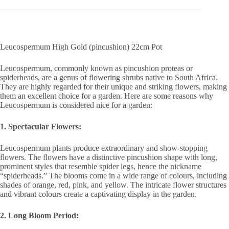
Leucospermum High Gold (pincushion) 22cm Pot
Leucospermum, commonly known as pincushion proteas or
spiderheads, are a genus of flowering shrubs native to South Africa.
They are highly regarded for their unique and striking flowers, making
them an excellent choice for a garden. Here are some reasons why
Leucospermum is considered nice for a garden:
1. Spectacular Flowers:
Leucospermum plants produce extraordinary and show-stopping
flowers. The flowers have a distinctive pincushion shape with long,
prominent styles that resemble spider legs, hence the nickname
“spiderheads.” The blooms come in a wide range of colours, including
shades of orange, red, pink, and yellow. The intricate flower structures
and vibrant colours create a captivating display in the garden.
2. Long Bloom Period: