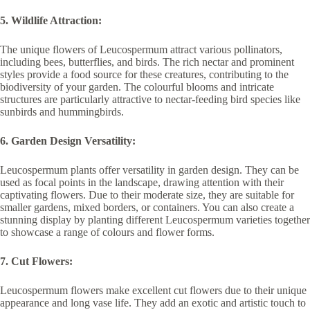
5. Wildlife Attraction:
The unique flowers of Leucospermum attract various pollinators,
including bees, butterflies, and birds. The rich nectar and prominent
styles provide a food source for these creatures, contributing to the
biodiversity of your garden. The colourful blooms and intricate
structures are particularly attractive to nectar-feeding bird species like
sunbirds and hummingbirds.
6. Garden Design Versatility:
Leucospermum plants offer versatility in garden design. They can be
used as focal points in the landscape, drawing attention with their
captivating flowers. Due to their moderate size, they are suitable for
smaller gardens, mixed borders, or containers. You can also create a
stunning display by planting different Leucospermum varieties together
to showcase a range of colours and flower forms.
7. Cut Flowers:
Leucospermum flowers make excellent cut flowers due to their unique
appearance and long vase life. They add an exotic and artistic touch to